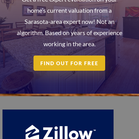
home’s current valuation from a
Sarasota-area expert now! Not an
algorithm. Based on years of experience
working in the area.
FIND OUT FOR FREE