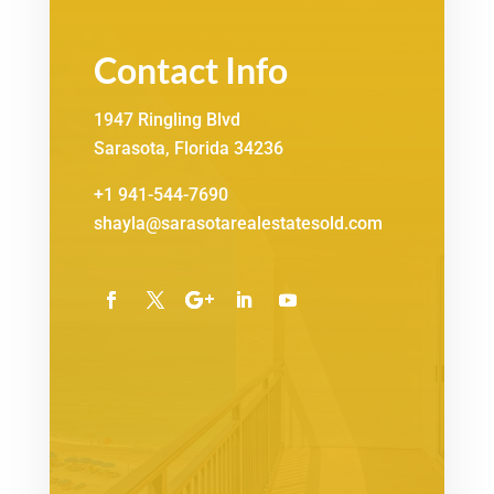
Contact Info
1947 Ringling Blvd
Sarasota, Florida 34236
+1 941-544-7690
shayla@sarasotarealestatesold.com