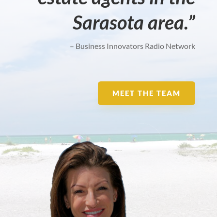
Sarasota area.”
– Business Innovators Radio Network
MEET THE TEAM