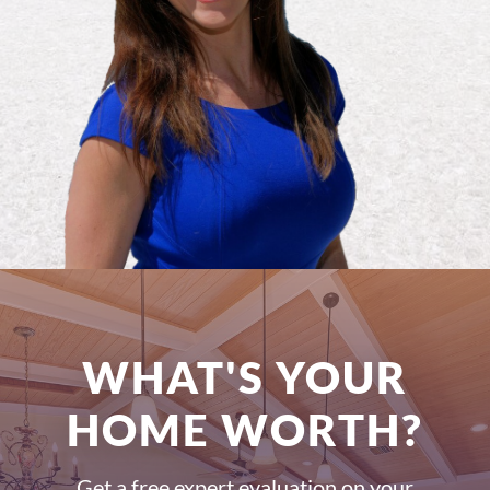
WHAT'S YOUR
HOME WORTH?
Get a free expert evaluation on your