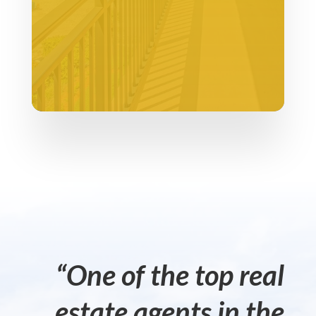
“One of the top real
estate agents in the