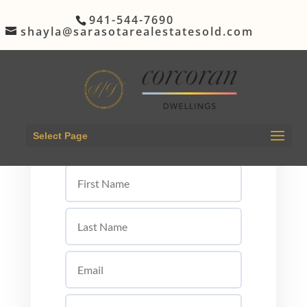
941-544-7690
shayla@sarasotarealestatesold.com
Let's Get Started
Select Page