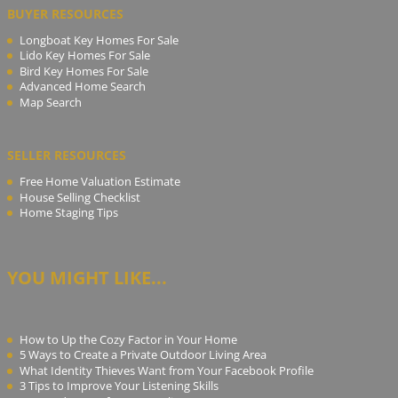
BUYER RESOURCES
Longboat Key Homes For Sale
Lido Key Homes For Sale
Bird Key Homes For Sale
Advanced Home Search
Map Search
SELLER RESOURCES
Free Home Valuation Estimate
House Selling Checklist
Home Staging Tips
YOU MIGHT LIKE...
How to Up the Cozy Factor in Your Home
5 Ways to Create a Private Outdoor Living Area
What Identity Thieves Want from Your Facebook Profile
3 Tips to Improve Your Listening Skills