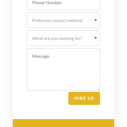
HIRE US