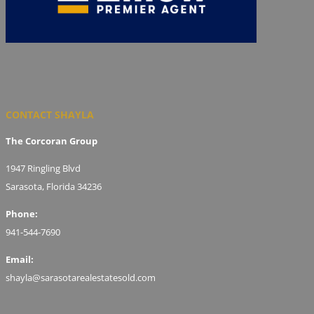
CONTACT SHAYLA
The Corcoran Group
1947 Ringling Blvd
Sarasota, Florida 34236
Phone:
941-544-7690
Email:
shayla@sarasotarealestatesold.com