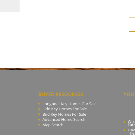
BUYER RESOURCES
YOU 
Longboat Key Homes For Sale
Lido Key Homes For Sale
Bird Key Homes For Sale
Advanced Home Search
What
Map Search
Eat
Hav
The