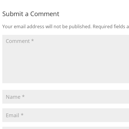
Submit a Comment
Your email address will not be published.
Required fields