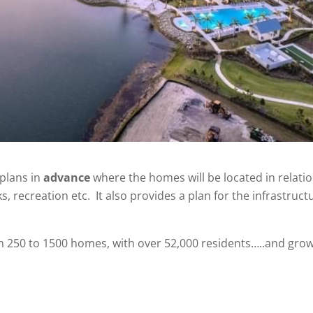
plans in
advance
where the homes will be located in relat
, recreation etc. It also provides a plan for the infrastruct
m 250 to 1500 homes, with over 52,000 residents…..and grow