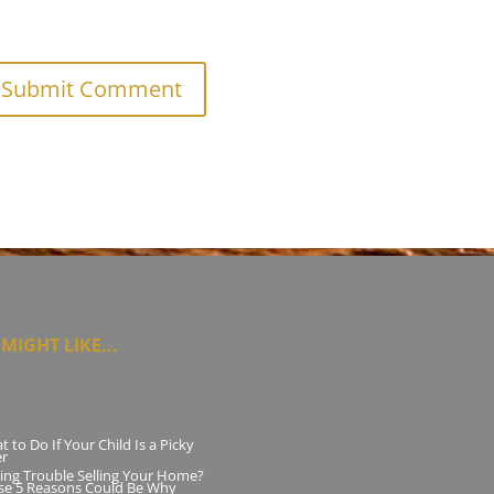
MIGHT LIKE...
 to Do If Your Child Is a Picky
er
ing Trouble Selling Your Home?
se 5 Reasons Could Be Why