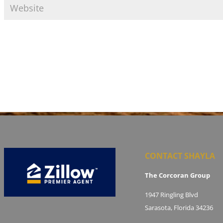
CONTACT SHAYLA
The Corcoran Group
1947 Ringling Blvd
Sarasota, Florida 34236