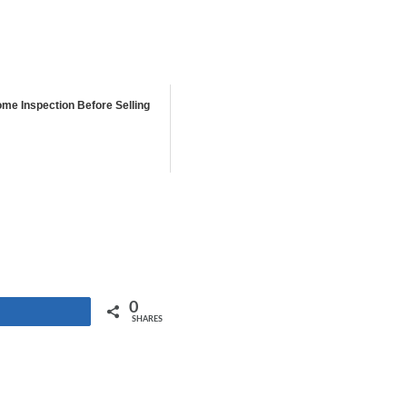
ome Inspection Before Selling
0
Share
SHARES