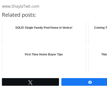
www.ShaylaTwit.com
Related posts:
SOLD! Single Family Pool Home in Venice!
Coming T
First Time Home Buyer Tips
Thin
Tweet
Share