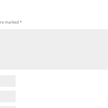
 are marked
*