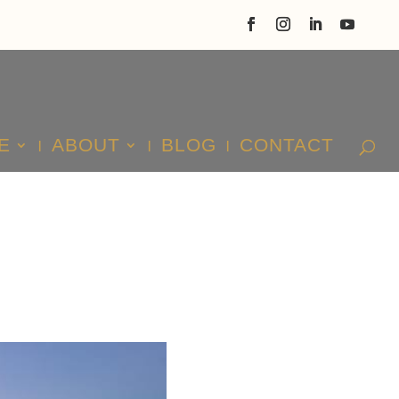
E
ABOUT
BLOG
CONTACT