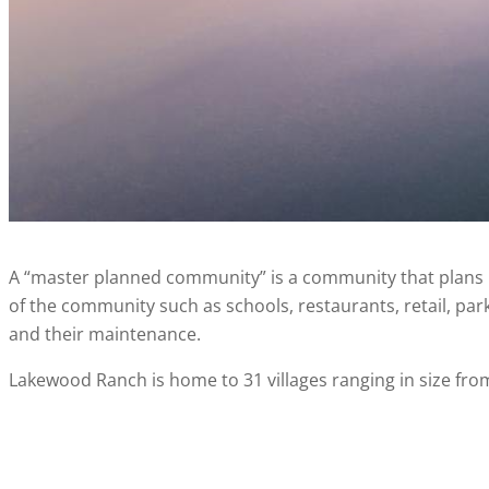
A “master planned community” is a community that plans 
of the community such as schools, restaurants, retail, parks
and their maintenance.
Lakewood Ranch is home to 31 villages ranging in size fro