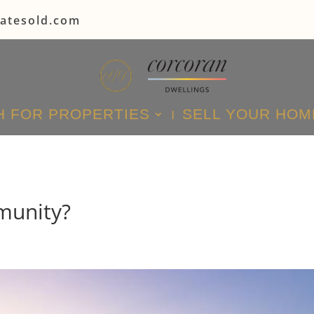
tatesold.com
 FOR PROPERTIES
SELL YOUR HOM
munity?