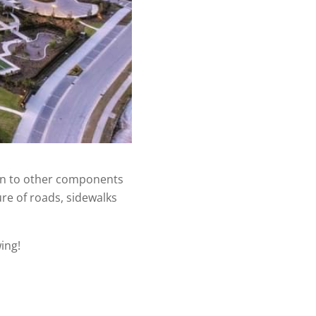
ion to other components
ure of roads, sidewalks
ing!