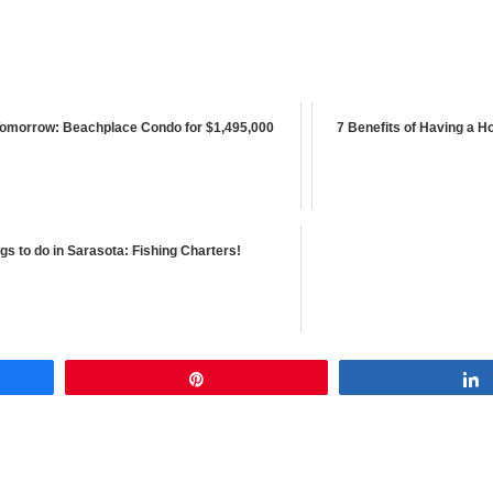
omorrow: Beachplace Condo for $1,495,000
7 Benefits of Having a H
gs to do in Sarasota: Fishing Charters!
Pin