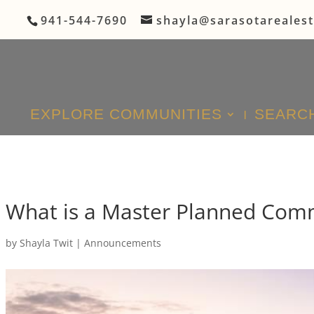
941-544-7690
shayla@sarasotareales
EXPLORE COMMUNITIES
SEARCH
What is a Master Planned Com
by
Shayla Twit
|
Announcements