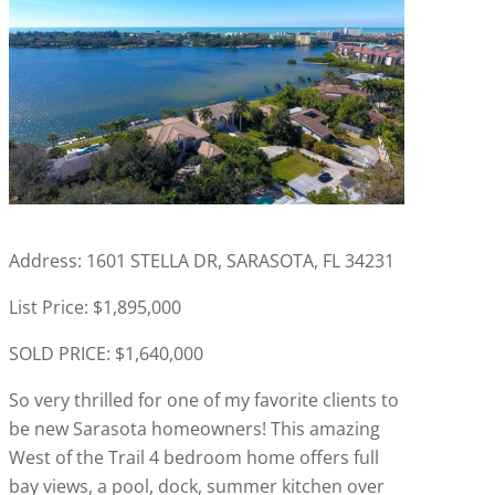
Address: 1601 STELLA DR, SARASOTA, FL 34231
List Price: $1,895,000
SOLD PRICE: $1,640,000
So very thrilled for one of my favorite clients to
be new Sarasota homeowners! This amazing
West of the Trail 4 bedroom home offers full
bay views, a pool, dock, summer kitchen over