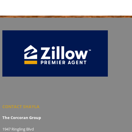
CONTACT SHAYLA
The Corcoran Group
1947 Ringling Blvd