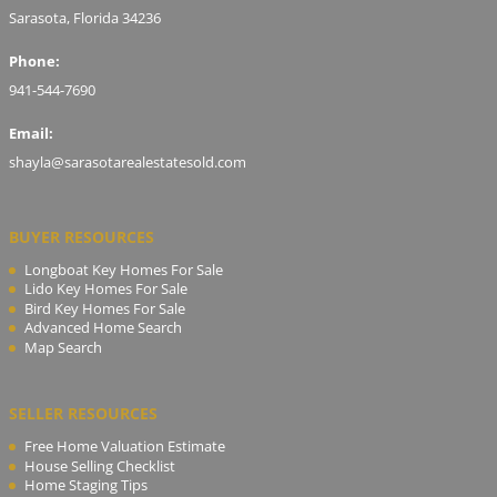
Sarasota, Florida 34236
Phone:
941-544-7690
Email:
shayla@sarasotarealestatesold.com
BUYER RESOURCES
Longboat Key Homes For Sale
Lido Key Homes For Sale
Bird Key Homes For Sale
Advanced Home Search
Map Search
SELLER RESOURCES
Free Home Valuation Estimate
House Selling Checklist
Home Staging Tips