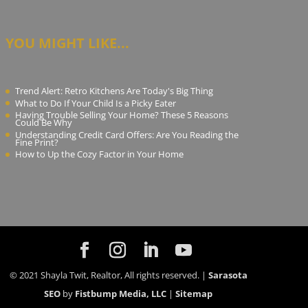
YOU MIGHT LIKE...
Trend Alert: Retro Kitchens Are Today's Big Thing
What to Do If Your Child Is a Picky Eater
Having Trouble Selling Your Home? These 5 Reasons
Could Be Why
Understanding Credit Card Offers: Are You Reading the
Fine Print?
How to Up the Cozy Factor in Your Home
© 2021 Shayla Twit, Realtor, All rights reserved. |
Sarasota
SEO
by
Fistbump Media, LLC
|
Sitemap