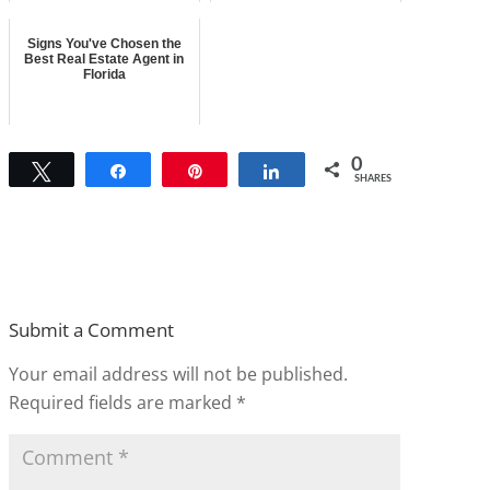
Signs You've Chosen the
Best Real Estate Agent in
Florida
0
Tweet
Share
Pin
Share
SHARES
Submit a Comment
Your email address will not be published.
Required fields are marked
*