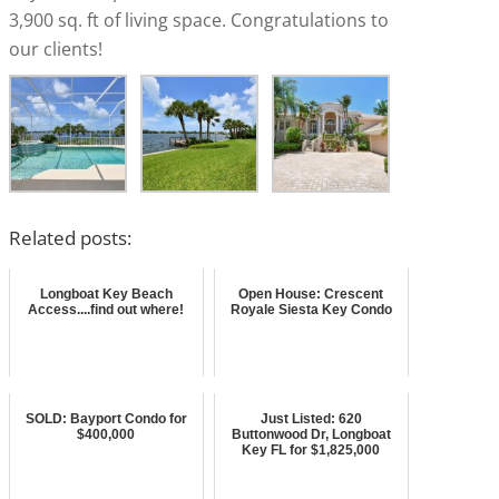
3,900 sq. ft of living space. Congratulations to
our clients!
Related posts:
Longboat Key Beach
Open House: Crescent
Access....find out where!
Royale Siesta Key Condo
SOLD: Bayport Condo for
Just Listed: 620
$400,000
Buttonwood Dr, Longboat
Key FL for $1,825,000