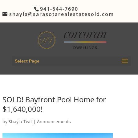
941-544-7690
shayla@sarasotarealestatesold.com
Select Page
SOLD! Bayfront Pool Home for
$1,640,000!
by
Shayla Twit
|
Announcements