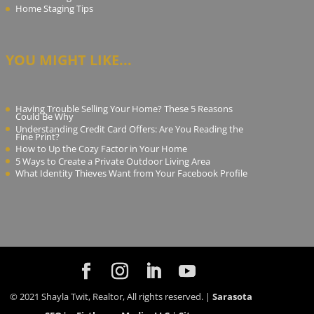
Home Staging Tips
YOU MIGHT LIKE...
Having Trouble Selling Your Home? These 5 Reasons
Could Be Why
Understanding Credit Card Offers: Are You Reading the
Fine Print?
How to Up the Cozy Factor in Your Home
5 Ways to Create a Private Outdoor Living Area
What Identity Thieves Want from Your Facebook Profile
© 2021 Shayla Twit, Realtor, All rights reserved. |
Sarasota