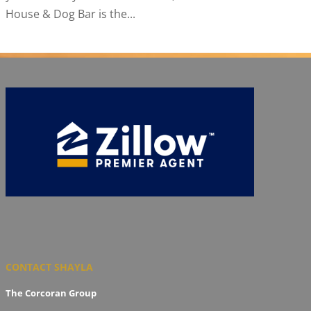
House & Dog Bar is the...
CONTACT SHAYLA
The Corcoran Group