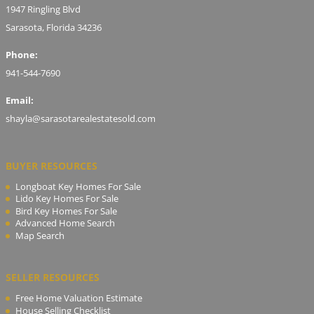
1947 Ringling Blvd
Sarasota, Florida 34236
Phone:
941-544-7690
Email:
shayla@sarasotarealestatesold.com
BUYER RESOURCES
Longboat Key Homes For Sale
Lido Key Homes For Sale
Bird Key Homes For Sale
Advanced Home Search
Map Search
SELLER RESOURCES
Free Home Valuation Estimate
House Selling Checklist