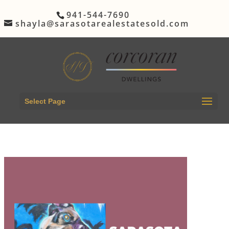
941-544-7690
shayla@sarasotarealestatesold.com
Select Page