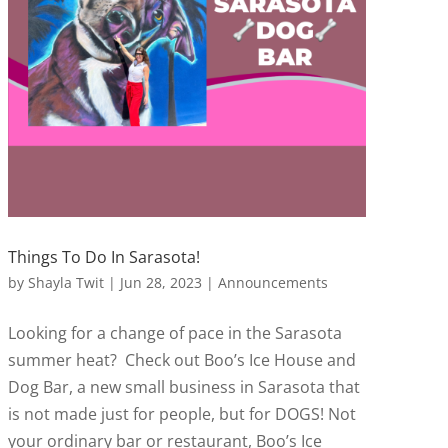
Things To Do In Sarasota!
by
Shayla Twit
|
Jun 28, 2023
|
Announcements
Looking for a change of pace in the Sarasota
summer heat? Check out Boo’s Ice House and
Dog Bar, a new small business in Sarasota that
is not made just for people, but for DOGS! Not
your ordinary bar or restaurant, Boo’s Ice