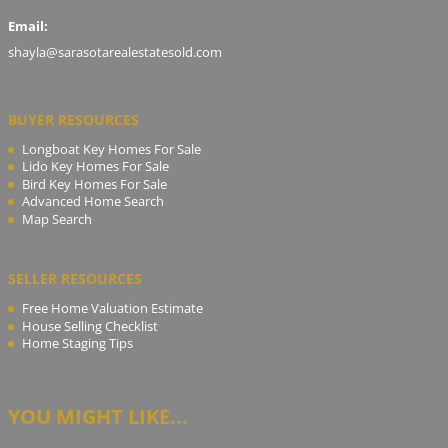
Email:
shayla@sarasotarealestatesold.com
BUYER RESOURCES
Longboat Key Homes For Sale
Lido Key Homes For Sale
Bird Key Homes For Sale
Advanced Home Search
Map Search
SELLER RESOURCES
Free Home Valuation Estimate
House Selling Checklist
Home Staging Tips
YOU MIGHT LIKE...