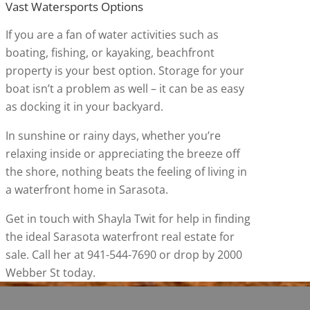
Vast Watersports Options
If you are a fan of water activities such as
boating, fishing, or kayaking, beachfront
property is your best option. Storage for your
boat isn’t a problem as well – it can be as easy
as docking it in your backyard.
In sunshine or rainy days, whether you’re
relaxing inside or appreciating the breeze off
the shore, nothing beats the feeling of living in
a waterfront home in Sarasota.
Get in touch with Shayla Twit for help in finding
the ideal Sarasota waterfront real estate for
sale. Call her at 941-544-7690 or drop by 2000
Webber St today.