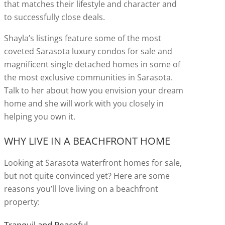
that matches their lifestyle and character and
to successfully close deals.
Shayla’s listings feature some of the most
coveted Sarasota luxury condos for sale and
magnificent single detached homes in some of
the most exclusive communities in Sarasota.
Talk to her about how you envision your dream
home and she will work with you closely in
helping you own it.
WHY LIVE IN A BEACHFRONT HOME
Looking at Sarasota waterfront homes for sale,
but not quite convinced yet? Here are some
reasons you’ll love living on a beachfront
property:
Tranquil and Peaceful