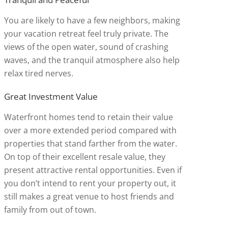
You are likely to have a few neighbors, making
your vacation retreat feel truly private. The
views of the open water, sound of crashing
waves, and the tranquil atmosphere also help
relax tired nerves.
Great Investment Value
Waterfront homes tend to retain their value
over a more extended period compared with
properties that stand farther from the water.
On top of their excellent resale value, they
present attractive rental opportunities. Even if
you don’t intend to rent your property out, it
still makes a great venue to host friends and
family from out of town.