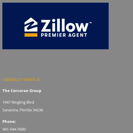
CONTACT SHAYLA
The Corcoran Group
1947 Ringling Blvd
Sarasota, Florida 34236
Phone:
941-544-7690