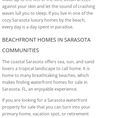
against your skin and let the sound of crashing
waves lull you to sleep. If you live in one of the
cozy Sarasota luxury homes by the beach,
every day is a day spent in paradise.
BEACHFRONT HOMES IN SARASOTA
COMMUNITIES
The coastal Sarasota offers sea, sun, and sand
lovers a tropical landscape to call home. It is
home to many breathtaking beaches, which
makes finding waterfront homes for sale in
Sarasota, FL, an enjoyable experience.
If you are looking for a Sarasota waterfront
property for sale that you can turn into your
primary home, vacation spot, or retirement