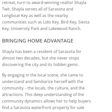
retreat, turn to award-winning realtor Shayla
Twit. Shayla serves all of Sarasota and
Longboat Key as well as the nearby
communities such as Lido Key, Bird Key, Siesta
Key, University Park and Lakewood Ranch.
BRINGING HOME ADVANTAGE
Shayla has been a resident of Sarasota for
almost two decades, but she never stops
discovering the city and its hidden gems.
By engaging in the local scene, she came to
understand and familiarize herself with the
community – the locals, the culture, and the
attractions. This deep understanding of the
community dynamics allows her to help buyers
find a Sarasota waterfront property for sale