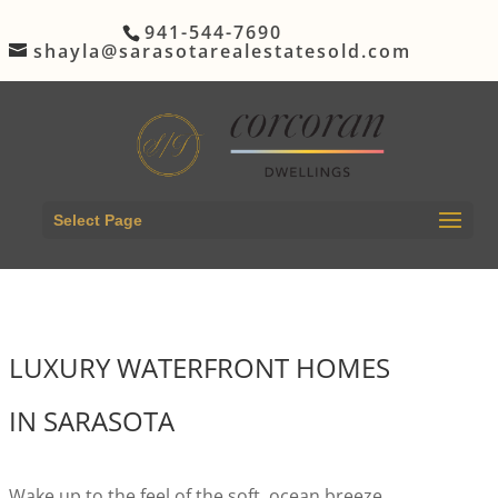
941-544-7690
shayla@sarasotarealestatesold.com
Select Page
LUXURY WATERFRONT HOMES
IN SARASOTA
Wake up to the feel of the soft, ocean breeze