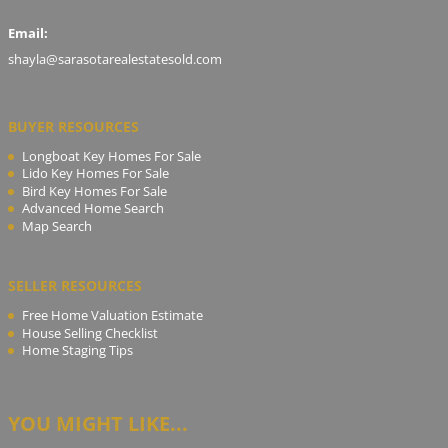
Email:
shayla@sarasotarealestatesold.com
BUYER RESOURCES
Longboat Key Homes For Sale
Lido Key Homes For Sale
Bird Key Homes For Sale
Advanced Home Search
Map Search
SELLER RESOURCES
Free Home Valuation Estimate
House Selling Checklist
Home Staging Tips
YOU MIGHT LIKE...