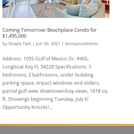
Coming Tomorrow: Beachplace Condo for
$1,495,000
by
Shayla Twit
|
Jun 30, 2021
|
Announcements
Address: 1095 Gulf of Mexico Dr, #405,
Longboat Key FL 34228 Specifications: 3
bedrooms, 2 bathrooms, under building
parking space, impact windows and sliders,
partial gulf view, downtown/bay views, 1818 sq.
ft. Showings beginning Tuesday, July 6!
Opportunity Knocks!...