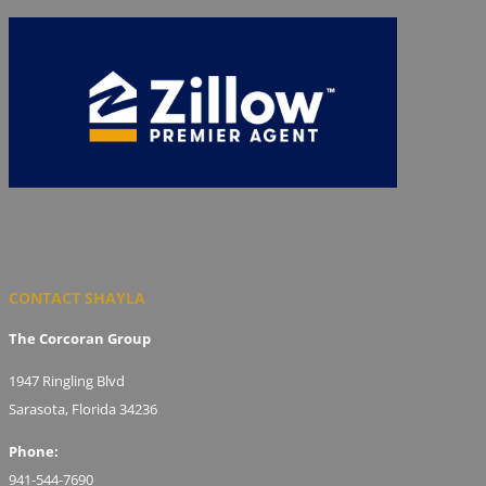
CONTACT SHAYLA
The Corcoran Group
1947 Ringling Blvd
Sarasota, Florida 34236
Phone:
941-544-7690