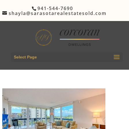
941-544-7690
shayla@sarasotarealestatesold.com
Select Page