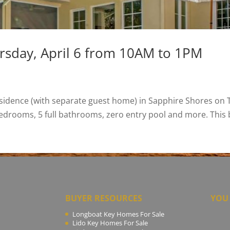
rsday, April 6 from 10AM to 1PM
sidence (with separate guest home) in Sapphire Shores on T
edrooms, 5 full bathrooms, zero entry pool and more. This be
BUYER RESOURCES
YOU 
Longboat Key Homes For Sale
Lido Key Homes For Sale