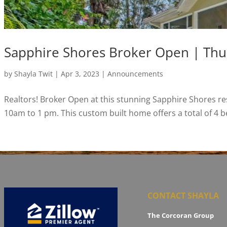
Sapphire Shores Broker Open | Thu
by
Shayla Twit
|
Apr 3, 2023
|
Announcements
Realtors! Broker Open at this stunning Sapphire Shores re
10am to 1 pm. This custom built home offers a total of 4 b
CONTACT SHAYLA
The Corcoran Group