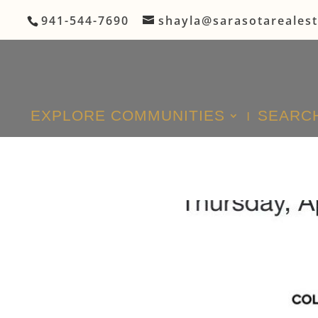
941-544-7690
shayla@sarasotareales
EXPLORE COMMUNITIES
SEARCH