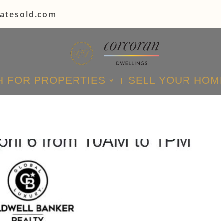
tatesold.com
 FOR PROPERTIES
SELL YOUR HOM