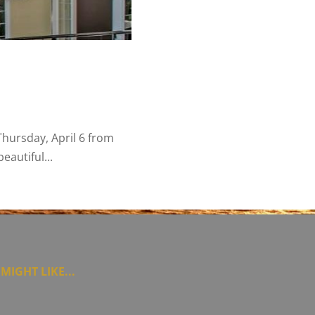
hursday, April 6 from
autiful...
MIGHT LIKE...