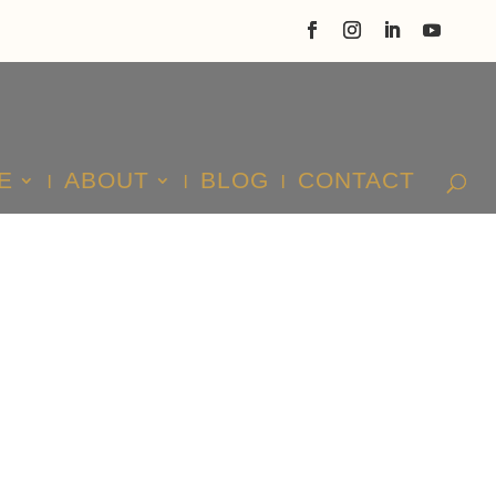
E
ABOUT
BLOG
CONTACT