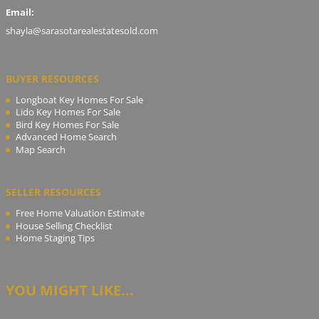
Email:
shayla@sarasotarealestatesold.com
BUYER RESOURCES
Longboat Key Homes For Sale
Lido Key Homes For Sale
Bird Key Homes For Sale
Advanced Home Search
Map Search
SELLER RESOURCES
Free Home Valuation Estimate
House Selling Checklist
Home Staging Tips
YOU MIGHT LIKE...