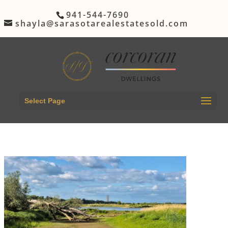
941-544-7690
shayla@sarasotarealestatesold.com
Select Page