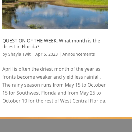
QUESTION OF THE WEEK: What month is the
driest in Florida?
by
Shayla Twit
|
Apr 5, 2023
|
Announcements
April is often the driest month of the year as
fronts become weaker and yield less rainfall.
The rainy season runs from May 15 to October
15 for Southwest Florida and from May 25 to
October 10 for the rest of West Central Florida.