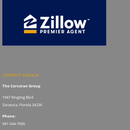
CONTACT SHAYLA
The Corcoran Group
1947 Ringling Blvd
Sarasota, Florida 34236
Phone:
941-544-7690