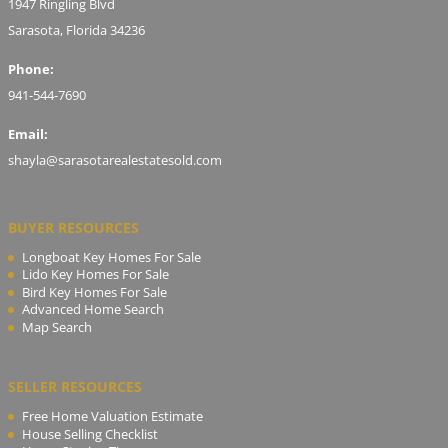
1947 Ringling Blvd
Sarasota, Florida 34236
Phone:
941-544-7690
Email:
shayla@sarasotarealestatesold.com
BUYER RESOURCES
Longboat Key Homes For Sale
Lido Key Homes For Sale
Bird Key Homes For Sale
Advanced Home Search
Map Search
SELLER RESOURCES
Free Home Valuation Estimate
House Selling Checklist