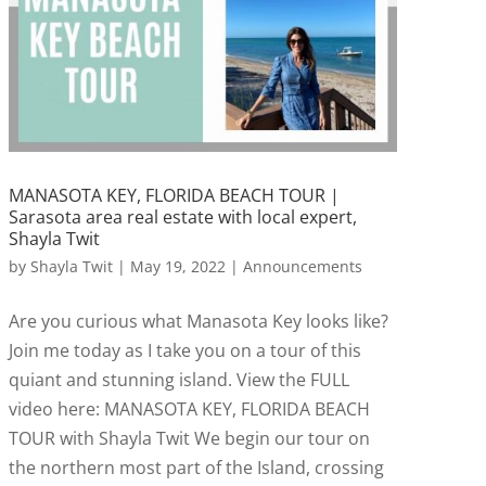
MANASOTA KEY, FLORIDA BEACH TOUR |
Sarasota area real estate with local expert,
Shayla Twit
by
Shayla Twit
|
May 19, 2022
|
Announcements
Are you curious what Manasota Key looks like?
Join me today as I take you on a tour of this
quiant and stunning island. View the FULL
video here: MANASOTA KEY, FLORIDA BEACH
TOUR with Shayla Twit We begin our tour on
the northern most part of the Island, crossing