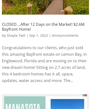
CLOSED….After 12 Days on the Market! $2.6M
Bayfront Home!
by
Shayla Twit
|
Sep 1, 2022
|
Announcements
Congratulations to our clients, who just sold
this amazing Bayfront estate on Lemon Bay, in
Englewood, Florida and are moving on to their
new dream home! Sitting on 2.7 acres of land,
this 4 bedroom homes has it all, space,
updates, water access and more. The...