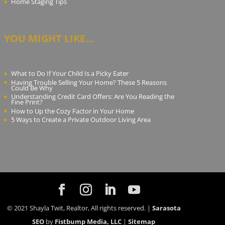
Home Staging Tips
YOU MIGHT LIKE...
What to Do If Your Child Is a Picky Eater
Having Trouble Selling Your Home? These 5 Reasons
Could Be Why
Understanding Credit Card Offers: Are You Reading the
Fine Print?
How to Up the Cozy Factor in Your Home
5 Ways to Create a Private Outdoor Living Area
© 2021 Shayla Twit, Realtor, All rights reserved. |
Sarasota
SEO
by
Fistbump Media, LLC
|
Sitemap