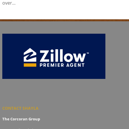
over...
CONTACT SHAYLA
The Corcoran Group