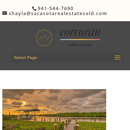
941-544-7690
shayla@sarasotarealestatesold.com
Select Page