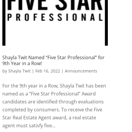
Shayla Twit Named “Five Star Professional” for
9th Year in a Row!
by
Shayla Twit
|
Feb 16, 2022
|
Announcements
For the 9th year in a Row, Shayla Twit has been
named as a “Five Star Professional” Award
candidates are identified through evaluations
completed by consumers. To receive the Five
Star Real Estate Agent award, a real estate
agent must satisfy five...