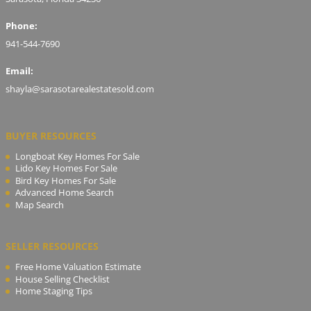
Phone:
941-544-7690
Email:
shayla@sarasotarealestatesold.com
BUYER RESOURCES
Longboat Key Homes For Sale
Lido Key Homes For Sale
Bird Key Homes For Sale
Advanced Home Search
Map Search
SELLER RESOURCES
Free Home Valuation Estimate
House Selling Checklist
Home Staging Tips