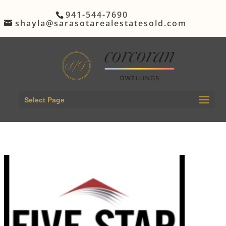
941-544-7690
shayla@sarasotarealestatesold.com
Select Page