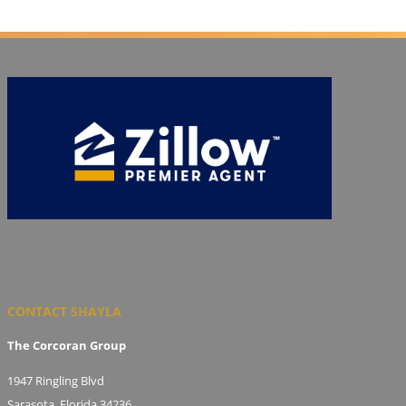
CONTACT SHAYLA
The Corcoran Group
1947 Ringling Blvd
Sarasota, Florida 34236