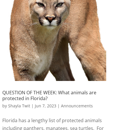
QUESTION OF THE WEEK: What animals are
protected in Florida?
by
Shayla Twit
|
Jun 7, 2023
|
Announcements
Florida has a lengthy list of protected animals
including panthers, manatees, sea turtles. For