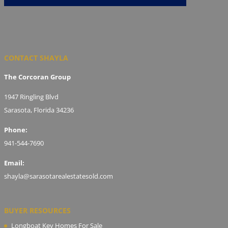
CONTACT SHAYLA
The Corcoran Group
1947 Ringling Blvd
Sarasota, Florida 34236
Phone:
941-544-7690
Email:
shayla@sarasotarealestatesold.com
BUYER RESOURCES
Longboat Key Homes For Sale