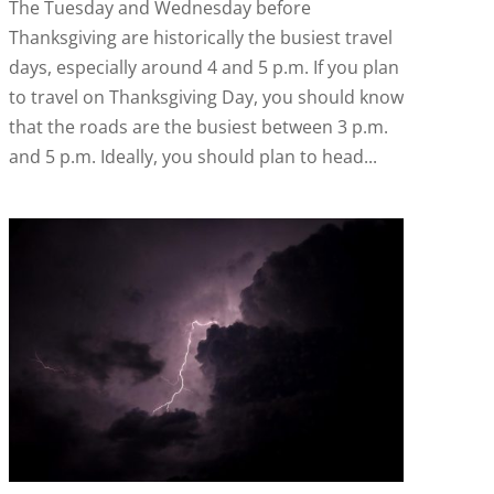
The Tuesday and Wednesday before
Thanksgiving are historically the busiest travel
days, especially around 4 and 5 p.m. If you plan
to travel on Thanksgiving Day, you should know
that the roads are the busiest between 3 p.m.
and 5 p.m. Ideally, you should plan to head...