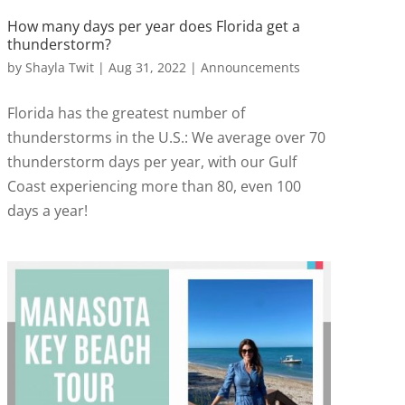
How many days per year does Florida get a
thunderstorm?
by
Shayla Twit
|
Aug 31, 2022
|
Announcements
Florida has the greatest number of
thunderstorms in the U.S.: We average over 70
thunderstorm days per year, with our Gulf
Coast experiencing more than 80, even 100
days a year!