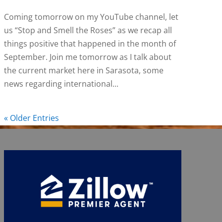
Coming tomorrow on my YouTube channel, let
us “Stop and Smell the Roses” as we recap all
things positive that happened in the month of
September. Join me tomorrow as I talk about
the current market here in Sarasota, some
news regarding international...
« Older Entries