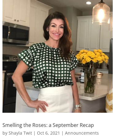
Smelling the Roses: a September Recap
by
Shayla Twit
|
Oct 6, 2021
|
Announcements