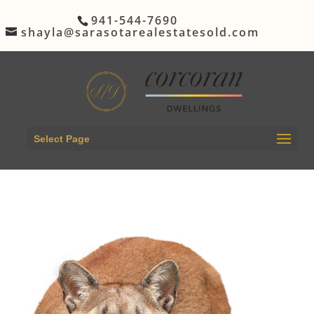
941-544-7690
shayla@sarasotarealestatesold.com
Select Page