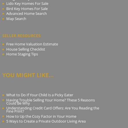
Lido Key Homes For Sale
Bird Key Homes For Sale
Advanced Home Search
Map Search
SELLER RESOURCES
Free Home Valuation Estimate
House Selling Checklist
Home Staging Tips
YOU MIGHT LIKE...
What to Do If Your Child Is a Picky Eater
Having Trouble Selling Your Home? These 5 Reasons
Could Be Why
Understanding Credit Card Offers: Are You Reading the
Fine Print?
How to Up the Cozy Factor in Your Home
5 Ways to Create a Private Outdoor Living Area