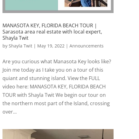
MANASOTA KEY, FLORIDA BEACH TOUR |
Sarasota area real estate with local expert,
Shayla Twit
by
Shayla Twit
|
May 19, 2022
|
Announcements
Are you curious what Manasota Key looks like?
Join me today as I take you on a tour of this
quiant and stunning island. View the FULL
video here: MANASOTA KEY, FLORIDA BEACH
TOUR with Shayla Twit We begin our tour on
the northern most part of the Island, crossing
over...