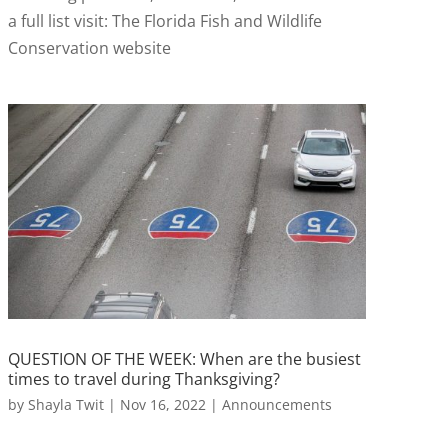
a full list visit: The Florida Fish and Wildlife
Conservation website
QUESTION OF THE WEEK: When are the busiest
times to travel during Thanksgiving?
by
Shayla Twit
|
Nov 16, 2022
|
Announcements