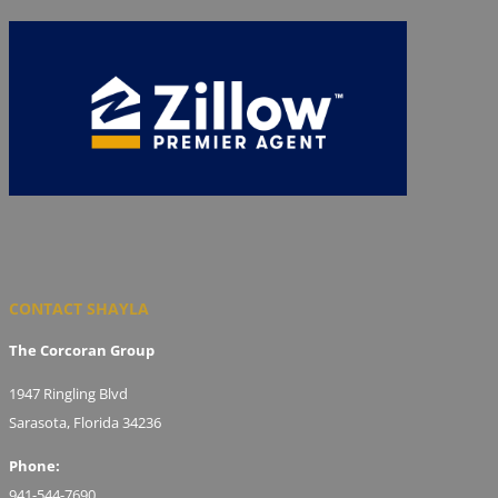
CONTACT SHAYLA
The Corcoran Group
1947 Ringling Blvd
Sarasota, Florida 34236
Phone:
941-544-7690