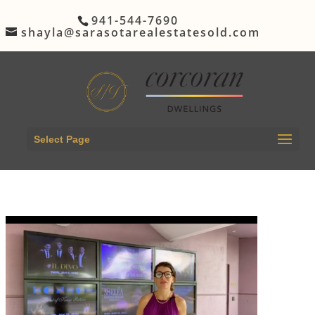
941-544-7690
shayla@sarasotarealestatesold.com
Select Page