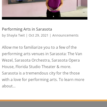
Performing Arts in Sarasota
by
Shayla Twit
|
Oct 29, 2021
|
Announcements
Allow me to familiarize you to a few of the
performing arts venues in Sarasota: The Van
Wezel, Sarasota Orchestra, Sarasota Opera
House, Florida Studio Theater & more.
Sarasota is a tremendous city for the those
with a love for performing arts. To learn more
about...