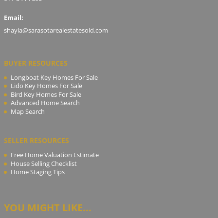
Email:
shayla@sarasotarealestatesold.com
BUYER RESOURCES
Longboat Key Homes For Sale
Lido Key Homes For Sale
Bird Key Homes For Sale
Advanced Home Search
Map Search
SELLER RESOURCES
Free Home Valuation Estimate
House Selling Checklist
Home Staging Tips
YOU MIGHT LIKE...