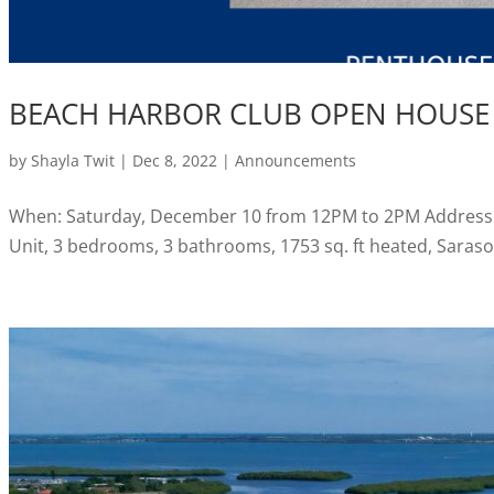
BEACH HARBOR CLUB OPEN HOUSE
by
Shayla Twit
|
Dec 8, 2022
|
Announcements
When: Saturday, December 10 from 12PM to 2PM Address:
Unit, 3 bedrooms, 3 bathrooms, 1753 sq. ft heated, Sarasot