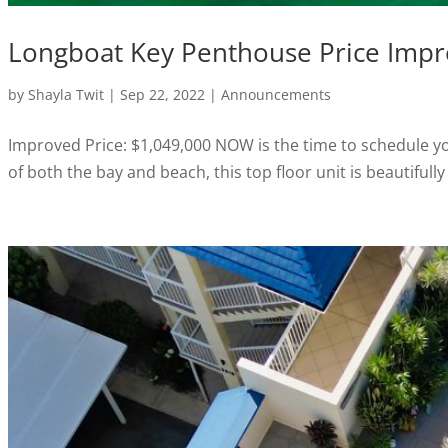
Longboat Key Penthouse Price Imp
by
Shayla Twit
|
Sep 22, 2022
|
Announcements
Improved Price: $1,049,000 NOW is the time to schedule y
of both the bay and beach, this top floor unit is beautiful