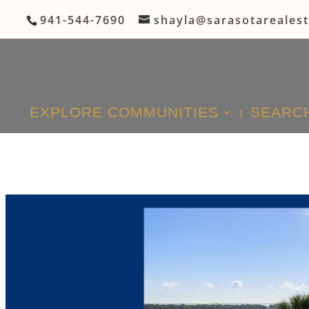
941-544-7690
shayla@sarasotareales
EXPLORE COMMUNITIES
SEARCH