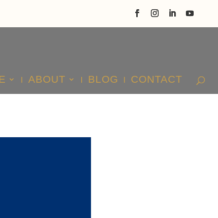
E
ABOUT
BLOG
CONTACT