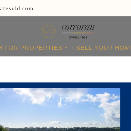
tatesold.com
 FOR PROPERTIES
SELL YOUR HOM