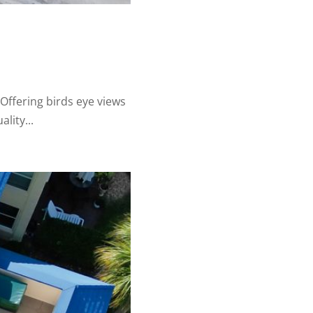
ffering birds eye views
lity...