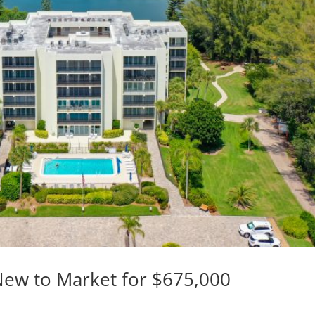
 New to Market for $675,000