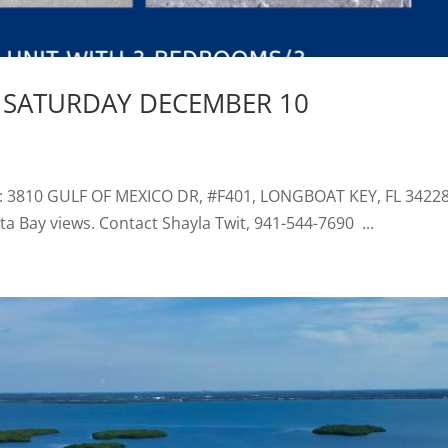
 SATURDAY DECEMBER 10
 3810 GULF OF MEXICO DR, #F401, LONGBOAT KEY, FL 34228 
a Bay views. Contact Shayla Twit, 941-544-7690 ...