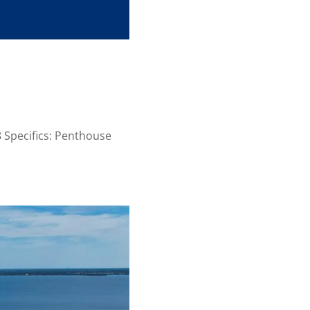
Specifics: Penthouse