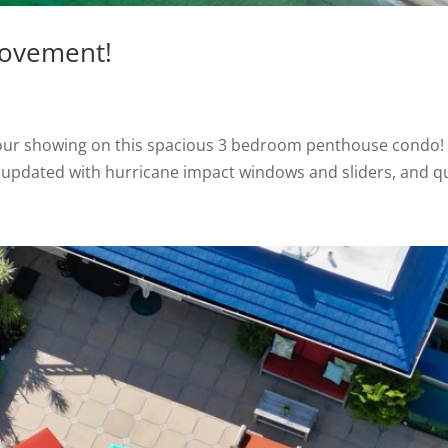
rovement!
our showing on this spacious 3 bedroom penthouse condo! O
ly updated with hurricane impact windows and sliders, and qua