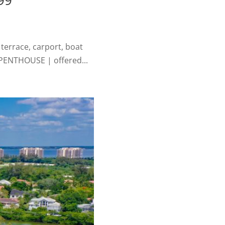
99
terrace, carport, boat
 PENTHOUSE | offered...