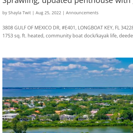
Sprawling, updated penthouse with g
by
Shayla Twit
|
Aug 25, 2022
|
Announcements
3808 GULF OF MEXICO DR, #E401, LONGBOAT KEY, FL 34228 Sp
1753 sq. ft. heated, community boat dock/kayak life, de