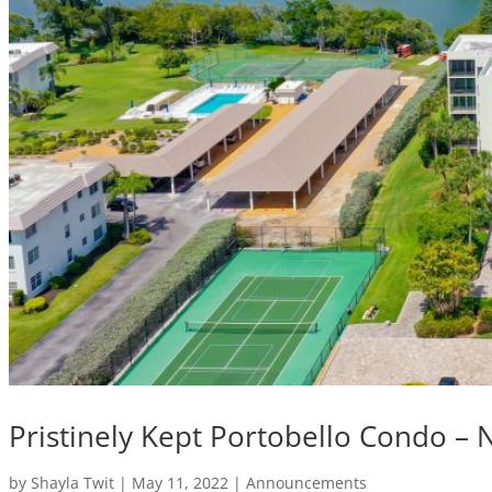
Pristinely Kept Portobello Condo –
by
Shayla Twit
|
May 11, 2022
|
Announcements