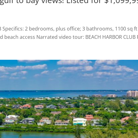
ulf to bay views! Listed for $1,099,9
ecifics: 2 bedrooms, plus office; 3 bathrooms, 1100 sq ft 
eded beach access Narrated video tour: BEACH HARBOR CLUB