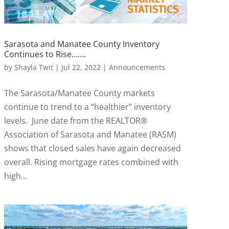
Sarasota and Manatee County Inventory
Continues to Rise…….
by
Shayla Twit
|
Jul 22, 2022
|
Announcements
The Sarasota/Manatee County markets
continue to trend to a “healthier” inventory
levels. June date from the REALTOR®
Association of Sarasota and Manatee (RASM)
shows that closed sales have again decreased
overall. Rising mortgage rates combined with
high...