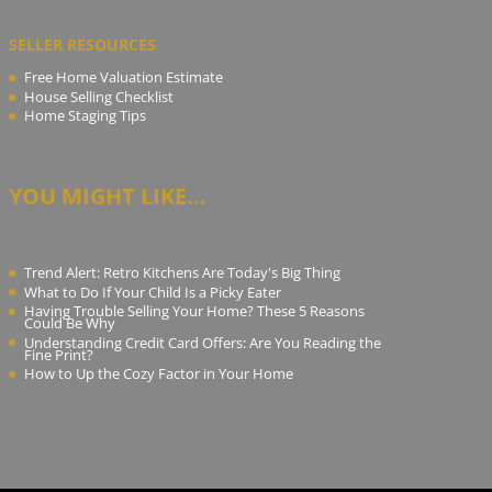
SELLER RESOURCES
Free Home Valuation Estimate
House Selling Checklist
Home Staging Tips
YOU MIGHT LIKE...
Trend Alert: Retro Kitchens Are Today's Big Thing
What to Do If Your Child Is a Picky Eater
Having Trouble Selling Your Home? These 5 Reasons
Could Be Why
Understanding Credit Card Offers: Are You Reading the
Fine Print?
How to Up the Cozy Factor in Your Home