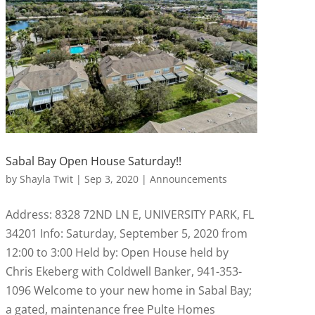
Sabal Bay Open House Saturday!!
by
Shayla Twit
|
Sep 3, 2020
|
Announcements
Address: 8328 72ND LN E, UNIVERSITY PARK, FL
34201 Info: Saturday, September 5, 2020 from
12:00 to 3:00 Held by: Open House held by
Chris Ekeberg with Coldwell Banker, 941-353-
1096 Welcome to your new home in Sabal Bay;
a gated, maintenance free Pulte Homes