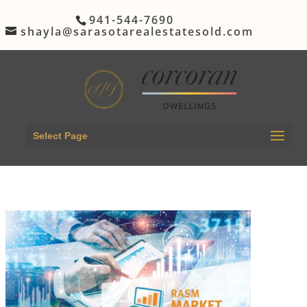
941-544-7690
shayla@sarasotarealestatesold.com
Select Page