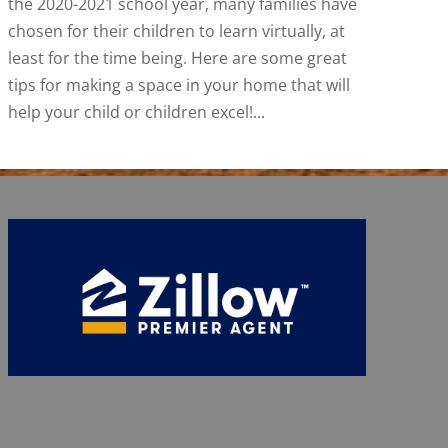
the 2020-2021 school year, many families have
chosen for their children to learn virtually, at
least for the time being. Here are some great
tips for making a space in your home that will
help your child or children excel!...