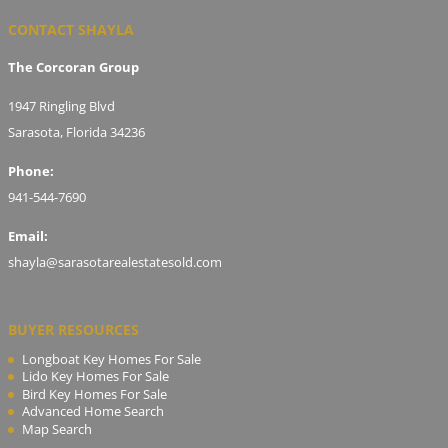
CONTACT SHAYLA
The Corcoran Group
1947 Ringling Blvd
Sarasota, Florida 34236
Phone:
941-544-7690
Email:
shayla@sarasotarealestatesold.com
BUYER RESOURCES
Longboat Key Homes For Sale
Lido Key Homes For Sale
Bird Key Homes For Sale
Advanced Home Search
Map Search