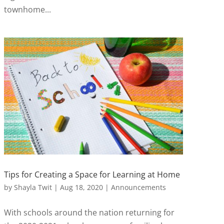
townhome...
Tips for Creating a Space for Learning at Home
by
Shayla Twit
|
Aug 18, 2020
|
Announcements
With schools around the nation returning for