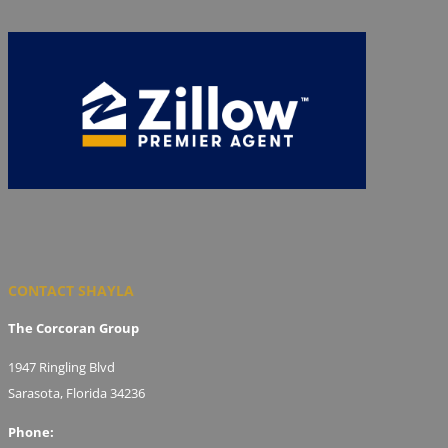
CONTACT SHAYLA
The Corcoran Group
1947 Ringling Blvd
Sarasota, Florida 34236
Phone: