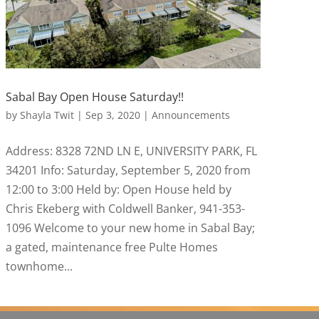
Sabal Bay Open House Saturday!!
by
Shayla Twit
|
Sep 3, 2020
|
Announcements
Address: 8328 72ND LN E, UNIVERSITY PARK, FL
34201 Info: Saturday, September 5, 2020 from
12:00 to 3:00 Held by: Open House held by
Chris Ekeberg with Coldwell Banker, 941-353-
1096 Welcome to your new home in Sabal Bay;
a gated, maintenance free Pulte Homes
townhome...