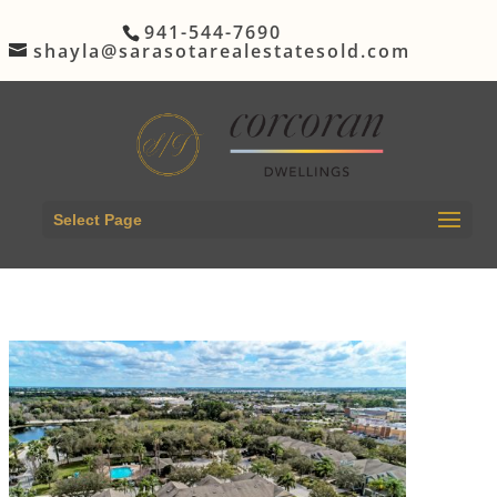
941-544-7690
shayla@sarasotarealestatesold.com
Select Page