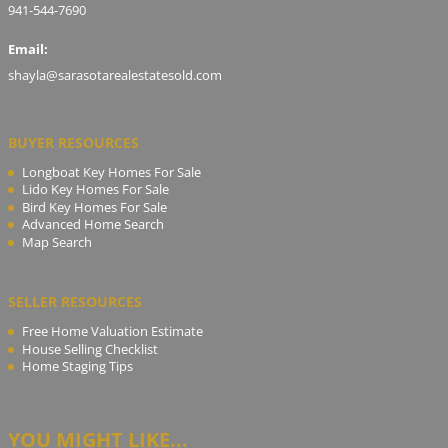
941-544-7690
Email:
shayla@sarasotarealestatesold.com
BUYER RESOURCES
Longboat Key Homes For Sale
Lido Key Homes For Sale
Bird Key Homes For Sale
Advanced Home Search
Map Search
SELLER RESOURCES
Free Home Valuation Estimate
House Selling Checklist
Home Staging Tips
YOU MIGHT LIKE...