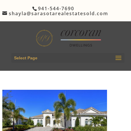
941-544-7690
shayla@sarasotarealestatesold.com
Select Page