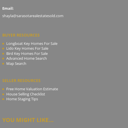
Email:
shayla@sarasotarealestatesold.com
BUYER RESOURCES
Longboat Key Homes For Sale
Lido Key Homes For Sale
Bird Key Homes For Sale
Advanced Home Search
Map Search
SELLER RESOURCES
Free Home Valuation Estimate
House Selling Checklist
Home Staging Tips
YOU MIGHT LIKE...