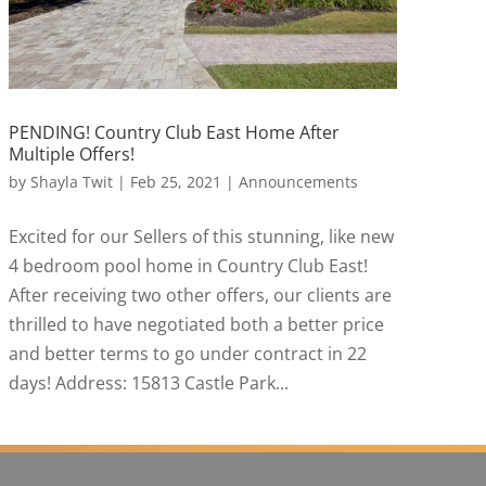
PENDING! Country Club East Home After
Multiple Offers!
by
Shayla Twit
|
Feb 25, 2021
|
Announcements
Excited for our Sellers of this stunning, like new
4 bedroom pool home in Country Club East!
After receiving two other offers, our clients are
thrilled to have negotiated both a better price
and better terms to go under contract in 22
days! Address: 15813 Castle Park...