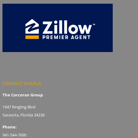
CONTACT SHAYLA
The Corcoran Group
1947 Ringling Blvd
Sarasota, Florida 34236
Phone:
941-544-7690