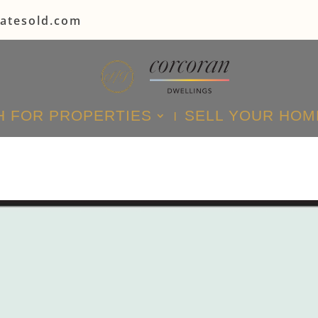
tatesold.com
 FOR PROPERTIES
SELL YOUR HOM