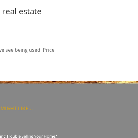
real estate
we see being used: Price
MIGHT LIKE...
ing Trouble Selling Your Home?