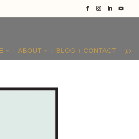
E
ABOUT
BLOG
CONTACT