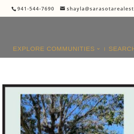
941-544-7690
shayla@sarasotareales
EXPLORE COMMUNITIES
SEARCH