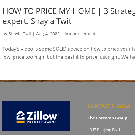
HOW TO PRICE MY HOME | 3 Strategie
expert, Shayla Twit
by
Shayla Twit
|
Aug 4, 2022
|
Announcements
Today’s video is some SOLID advice on how to price your ho
low, price too high, but the best it to price just right. We 
CONTACT SHAYLA
The Corcoran Group
1947 Ringling Blvd