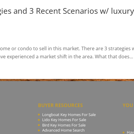
s and 3 Recent Scenarios w/ luxury 
me or condo to sell in this market. There are 3 strategies 
have experienced a market shift in the area. What that does...
BUYER RESOURCES
YOU 
Longboat Key Homes For Sale
Lido Key Homes For Sale
Bird Key Homes For Sale
Advanced Home Search
Hav