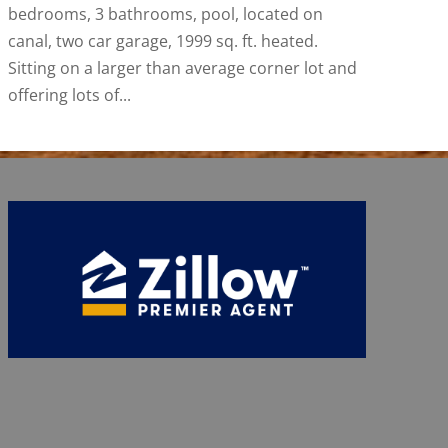
bedrooms, 3 bathrooms, pool, located on
canal, two car garage, 1999 sq. ft. heated.
Sitting on a larger than average corner lot and
offering lots of...