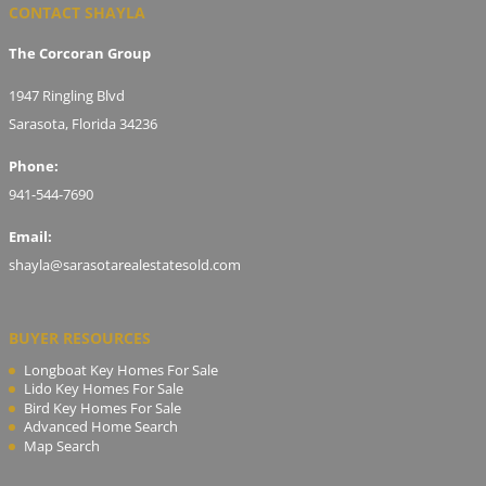
CONTACT SHAYLA
The Corcoran Group
1947 Ringling Blvd
Sarasota, Florida 34236
Phone:
941-544-7690
Email:
shayla@sarasotarealestatesold.com
BUYER RESOURCES
Longboat Key Homes For Sale
Lido Key Homes For Sale
Bird Key Homes For Sale
Advanced Home Search
Map Search