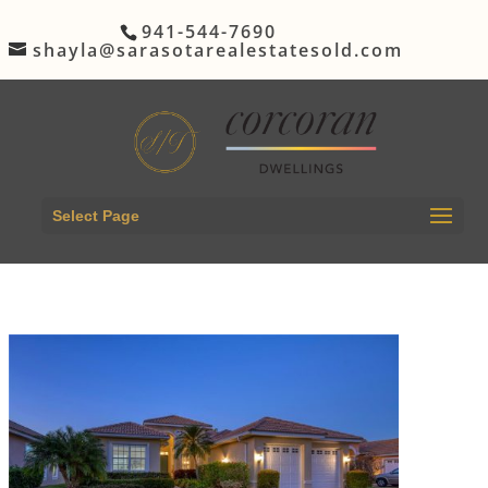
941-544-7690
shayla@sarasotarealestatesold.com
Select Page