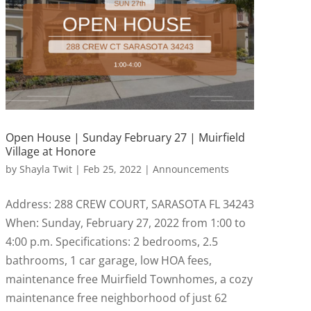
Open House | Sunday February 27 | Muirfield
Village at Honore
by
Shayla Twit
|
Feb 25, 2022
|
Announcements
Address: 288 CREW COURT, SARASOTA FL 34243
When: Sunday, February 27, 2022 from 1:00 to
4:00 p.m. Specifications: 2 bedrooms, 2.5
bathrooms, 1 car garage, low HOA fees,
maintenance free Muirfield Townhomes, a cozy
maintenance free neighborhood of just 62