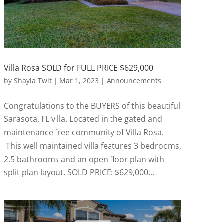
Villa Rosa SOLD for FULL PRICE $629,000
by
Shayla Twit
|
Mar 1, 2023
|
Announcements
Congratulations to the BUYERS of this beautiful
Sarasota, FL villa. Located in the gated and
maintenance free community of Villa Rosa.
This well maintained villa features 3 bedrooms,
2.5 bathrooms and an open floor plan with
split plan layout. SOLD PRICE: $629,000...