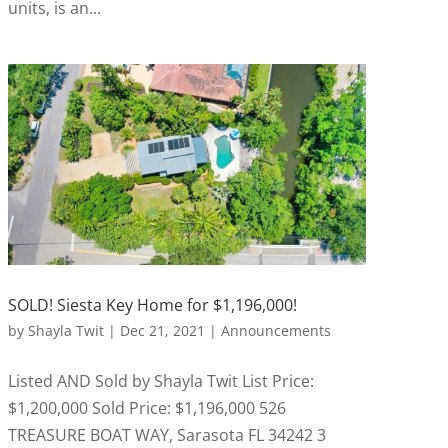
units, is an...
SOLD! Siesta Key Home for $1,196,000!
by
Shayla Twit
|
Dec 21, 2021
|
Announcements
Listed AND Sold by Shayla Twit List Price:
$1,200,000 Sold Price: $1,196,000 526
TREASURE BOAT WAY, Sarasota FL 34242 3