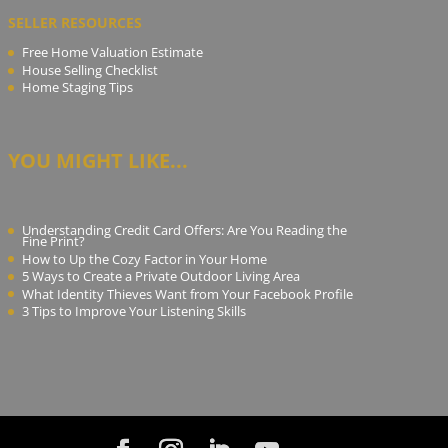
SELLER RESOURCES
Free Home Valuation Estimate
House Selling Checklist
Home Staging Tips
YOU MIGHT LIKE...
Understanding Credit Card Offers: Are You Reading the
Fine Print?
How to Up the Cozy Factor in Your Home
5 Ways to Create a Private Outdoor Living Area
What Identity Thieves Want from Your Facebook Profile
3 Tips to Improve Your Listening Skills