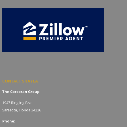
CONTACT SHAYLA
The Corcoran Group
1947 Ringling Blvd
Sarasota, Florida 34236
Phone: