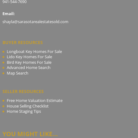
941-544-7690
Email:
shayla@sarasotarealestatesold.com
BUYER RESOURCES
Longboat Key Homes For Sale
Lido Key Homes For Sale
Bird Key Homes For Sale
Advanced Home Search
Map Search
SELLER RESOURCES
Free Home Valuation Estimate
House Selling Checklist
Home Staging Tips
YOU MIGHT LIKE...