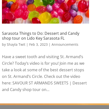
Sarasota Things to Do: Dessert and Candy
shop tour on Lido Key Sarasota FL
by
Shayla Twit
|
Feb 3, 2023
|
Announcements
Have a sweet tooth and visiting St. Armand’s
Circle? Today’s video is for you! Join me as we
take a look at some of the best dessert stops
on St. Armand’s Circle. Check out the video
here: SAVOUR ST ARMANDS SWEETS | Dessert
and Candy shop tour on...