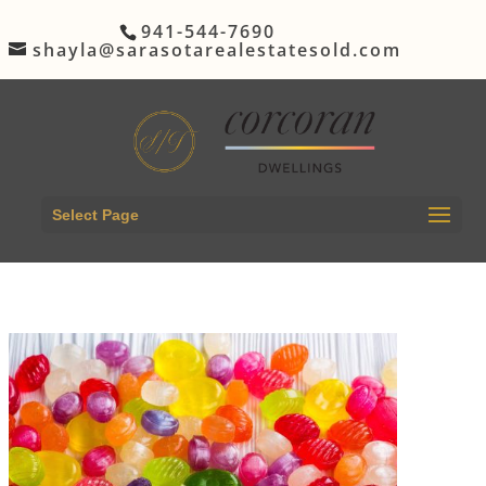
941-544-7690
shayla@sarasotarealestatesold.com
Select Page