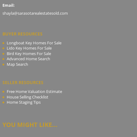
Email:
shayla@sarasotarealestatesold.com
BUYER RESOURCES
Longboat Key Homes For Sale
Lido Key Homes For Sale
Bird Key Homes For Sale
Advanced Home Search
Map Search
SELLER RESOURCES
Free Home Valuation Estimate
House Selling Checklist
Home Staging Tips
YOU MIGHT LIKE...