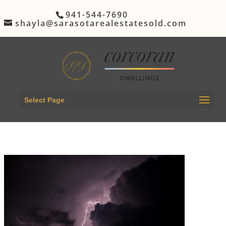
941-544-7690
shayla@sarasotarealestatesold.com
Select Page