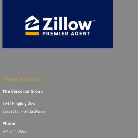
CONTACT SHAYLA
The Corcoran Group
1947 Ringling Blvd
Sarasota, Florida 34236
Phone:
941-544-7690