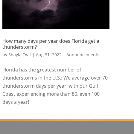
How many days per year does Florida get a
thunderstorm?
by
Shayla Twit
|
Aug 31, 2022
|
Announcements
Florida has the greatest number of
thunderstorms in the U.S.: We average over 70
thunderstorm days per year, with our Gulf
Coast experiencing more than 80, even 100
days a year!