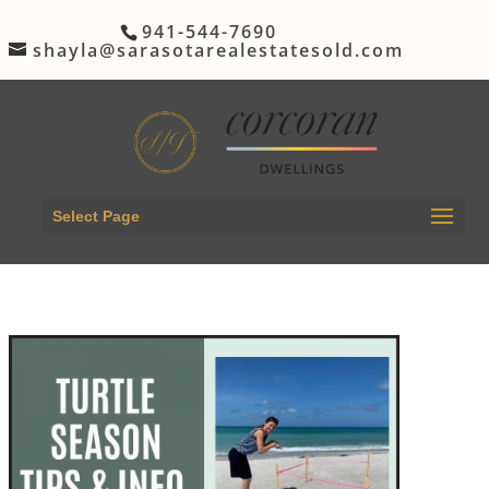
941-544-7690
shayla@sarasotarealestatesold.com
Select Page