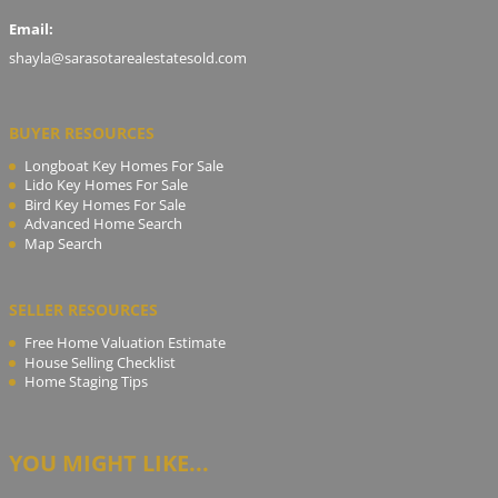
Email:
shayla@sarasotarealestatesold.com
BUYER RESOURCES
Longboat Key Homes For Sale
Lido Key Homes For Sale
Bird Key Homes For Sale
Advanced Home Search
Map Search
SELLER RESOURCES
Free Home Valuation Estimate
House Selling Checklist
Home Staging Tips
YOU MIGHT LIKE...