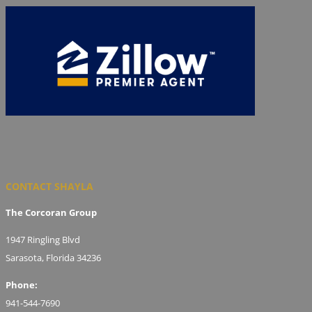
CONTACT SHAYLA
The Corcoran Group
1947 Ringling Blvd
Sarasota, Florida 34236
Phone:
941-544-7690