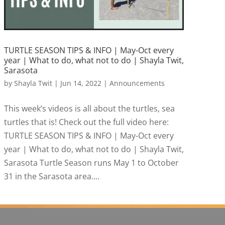
TURTLE SEASON TIPS & INFO | May-Oct every
year | What to do, what not to do | Shayla Twit,
Sarasota
by
Shayla Twit
|
Jun 14, 2022
|
Announcements
This week’s videos is all about the turtles, sea
turtles that is! Check out the full video here:
TURTLE SEASON TIPS & INFO | May-Oct every
year | What to do, what not to do | Shayla Twit,
Sarasota Turtle Season runs May 1 to October
31 in the Sarasota area....