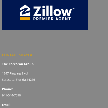
CONTACT SHAYLA
The Corcoran Group
1947 Ringling Blvd
Sarasota, Florida 34236
Phone:
941-544-7690
Email: