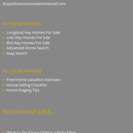
shayla@sarasotarealestatesold.com
BUYER RESOURCES
Longboat Key Homes For Sale
Lido Key Homes For Sale
Bird Key Homes For Sale
Advanced Home Search
Map Search
SELLER RESOURCES
Free Home Valuation Estimate
House Selling Checklist
Home Staging Tips
YOU MIGHT LIKE...
What to Do If Your Child Is a Picky Eater