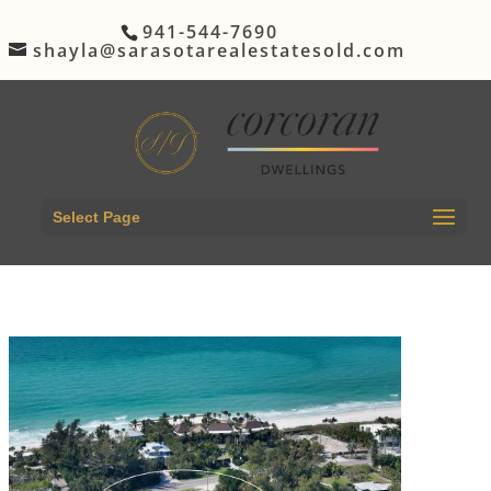
941-544-7690
shayla@sarasotarealestatesold.com
Select Page