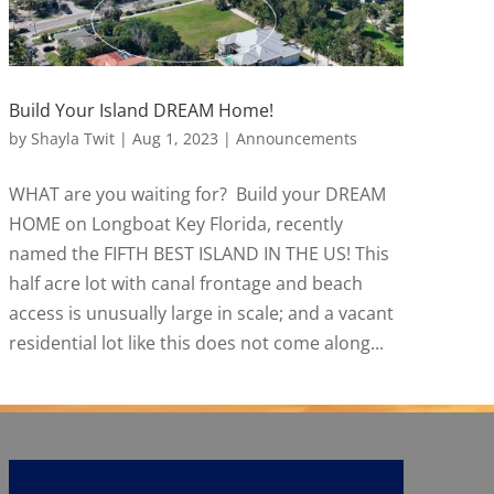
Build Your Island DREAM Home!
by
Shayla Twit
|
Aug 1, 2023
|
Announcements
WHAT are you waiting for? Build your DREAM
HOME on Longboat Key Florida, recently
named the FIFTH BEST ISLAND IN THE US! This
half acre lot with canal frontage and beach
access is unusually large in scale; and a vacant
residential lot like this does not come along...