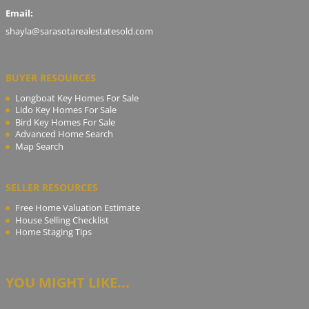
Email:
shayla@sarasotarealestatesold.com
BUYER RESOURCES
Longboat Key Homes For Sale
Lido Key Homes For Sale
Bird Key Homes For Sale
Advanced Home Search
Map Search
SELLER RESOURCES
Free Home Valuation Estimate
House Selling Checklist
Home Staging Tips
YOU MIGHT LIKE...