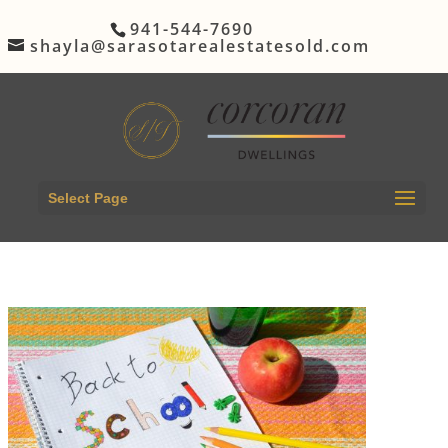
941-544-7690
shayla@sarasotarealestatesold.com
Select Page