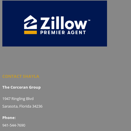
CONTACT SHAYLA
The Corcoran Group
1947 Ringling Blvd
Sarasota, Florida 34236
Phone:
941-544-7690