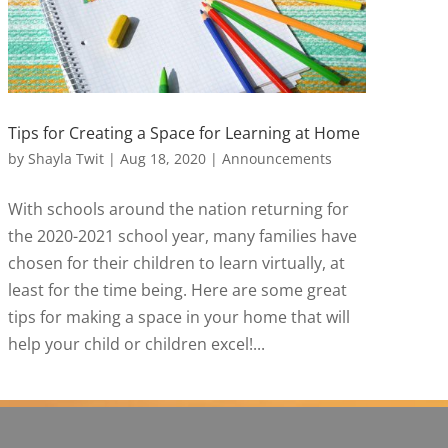
Tips for Creating a Space for Learning at Home
by
Shayla Twit
|
Aug 18, 2020
|
Announcements
With schools around the nation returning for
the 2020-2021 school year, many families have
chosen for their children to learn virtually, at
least for the time being. Here are some great
tips for making a space in your home that will
help your child or children excel!...