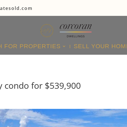
tatesold.com
 FOR PROPERTIES
SELL YOUR HOM
y condo for $539,900