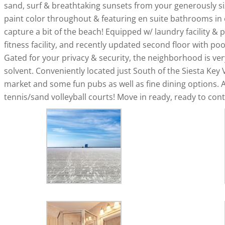
sand, surf & breathtaking sunsets from your generously siz
paint color throughout & featuring en suite bathrooms in
capture a bit of the beach! Equipped w/ laundry facility & 
fitness facility, and recently updated second floor with po
Gated for your privacy & security, the neighborhood is ver
solvent. Conveniently located just South of the Siesta Key 
market and some fun pubs as well as fine dining options. A
tennis/sand volleyball courts! Move in ready, ready to conti