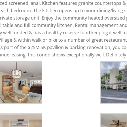
ed screened lanai. Kitchen features granite countertops & l
 each bedroom. The kitchen opens up to your dining/living 
private storage unit. Enjoy the community heated oversized p
ol table and full community kitchen. Rental management and o
y well funded & has a healthy reserve fund keeping it well m
Village & within walk or bike to a number of great restauran
s part of the $25M SK pavilion & parking renovation, you ca
nue leasing, this condo shows exceptionally well. Definitely 