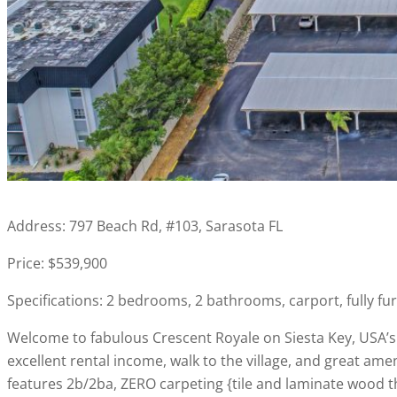
Address: 797 Beach Rd, #103, Sarasota FL
Price: $539,900
Specifications: 2 bedrooms, 2 bathrooms, carport, fully fur
Welcome to fabulous Crescent Royale on Siesta Key, USA’s 
excellent rental income, walk to the village, and great amen
features 2b/2ba, ZERO carpeting {tile and laminate wood t