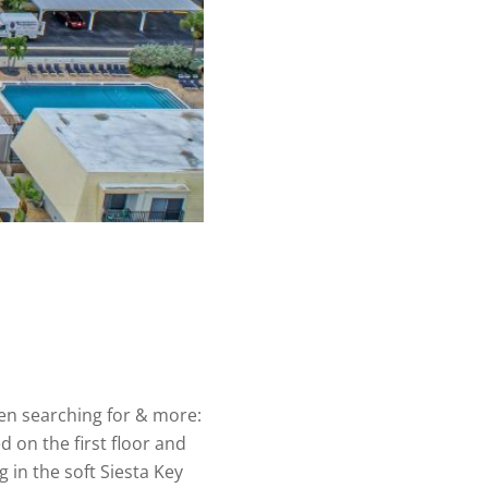
en searching for & more:
d on the first floor and
 in the soft Siesta Key