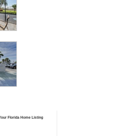
Your Florida Home Listing