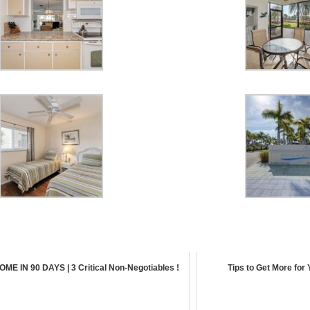
ME IN 90 DAYS | 3 Critical Non-Negotiables !
Tips to Get More for 