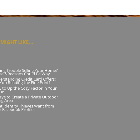
MIGHT LIKE...
ing Trouble Selling Your Home?
se 5 Reasons Could Be Why
erstanding Credit Card Offers:
 You Reading the Fine Print?
 to Up the Cozy Factor in Your
me
ays to Create a Private Outdoor
ng Area
t Identity Thieves Want from
r Facebook Profile