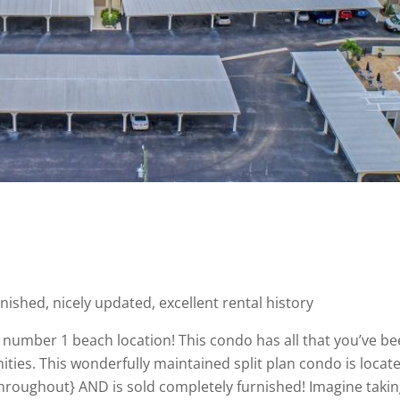
nished, nicely updated, excellent rental history
number 1 beach location! This condo has all that you’ve be
ities. This wonderfully maintained split plan condo is locate
hroughout} AND is sold completely furnished! Imagine taking