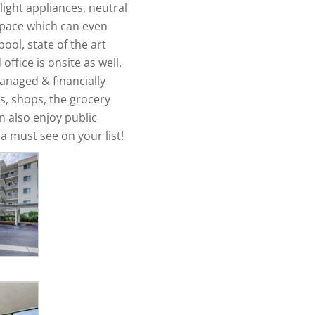
ight appliances, neutral
space which can even
ool, state of the art
ffice is onsite as well.
anaged & financially
ts, shops, the grocery
n also enjoy public
a must see on your list!