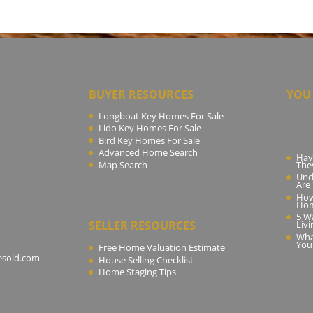
BUYER RESOURCES
YOU 
Longboat Key Homes For Sale
Lido Key Homes For Sale
Bird Key Homes For Sale
Advanced Home Search
Hav
Map Search
The
Und
Are
How
Ho
5 W
SELLER RESOURCES
Livi
Wha
You
Free Home Valuation Estimate
esold.com
House Selling Checklist
Home Staging Tips