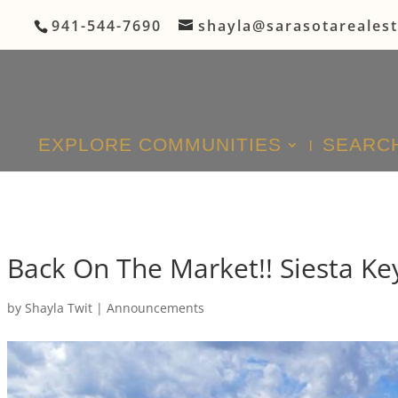
941-544-7690
shayla@sarasotareales
EXPLORE COMMUNITIES
SEARCH
Back On The Market!! Siesta Ke
by
Shayla Twit
|
Announcements