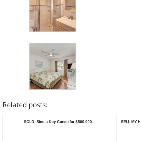
Related posts:
SOLD: Siesta Key Condo for $500,000
SELL MY HO