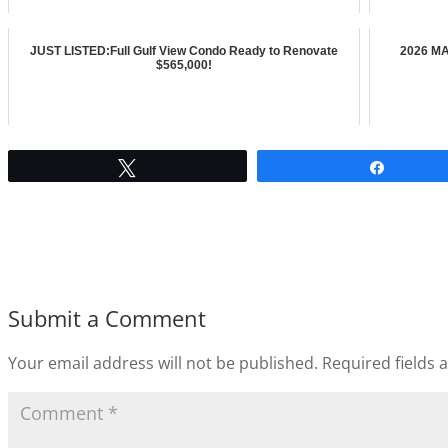
JUST LISTED:Full Gulf View Condo Ready to Renovate
2026 MA
$565,000!
Tweet
Share
Submit a Comment
Your email address will not be published.
Required fields