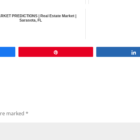
RKET PREDICTIONS | Real Estate Market |
Sarasota, FL
Pin
 are marked
*