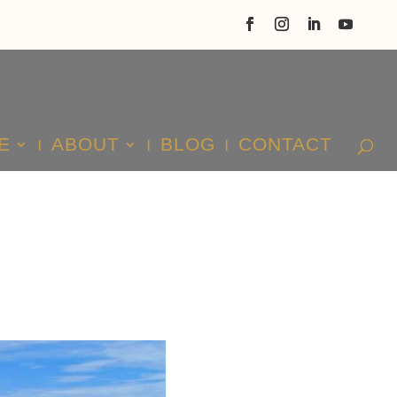
E
ABOUT
BLOG
CONTACT