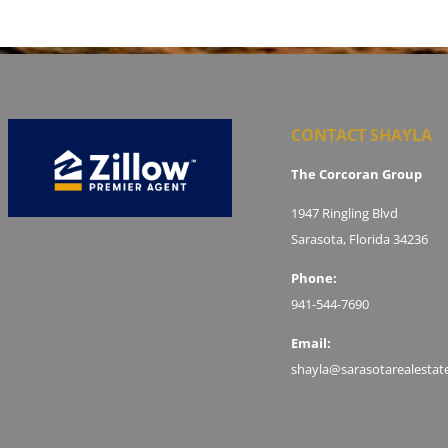
CONTACT SHAYLA
The Corcoran Group
1947 Ringling Blvd
Sarasota, Florida 34236
Phone:
941-544-7690
Email:
shayla@sarasotarealestat