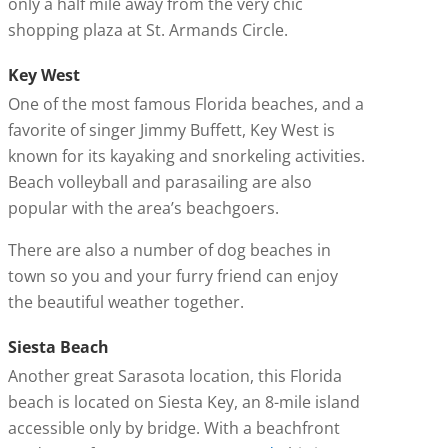
only a half mile away from the very chic
shopping plaza at St. Armands Circle.
Key West
One of the most famous Florida beaches, and a
favorite of singer Jimmy Buffett, Key West is
known for its kayaking and snorkeling activities.
Beach volleyball and parasailing are also
popular with the area’s beachgoers.
There are also a number of dog beaches in
town so you and your furry friend can enjoy
the beautiful weather together.
Siesta Beach
Another great Sarasota location, this Florida
beach is located on Siesta Key, an 8-mile island
accessible only by bridge. With a beachfront