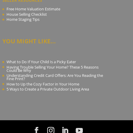
SELLER RESOURCES
Free Home Valuation Estimate
House Selling Checklist
Home Staging Tips
YOU MIGHT LIKE...
What to Do If Your Child Is a Picky Eater
Having Trouble Selling Your Home? These 5 Reasons
Could Be Why
Understanding Credit Card Offers: Are You Reading the
Fine Print?
How to Up the Cozy Factor in Your Home
5 Ways to Create a Private Outdoor Living Area