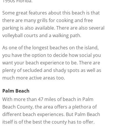
1950s Florida.
Some great features about this beach is that
there are many grills for cooking and free
parking is also available. There are also several
volleyball courts and a walking path.
As one of the longest beaches on the island,
you have the option to decide how social you
want your beach experience to be. There are
plenty of secluded and shady spots as well as
much more active areas too.
Palm Beach
With more than 47 miles of beach in Palm
Beach County, the area offers a plethora of
different beach experiences. But Palm Beach
itself is of the best the county has to offer.