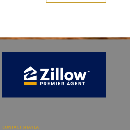
CONTACT SHAYLA