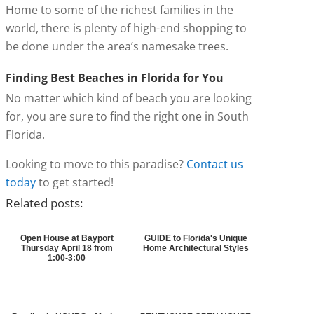
Home to some of the richest families in the
world, there is plenty of high-end shopping to
be done under the area’s namesake trees.
Finding Best Beaches in Florida for You
No matter which kind of beach you are looking
for, you are sure to find the right one in South
Florida.
Looking to move to this paradise?
Contact us
today
to get started!
Related posts:
Open House at Bayport
GUIDE to Florida's Unique
Thursday April 18 from
Home Architectural Styles
1:00-3:00