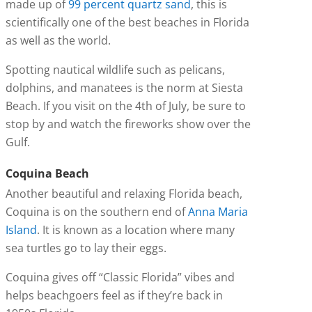
made up of
99 percent quartz sand
, this is
scientifically one of the best beaches in Florida
as well as the world.
Spotting nautical wildlife such as pelicans,
dolphins, and manatees is the norm at Siesta
Beach. If you visit on the 4th of July, be sure to
stop by and watch the fireworks show over the
Gulf.
Coquina Beach
Another beautiful and relaxing Florida beach,
Coquina is on the southern end of
Anna Maria
Island
. It is known as a location where many
sea turtles go to lay their eggs.
Coquina gives off “Classic Florida” vibes and
helps beachgoers feel as if they’re back in