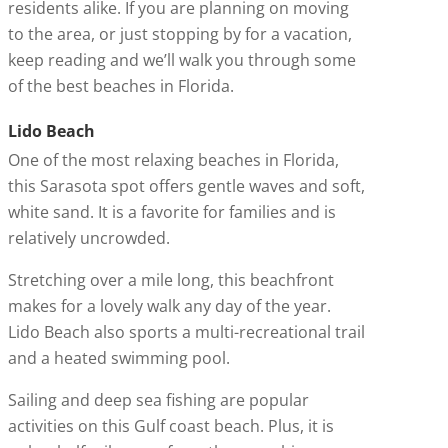
residents alike. If you are planning on moving
to the area, or just stopping by for a vacation,
keep reading and we’ll walk you through some
of the best beaches in Florida.
Lido Beach
One of the most relaxing beaches in Florida,
this Sarasota spot offers gentle waves and soft,
white sand. It is a favorite for families and is
relatively uncrowded.
Stretching over a mile long, this beachfront
makes for a lovely walk any day of the year.
Lido Beach also sports a multi-recreational trail
and a heated swimming pool.
Sailing and deep sea fishing are popular
activities on this Gulf coast beach. Plus, it is