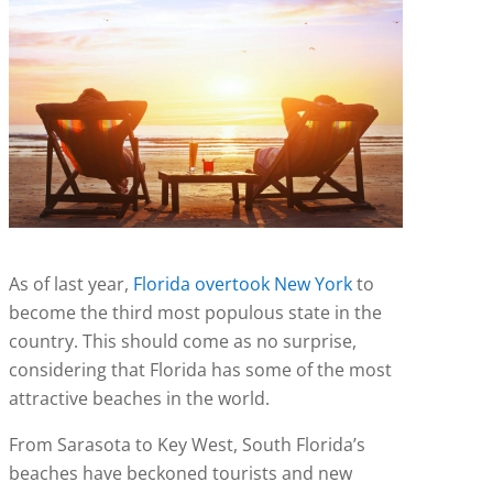
As of last year,
Florida overtook New York
to
become the third most populous state in the
country. This should come as no surprise,
considering that Florida has some of the most
attractive beaches in the world.
From Sarasota to Key West, South Florida’s
beaches have beckoned tourists and new