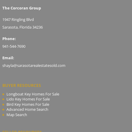
The Corcoran Group
1947 Ringling Blvd
Sarasota, Florida 34236
Phone:
941-544-7690
Email:
shayla@sarasotarealestatesold.com
BUYER RESOURCES
Longboat Key Homes For Sale
Lido Key Homes For Sale
Bird Key Homes For Sale
Advanced Home Search
Map Search