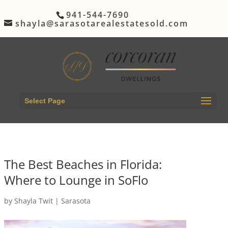
941-544-7690
shayla@sarasotarealestatesold.com
Select Page
The Best Beaches in Florida:
Where to Lounge in SoFlo
by
Shayla Twit
|
Sarasota