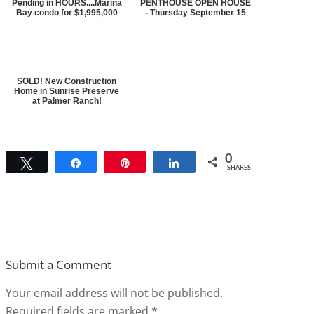
Pending in HOURS....Marina
PENTHOUSE OPEN HOUSE
Bay condo for $1,995,000
- Thursday September 15
SOLD! New Construction
Home in Sunrise Preserve
at Palmer Ranch!
0
Tweet
Share
Pin
Share
SHARES
Submit a Comment
Your email address will not be published.
Required fields are marked
*