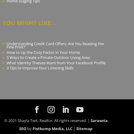
Home Staging Tips
YOU MIGHT LIKE...
Understanding Credit Card Offers: Are You Reading the
Fine Print?
How to Up the Cozy Factor in Your Home
5 Ways to Create a Private Outdoor Living Area
What Identity Thieves Want from Your Facebook Profile
3 Tips to Improve Your Listening Skills
© 2021 Shayla Twit, Realtor, All rights reserved. |
Sarasota
SEO
by
Fistbump Media, LLC
|
Sitemap