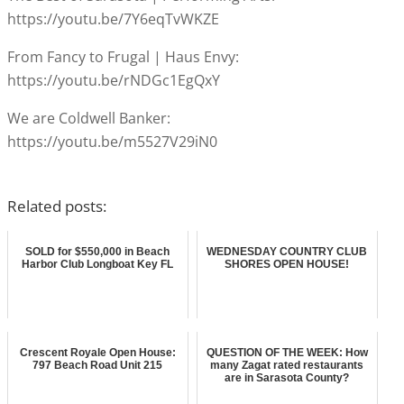
https://youtu.be/7Y6eqTvWKZE
From Fancy to Frugal | Haus Envy:
https://youtu.be/rNDGc1EgQxY
We are Coldwell Banker:
https://youtu.be/m5527V29iN0
Related posts:
SOLD for $550,000 in Beach
WEDNESDAY COUNTRY CLUB
Harbor Club Longboat Key FL
SHORES OPEN HOUSE!
Crescent Royale Open House:
QUESTION OF THE WEEK: How
797 Beach Road Unit 215
many Zagat rated restaurants
are in Sarasota County?