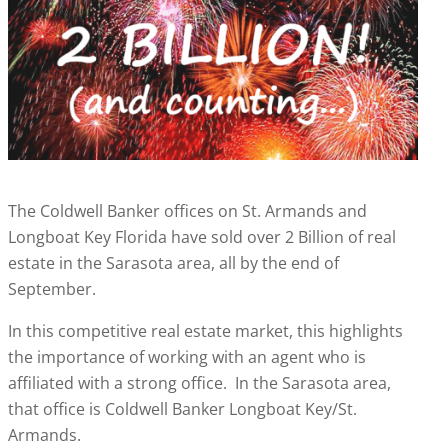
The Coldwell Banker offices on St. Armands and
Longboat Key Florida have sold over 2 Billion of real
estate in the Sarasota area, all by the end of
September.
In this competitive real estate market, this highlights
the importance of working with an agent who is
affiliated with a strong office. In the Sarasota area,
that office is Coldwell Banker Longboat Key/St.
Armands.