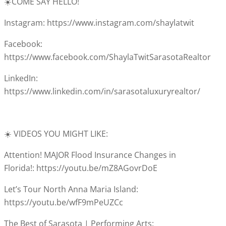
☀️COME SAY HELLO!
Instagram: https://www.instagram.com/shaylatwit
Facebook:
https://www.facebook.com/ShaylaTwitSarasotaRealtor
LinkedIn:
https://www.linkedin.com/in/sarasotaluxuryrealtor/
☀️ VIDEOS YOU MIGHT LIKE:
Attention! MAJOR Flood Insurance Changes in
Florida!: https://youtu.be/mZ8AGovrDoE
Let’s Tour North Anna Maria Island:
https://youtu.be/wfF9mPeUZCc
The Best of Sarasota | Performing Arts: