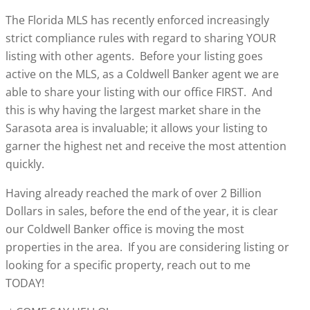
The Florida MLS has recently enforced increasingly
strict compliance rules with regard to sharing YOUR
listing with other agents. Before your listing goes
active on the MLS, as a Coldwell Banker agent we are
able to share your listing with our office FIRST. And
this is why having the largest market share in the
Sarasota area is invaluable; it allows your listing to
garner the highest net and receive the most attention
quickly.
Having already reached the mark of over 2 Billion
Dollars in sales, before the end of the year, it is clear
our Coldwell Banker office is moving the most
properties in the area. If you are considering listing or
looking for a specific property, reach out to me
TODAY!