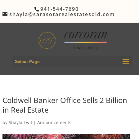
941-544-7690
shayla@sarasotarealestatesold.com
Select Page
Coldwell Banker Office Sells 2 Billion
in Real Estate
by
Shayla Twit
|
Announcements