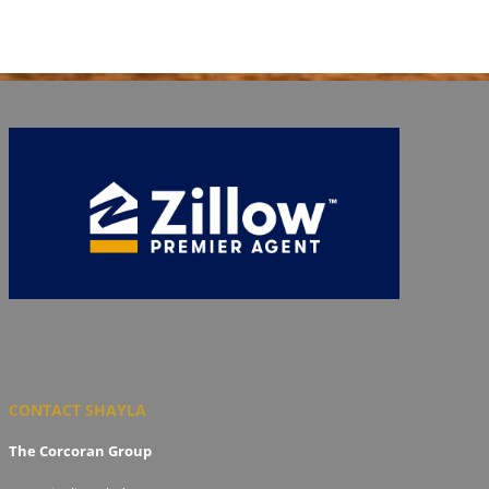
CONTACT SHAYLA
The Corcoran Group