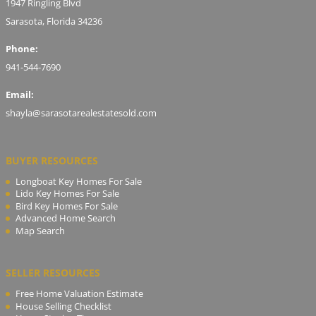
1947 Ringling Blvd
Sarasota, Florida 34236
Phone:
941-544-7690
Email:
shayla@sarasotarealestatesold.com
BUYER RESOURCES
Longboat Key Homes For Sale
Lido Key Homes For Sale
Bird Key Homes For Sale
Advanced Home Search
Map Search
SELLER RESOURCES
Free Home Valuation Estimate
House Selling Checklist