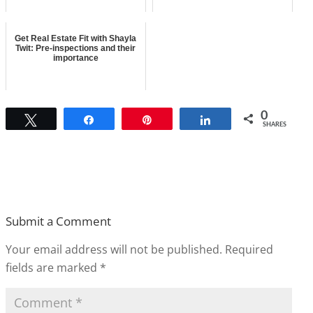
Get Real Estate Fit with Shayla
Twit: Pre-inspections and their
importance
0
Tweet
Share
Pin
Share
SHARES
Submit a Comment
Your email address will not be published.
Required
fields are marked
*