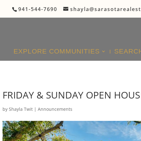
941-544-7690
shayla@sarasotareales
EXPLORE COMMUNITIES
SEARCH
FRIDAY & SUNDAY OPEN HOUS
by
Shayla Twit
|
Announcements