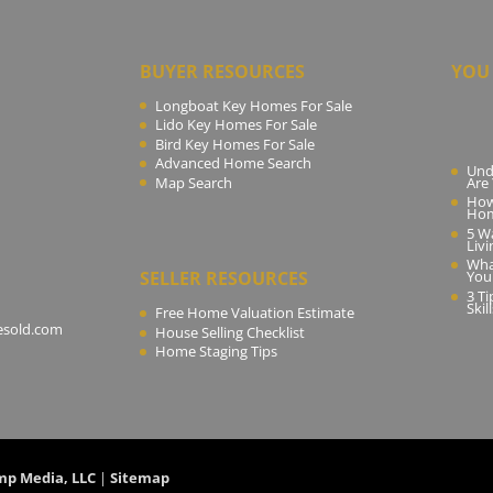
BUYER RESOURCES
YOU 
Longboat Key Homes For Sale
Lido Key Homes For Sale
Bird Key Homes For Sale
Advanced Home Search
Und
Map Search
Are
How
Ho
5 W
Livi
Wha
SELLER RESOURCES
You
3 T
Skil
Free Home Valuation Estimate
esold.com
House Selling Checklist
Home Staging Tips
mp Media, LLC
|
Sitemap