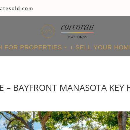
tatesold.com
 FOR PROPERTIES
SELL YOUR HOM
E – BAYFRONT MANASOTA KEY 