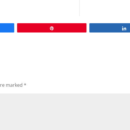
Pin
 are marked
*