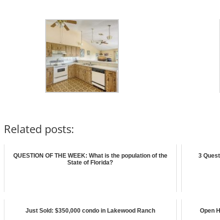
Related posts:
QUESTION OF THE WEEK: What is the population of the
3 Quest
State of Florida?
Just Sold: $350,000 condo in Lakewood Ranch
Open H