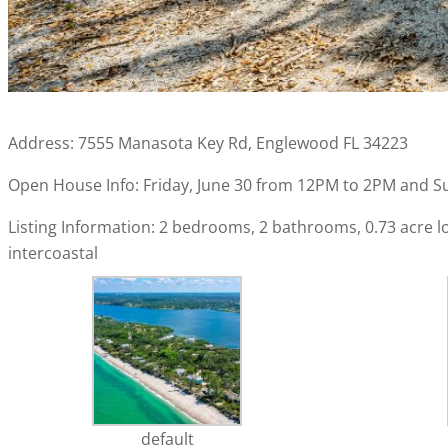
Address: 7555 Manasota Key Rd, Englewood FL 34223
Open House Info: Friday, June 30 from 12PM to 2PM and S
Listing Information: 2 bedrooms, 2 bathrooms, 0.73 acre lot,
intercoastal
default