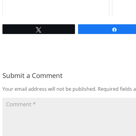
Tweet
Share
Submit a Comment
Your email address will not be published.
Required fields