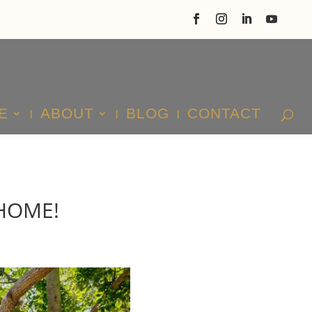
E
ABOUT
BLOG
CONTACT
HOME!