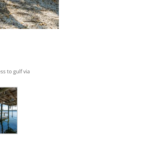
s to gulf via