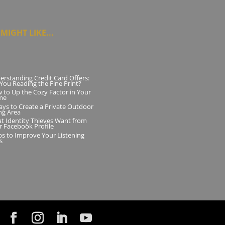
MIGHT LIKE...
erstanding Credit Card Offers:
 You Reading the Fine Print?
 to Up the Cozy Factor in Your
me
ays to Create a Private Outdoor
ng Area
t Identity Thieves Want from
r Facebook Profile
ips to Improve Your Listening
ls