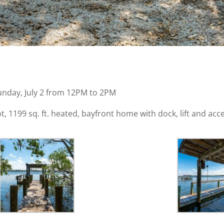
unday, July 2 from 12PM to 2PM
 1199 sq. ft. heated, bayfront home with dock, lift and acces