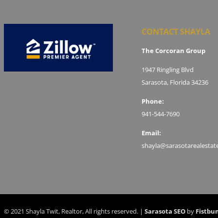
CONTACT SHAYLA
The Corcoran Group
1947 Ringling Blvd
Sarasota, Florida 34236
Phone:
941-544-7690
Email:
shayla@sarasotarealestat
© 2021 Shayla Twit, Realtor, All rights reserved. |
Sarasota SEO
by
Fistbu