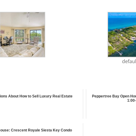
defaul
ions About How to Sell Luxury Real Estate
Peppertree Bay Open Hou
1:00-
ouse: Crescent Royale Siesta Key Condo