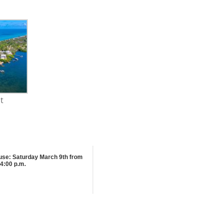
t
se: Saturday March 9th from
4:00 p.m.