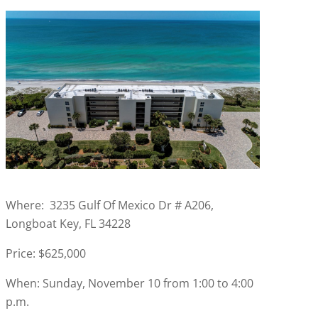
Where: 3235 Gulf Of Mexico Dr # A206,
Longboat Key, FL 34228
Price: $625,000
When: Sunday, November 10 from 1:00 to 4:00
p.m.