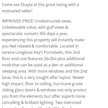
Come see Shayla at this great listing with a
motivated seller!
IMPROVED PRICE! Unobstructed views.
Unbelievable value, with gulf views &
spectacular sunsets 365 days a year,
experiencing this property will instantly make
you feel relaxed & comfortable. Located in
serene Longboat Key’s Portobello, this 2nd
floor end unit features 2b/2ba plus additional
nook that can be used as a den or additional
sleeping area. With more windows and the 2nd
lanai, this is a very sought after layout. Newer
high impact, floor to ceiling, hurricane grade
sliding glass doors & windows not only protect
you from the elements but offer superb noise
cancelling & brilliant lighting. Two oversized