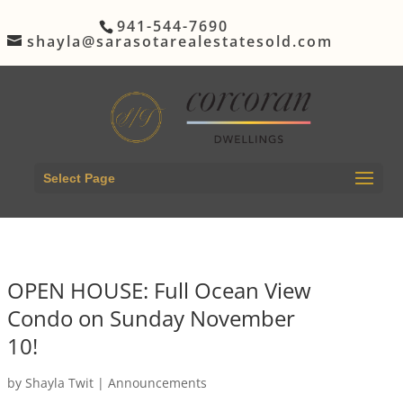
941-544-7690
shayla@sarasotarealestatesold.com
Select Page
OPEN HOUSE: Full Ocean View
Condo on Sunday November
10!
by
Shayla Twit
|
Announcements