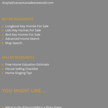
shayla@sarasotarealestatesold.com
BUYER RESOURCES
Longboat Key Homes For Sale
Lido Key Homes For Sale
Bird Key Homes For Sale
Advanced Home Search
Map Search
SELLER RESOURCES
Free Home Valuation Estimate
House Selling Checklist
Home Staging Tips
YOU MIGHT LIKE...
What to Do If Your Child Is a Picky Eater