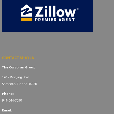
CONTACT SHAYLA
The Corcoran Group
1947 Ringling Blvd
Sarasota, Florida 34236
Phone:
941-544-7690
Email: