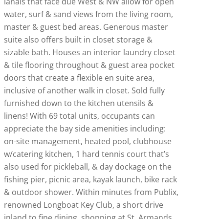
lanais that face due West & NW allow for open
water, surf & sand views from the living room,
master & guest bed areas. Generous master
suite also offers built in closet storage &
sizable bath. Houses an interior laundry closet
& tile flooring throughout & guest area pocket
doors that create a flexible en suite area,
inclusive of another walk in closet. Sold fully
furnished down to the kitchen utensils &
linens! With 69 total units, occupants can
appreciate the bay side amenities including:
on-site management, heated pool, clubhouse
w/catering kitchen, 1 hard tennis court that’s
also used for pickleball, & day dockage on the
fishing pier, picnic area, kayak launch, bike rack
& outdoor shower. Within minutes from Publix,
renowned Longboat Key Club, a short drive
inland to fine dining, shopping at St. Armands