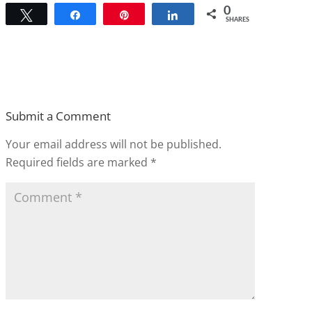
0
Tweet
Share
Pin
Share
SHARES
Submit a Comment
Your email address will not be published.
Required fields are marked
*