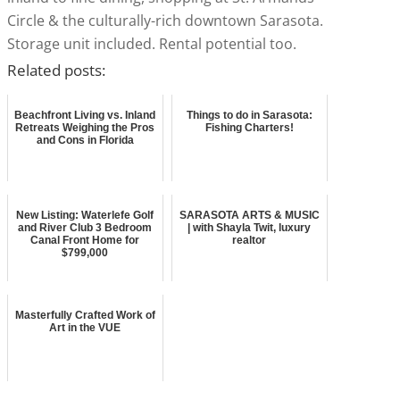
Circle & the culturally-rich downtown Sarasota.
Storage unit included. Rental potential too.
Related posts:
Beachfront Living vs. Inland
Things to do in Sarasota:
Retreats Weighing the Pros
Fishing Charters!
and Cons in Florida
New Listing: Waterlefe Golf
SARASOTA ARTS & MUSIC
and River Club 3 Bedroom
| with Shayla Twit, luxury
Canal Front Home for
realtor
$799,000
Masterfully Crafted Work of
Art in the VUE