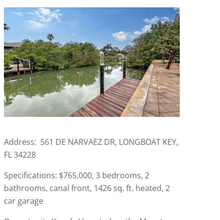
Address: 561 DE NARVAEZ DR, LONGBOAT KEY,
FL 34228
Specifications: $765,000, 3 bedrooms, 2
bathrooms, canal front, 1426 sq. ft. heated, 2
car garage