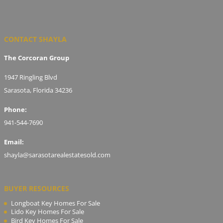
CONTACT SHAYLA
The Corcoran Group
1947 Ringling Blvd
Sarasota, Florida 34236
Phone:
941-544-7690
Email:
shayla@sarasotarealestatesold.com
BUYER RESOURCES
Longboat Key Homes For Sale
Lido Key Homes For Sale
Bird Key Homes For Sale