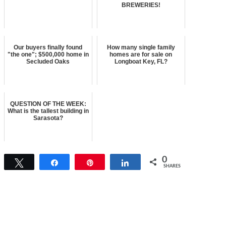
BREWERIES!
Our buyers finally found
How many single family
"the one"; $500,000 home in
homes are for sale on
Secluded Oaks
Longboat Key, FL?
QUESTION OF THE WEEK:
What is the tallest building in
Sarasota?
0
Tweet
Share
Pin
Share
SHARES