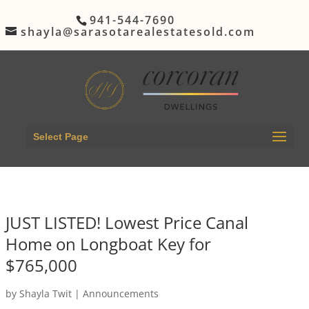
941-544-7690
shayla@sarasotarealestatesold.com
Select Page
JUST LISTED! Lowest Price Canal
Home on Longboat Key for
$765,000
by
Shayla Twit
|
Announcements