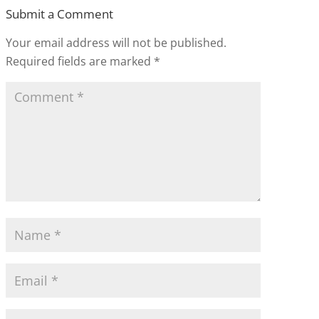
Submit a Comment
Your email address will not be published.
Required fields are marked
*