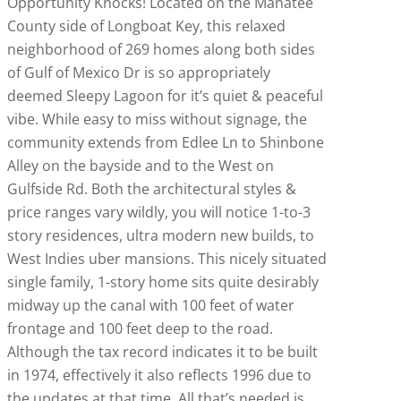
Opportunity Knocks! Located on the Manatee
County side of Longboat Key, this relaxed
neighborhood of 269 homes along both sides
of Gulf of Mexico Dr is so appropriately
deemed Sleepy Lagoon for it’s quiet & peaceful
vibe. While easy to miss without signage, the
community extends from Edlee Ln to Shinbone
Alley on the bayside and to the West on
Gulfside Rd. Both the architectural styles &
price ranges vary wildly, you will notice 1-to-3
story residences, ultra modern new builds, to
West Indies uber mansions. This nicely situated
single family, 1-story home sits quite desirably
midway up the canal with 100 feet of water
frontage and 100 feet deep to the road.
Although the tax record indicates it to be built
in 1974, effectively it also reflects 1996 due to
the updates at that time. All that’s needed is