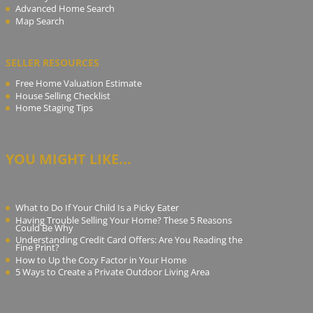
Advanced Home Search
Map Search
SELLER RESOURCES
Free Home Valuation Estimate
House Selling Checklist
Home Staging Tips
YOU MIGHT LIKE...
What to Do If Your Child Is a Picky Eater
Having Trouble Selling Your Home? These 5 Reasons
Could Be Why
Understanding Credit Card Offers: Are You Reading the
Fine Print?
How to Up the Cozy Factor in Your Home
5 Ways to Create a Private Outdoor Living Area