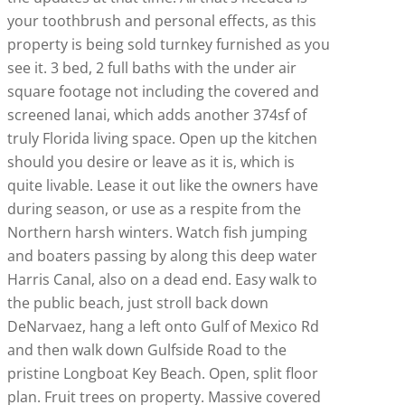
your toothbrush and personal effects, as this
property is being sold turnkey furnished as you
see it. 3 bed, 2 full baths with the under air
square footage not including the covered and
screened lanai, which adds another 374sf of
truly Florida living space. Open up the kitchen
should you desire or leave as it is, which is
quite livable. Lease it out like the owners have
during season, or use as a respite from the
Northern harsh winters. Watch fish jumping
and boaters passing by along this deep water
Harris Canal, also on a dead end. Easy walk to
the public beach, just stroll back down
DeNarvaez, hang a left onto Gulf of Mexico Rd
and then walk down Gulfside Road to the
pristine Longboat Key Beach. Open, split floor
plan. Fruit trees on property. Massive covered