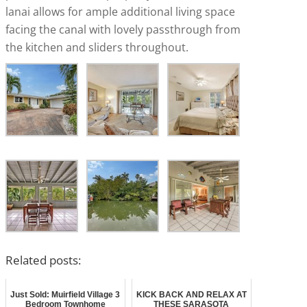
lanai allows for ample additional living space
facing the canal with lovely passthrough from
the kitchen and sliders throughout.
Related posts:
Just Sold: Muirfield Village 3
KICK BACK AND RELAX AT
Bedroom Townhome
THESE SARASOTA