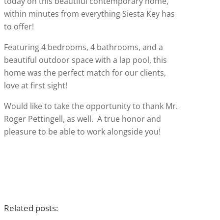
today on this beautiful contemporary home,
within minutes from everything Siesta Key has
to offer!
Featuring 4 bedrooms, 4 bathrooms, and a
beautiful outdoor space with a lap pool, this
home was the perfect match for our clients,
love at first sight!
Would like to take the opportunity to thank Mr.
Roger Pettingell, as well. A true honor and
pleasure to be able to work alongside you!
Related posts: