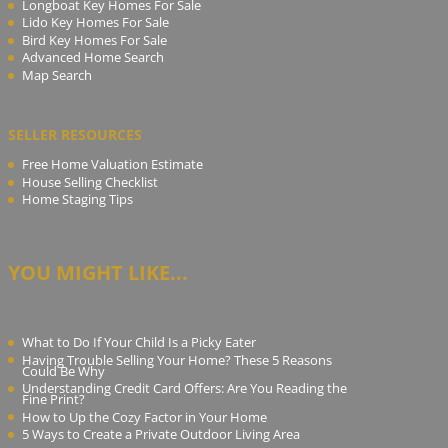
Longboat Key Homes For Sale
Lido Key Homes For Sale
Bird Key Homes For Sale
Advanced Home Search
Map Search
SELLER RESOURCES
Free Home Valuation Estimate
House Selling Checklist
Home Staging Tips
YOU MIGHT LIKE...
What to Do If Your Child Is a Picky Eater
Having Trouble Selling Your Home? These 5 Reasons
Could Be Why
Understanding Credit Card Offers: Are You Reading the
Fine Print?
How to Up the Cozy Factor in Your Home
5 Ways to Create a Private Outdoor Living Area