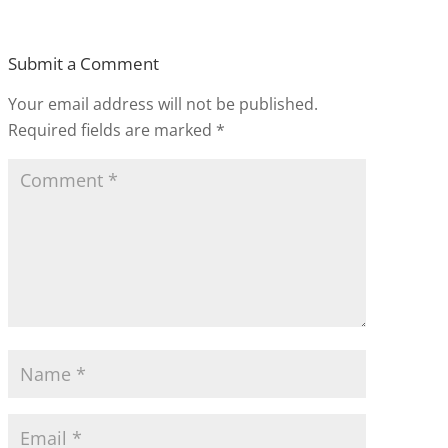
Submit a Comment
Your email address will not be published.
Required fields are marked
*