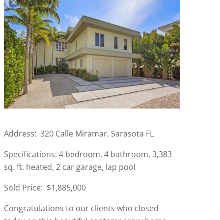
Address: 320 Calle Miramar, Sarasota FL
Specifications: 4 bedroom, 4 bathroom, 3,383
sq. ft. heated, 2 car garage, lap pool
Sold Price: $1,885,000
Congratulations to our clients who closed