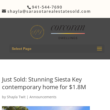
941-544-7690
shayla@sarasotarealestatesold.com
Select Page
Just Sold: Stunning Siesta Key
contemporary home for $1.8M
by
Shayla Twit
|
Announcements