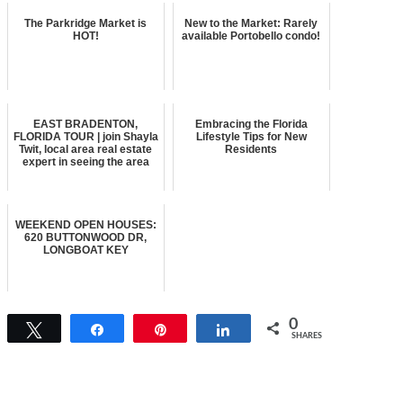
The Parkridge Market is
New to the Market: Rarely
HOT!
available Portobello condo!
EAST BRADENTON,
Embracing the Florida
FLORIDA TOUR | join Shayla
Lifestyle Tips for New
Twit, local area real estate
Residents
expert in seeing the area
WEEKEND OPEN HOUSES:
620 BUTTONWOOD DR,
LONGBOAT KEY
0
Tweet
Share
Pin
Share
SHARES