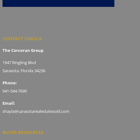
CONTACT SHAYLA
The Corcoran Group
1947 Ringling Blvd
Sarasota, Florida 34236
Phone:
941-544-7690
Email:
shayla@sarasotarealestatesold.com
BUYER RESOURCES