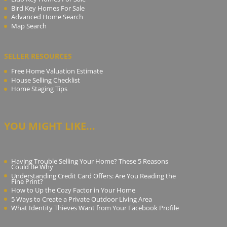
Bird Key Homes For Sale
Advanced Home Search
Map Search
SELLER RESOURCES
Free Home Valuation Estimate
House Selling Checklist
Home Staging Tips
YOU MIGHT LIKE...
Having Trouble Selling Your Home? These 5 Reasons
Could Be Why
Understanding Credit Card Offers: Are You Reading the
Fine Print?
How to Up the Cozy Factor in Your Home
5 Ways to Create a Private Outdoor Living Area
What Identity Thieves Want from Your Facebook Profile