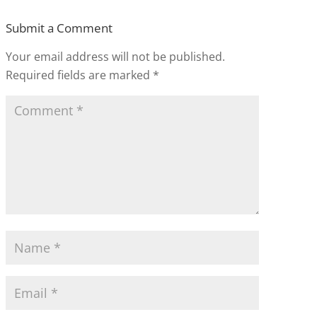
Submit a Comment
Your email address will not be published.
Required fields are marked
*