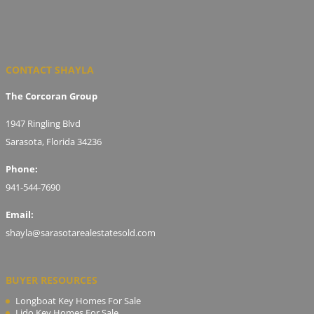
CONTACT SHAYLA
The Corcoran Group
1947 Ringling Blvd
Sarasota, Florida 34236
Phone:
941-544-7690
Email:
shayla@sarasotarealestatesold.com
BUYER RESOURCES
Longboat Key Homes For Sale
Lido Key Homes For Sale