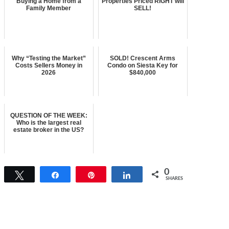
Buying a Home from a
Properties Priced RIGHT will
Family Member
SELL!
Why “Testing the Market”
SOLD! Crescent Arms
Costs Sellers Money in
Condo on Siesta Key for
2026
$840,000
QUESTION OF THE WEEK:
Who is the largest real
estate broker in the US?
0
Tweet
Share
Pin
Share
SHARES