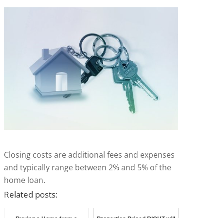
Closing costs are additional fees and expenses
and typically range between 2% and 5% of the
home loan.
Related posts: