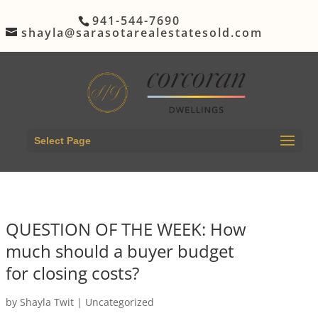
941-544-7690
shayla@sarasotarealestatesold.com
Select Page
QUESTION OF THE WEEK: How
much should a buyer budget
for closing costs?
by
Shayla Twit
|
Uncategorized