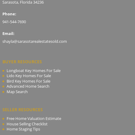
Sarasota, Florida 34236
Phone:
941-544-7690
Email:
shayla@sarasotarealestatesold.com
BUYER RESOURCES
Longboat Key Homes For Sale
Lido Key Homes For Sale
Bird Key Homes For Sale
Advanced Home Search
Map Search
SELLER RESOURCES
Free Home Valuation Estimate
House Selling Checklist
Home Staging Tips