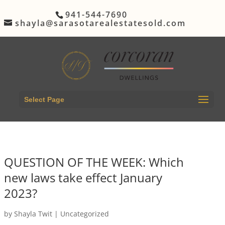
941-544-7690
shayla@sarasotarealestatesold.com
Select Page
QUESTION OF THE WEEK: Which
new laws take effect January
2023?
by
Shayla Twit
|
Uncategorized