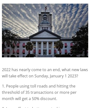
2022 has nearly come to an end, what new laws
will take effect on Sunday, January 1 2023?
1. People using toll roads and hitting the
threshold of 35 transactions or more per
month will get a 50% discount.