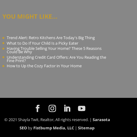
YOU MIGHT LIKE...
Trend Alert: Retro Kitchens Are Today's Big Thing
What to Do If Your Child Is a Picky Eater
Having Trouble Selling Your Home? These 5 Reasons
Could Be Why
Understanding Credit Card Offers: Are You Reading the
Fine Print?
How to Up the Cozy Factor in Your Home
© 2021 Shayla Twit, Realtor, All rights reserved. |
Sarasota
SEO
by
Fistbump Media, LLC
|
Sitemap