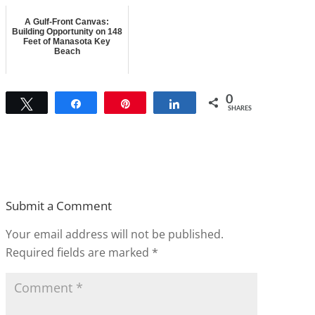
A Gulf-Front Canvas:
Building Opportunity on 148
Feet of Manasota Key
Beach
0
Tweet
Share
Pin
Share
SHARES
Submit a Comment
Your email address will not be published.
Required fields are marked
*