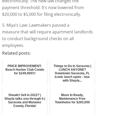
electronically. The new law changes the
payment threshold. It’s now lowered from
$20,000 to $5,000 for filing electronically.
5. Miya’s Law: Lawmakers passed a
measure that will require apartment landlords
to conduct background checks on all
employees.
Related posts:
PRICE IMPROVEMENT:
Things to Do In Sarasota |
Beach Harbor Club Condo
LUNCH ANYONE?
for $249,900!!!
Downtown Sarasota, FL
iconic lunch spots - tour
with Shayla...
Should I Sell in 2022? |
Move In Ready,
Shayla talks you through it |
Maintenance Free
Sarasota and Manatee
Townhome for $265,000
County, Florida!