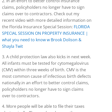
2. In an effort to better control insurance
claims, policyholders no longer have to sign
claims over to contractors. Check out my
recent video with more detailed information on
the Florida Insurance Special Session:
FLORIDA
SPECIAL SESSION ON PROPERTY INSURANCE |
what you need to know w Brook Dolison &
Shayla Twit
3. A child protection law also kicks in next week.
All infants must be tested for cytomegalovirus
(CMV) within three weeks of birth. CMV is the
most common cause of infectious birth defects
nationally.in an effort to better control claims,
policyholders no longer have to sign claims
over to contractors.
4. More people will be able to file their taxes