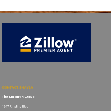
CONTACT SHAYLA
The Corcoran Group
1947 Ringling Blvd