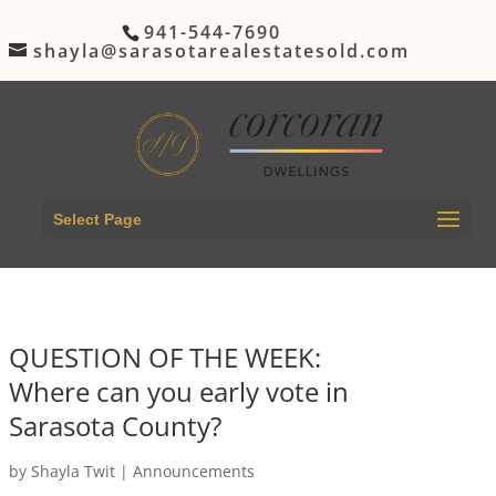
941-544-7690
shayla@sarasotarealestatesold.com
Select Page
QUESTION OF THE WEEK:
Where can you early vote in
Sarasota County?
by
Shayla Twit
|
Announcements