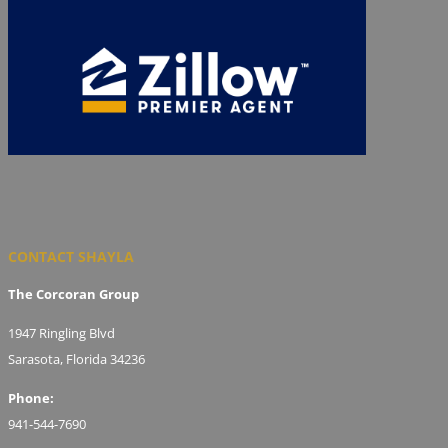
CONTACT SHAYLA
The Corcoran Group
1947 Ringling Blvd
Sarasota, Florida 34236
Phone:
941-544-7690