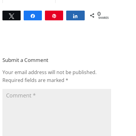
0
Tweet
Share
Pin
Share
SHARES
Submit a Comment
Your email address will not be published.
Required fields are marked
*