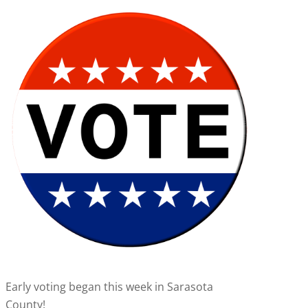
Early voting began this week in Sarasota
County!