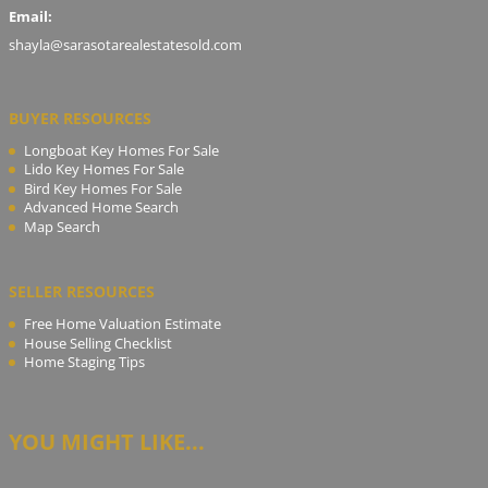
Email:
shayla@sarasotarealestatesold.com
BUYER RESOURCES
Longboat Key Homes For Sale
Lido Key Homes For Sale
Bird Key Homes For Sale
Advanced Home Search
Map Search
SELLER RESOURCES
Free Home Valuation Estimate
House Selling Checklist
Home Staging Tips
YOU MIGHT LIKE...