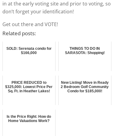
in at the early voting site and prior to voting, so
don’t forget your identification!
Get out there and VOTE!
Related posts:
SOLD: Serenata condo for
THINGS TO DO IN
$166,000
SARASOTA: Shopping!
PRICE REDUCED to
New Listing! Move in Ready
$325,000: Lowest Price Per
2 Bedroom Golf Community
Sq. Ft. in Heather Lakes!
Condo for $185,000!
Is the Price Right: How do
Home Valuations Work?