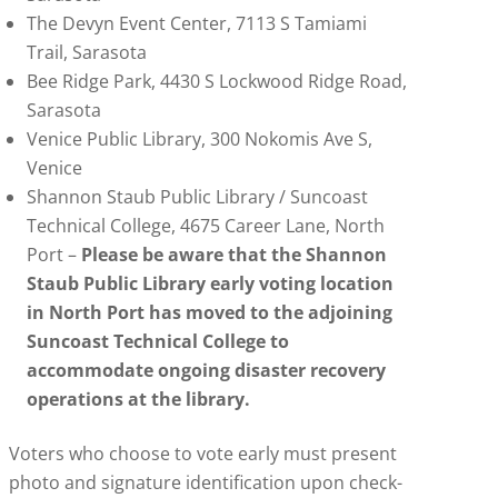
The Devyn Event Center, 7113 S Tamiami
Trail, Sarasota
Bee Ridge Park, 4430 S Lockwood Ridge Road,
Sarasota
Venice Public Library, 300 Nokomis Ave S,
Venice
Shannon Staub Public Library / Suncoast
Technical College, 4675 Career Lane, North
Port –
Please be aware that the Shannon
Staub Public Library early voting location
in North Port has moved to the adjoining
Suncoast Technical College to
accommodate ongoing disaster recovery
operations at the library.
Voters who choose to vote early must present
photo and signature identification upon check-