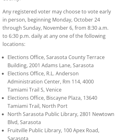
Any registered voter may choose to vote early
in person, beginning Monday, October 24
through Sunday, November 6, from 8:30 a.m.
to 6:30 p.m. daily at any one of the following
locations:
Elections Office, Sarasota County Terrace
Building, 2001 Adams Lane, Sarasota
Elections Office, R.L. Anderson
Administration Center, Rm 114, 4000
Tamiami Trail S, Venice
Elections Office, Biscayne Plaza, 13640
Tamiami Trail, North Port
North Sarasota Public Library, 2801 Newtown
Blvd, Sarasota
Fruitville Public Library, 100 Apex Road,
Sarasota