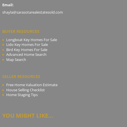
Email:
shayla@sarasotarealestatesold.com
BUYER RESOURCES
Longboat Key Homes For Sale
Lido Key Homes For Sale
Bird Key Homes For Sale
Advanced Home Search
Map Search
SELLER RESOURCES
Free Home Valuation Estimate
House Selling Checklist
Home Staging Tips
YOU MIGHT LIKE...