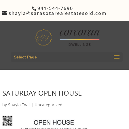
941-544-7690
shayla@sarasotarealestatesold.com
Select Page
SATURDAY OPEN HOUSE
by
Shayla Twit
|
Uncategorized