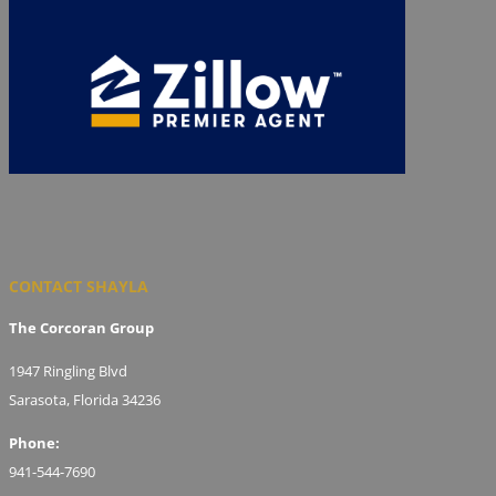
CONTACT SHAYLA
The Corcoran Group
1947 Ringling Blvd
Sarasota, Florida 34236
Phone:
941-544-7690