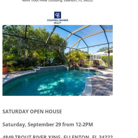
SATURDAY OPEN HOUSE
Saturday, September 29 from 12-2PM
4849 TROUT RIVER XING, ELLENTON, FL 34222