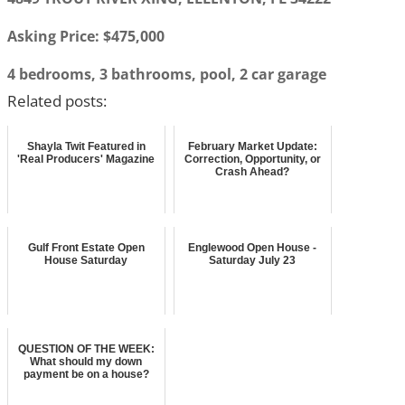
Asking Price: $475,000
4 bedrooms, 3 bathrooms, pool, 2 car garage
Related posts:
Shayla Twit Featured in
February Market Update:
'Real Producers' Magazine
Correction, Opportunity, or
Crash Ahead?
Gulf Front Estate Open
Englewood Open House -
House Saturday
Saturday July 23
QUESTION OF THE WEEK:
What should my down
payment be on a house?