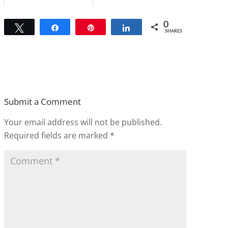
0
Tweet
Share
Pin
Share
SHARES
Submit a Comment
Your email address will not be published.
Required fields are marked
*