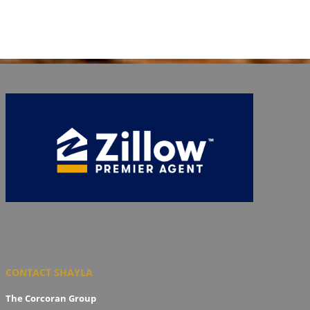
CONTACT SHAYLA
The Corcoran Group