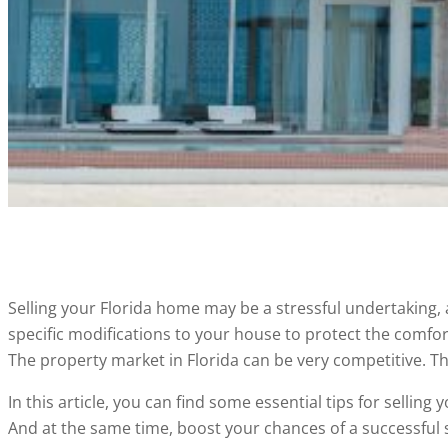
Selling your Florida home may be a stressful undertaking
specific modifications to your house to protect the comfor
The property market in Florida can be very competitive. Th
In this article, you can find some essential tips for sellin
And at the same time, boost your chances of a successful s