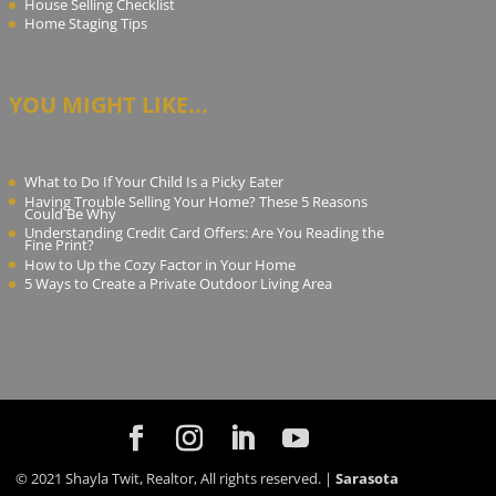
House Selling Checklist
Home Staging Tips
YOU MIGHT LIKE...
What to Do If Your Child Is a Picky Eater
Having Trouble Selling Your Home? These 5 Reasons
Could Be Why
Understanding Credit Card Offers: Are You Reading the
Fine Print?
How to Up the Cozy Factor in Your Home
5 Ways to Create a Private Outdoor Living Area
© 2021 Shayla Twit, Realtor, All rights reserved. |
Sarasota