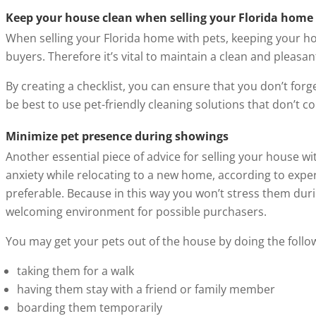
Keep your house clean when selling your Florida home
When selling your Florida home with pets, keeping your hou
buyers. Therefore it’s vital to maintain a clean and pleasa
By creating a checklist, you can ensure that you don’t forg
be best to use pet-friendly cleaning solutions that don’t 
Minimize pet presence during showings
Another essential piece of advice for selling your house 
anxiety while relocating to a new home, according to expe
preferable. Because in this way you won’t stress them durin
welcoming environment for possible purchasers.
You may get your pets out of the house by doing the follo
taking them for a walk
having them stay with a friend or family member
boarding them temporarily