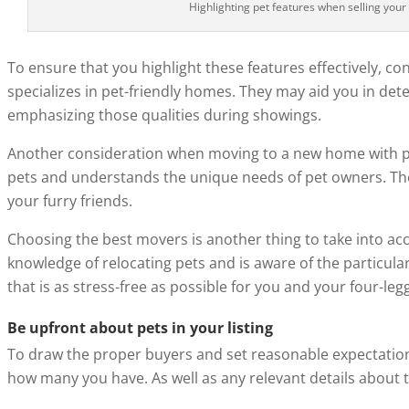
Highlighting pet features when selling your
To ensure that you highlight these features effectively, co
specializes in pet-friendly homes. They may aid you in dete
emphasizing those qualities during showings.
Another consideration when moving to a new home with pets
pets and understands the unique needs of pet owners. They
your furry friends.
Choosing the best movers is another thing to take into ac
knowledge of relocating pets and is aware of the particula
that is as stress-free as possible for you and your four-l
Be upfront about pets in your listing
To draw the proper buyers and set reasonable expectati
how many you have. As well as any relevant details about 