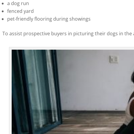
a dog run
fenced yard
pet-friendly flooring during showings
To assist prospective buyers in picturing their dogs in the