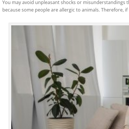
You may avoid unpleasant shocks or misunderstandings thro
because some people are allergic to animals. Therefore, if t