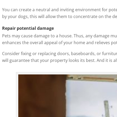
You can create a neutral and inviting environment for pote
by your dogs, this will allow them to concentrate on the d
Repair potential damage
Pets may cause damage to a house. Thus, any damage must
enhances the overall appeal of your home and relieves pot
Consider fixing or replacing doors, baseboards, or furnitu
will guarantee that your property looks its best. And it is 