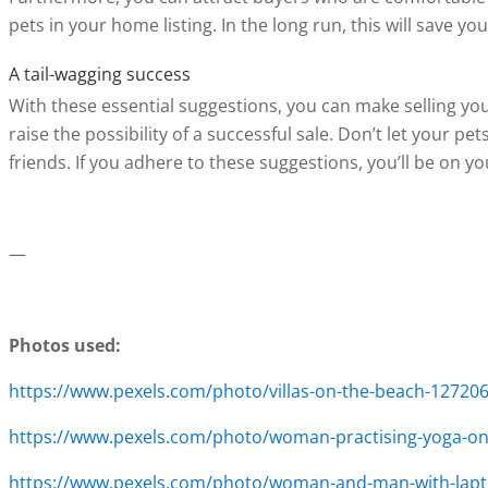
pets in your home listing. In the long run, this will save 
A tail-wagging success
With these essential suggestions, you can make selling yo
raise the possibility of a successful sale. Don’t let your p
friends. If you adhere to these suggestions, you’ll be on yo
—
Photos used:
https://www.pexels.com/photo/villas-on-the-beach-12720
https://www.pexels.com/photo/woman-practising-yoga-on-
https://www.pexels.com/photo/woman-and-man-with-lapt