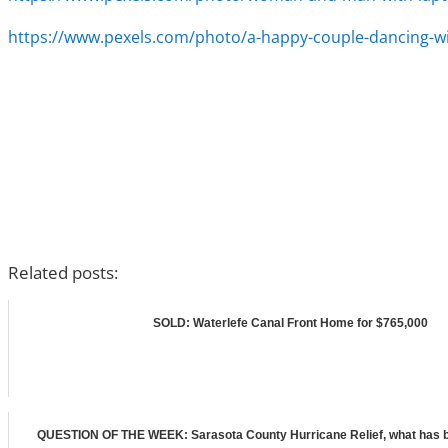
https://www.pexels.com/photo/a-happy-couple-dancing-wi
Related posts:
SOLD: Waterlefe Canal Front Home for $765,000
QUESTION OF THE WEEK: Sarasota County Hurricane Relief, what has b