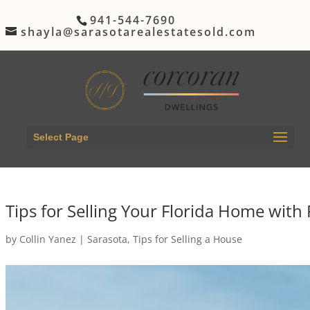
941-544-7690
shayla@sarasotarealestatesold.com
Select Page
Tips for Selling Your Florida Home with 
by
Collin Yanez
|
Sarasota
,
Tips for Selling a House