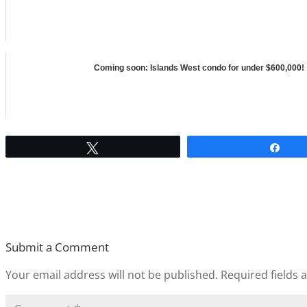
Coming soon: Islands West condo for under $600,000!
Tweet
Sha
Submit a Comment
Your email address will not be published.
Required fields