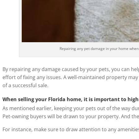
Repairing any pet damage in your home when sel
By repairing any damage caused by your pets, you can he
effort of fixing any issues. A well-maintained property ma
of a successful sale.
When selling your Florida home, it is important to highl
As mentioned earlier, keeping your pets out of the way duri
Pet-owning buyers will be drawn to your property. And ther
For instance, make sure to draw attention to any amenities