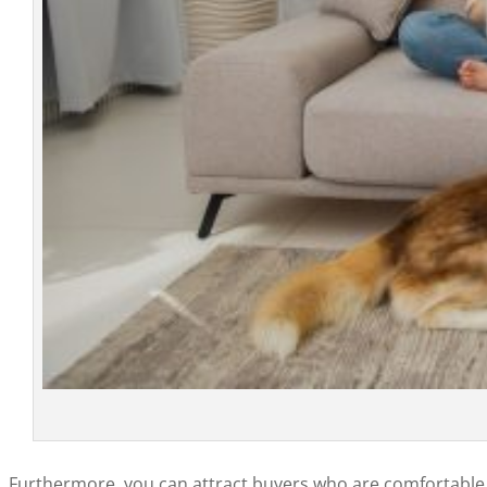
Furthermore, you can attract buyers who are comfortable w