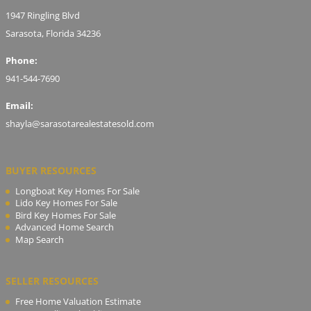
1947 Ringling Blvd
Sarasota, Florida 34236
Phone:
941-544-7690
Email:
shayla@sarasotarealestatesold.com
BUYER RESOURCES
Longboat Key Homes For Sale
Lido Key Homes For Sale
Bird Key Homes For Sale
Advanced Home Search
Map Search
SELLER RESOURCES
Free Home Valuation Estimate