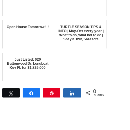
Open House Tomorrow !!!
TURTLE SEASON TIPS &
INFO | May-Oct every year |
What to do, what not to do |
Shayla Twit, Sarasota
Just Listed: 620
Buttonwood Dr, Longboat
Key FL for $1,825,000
0
Tweet
Share
Pin
Share
SHARES