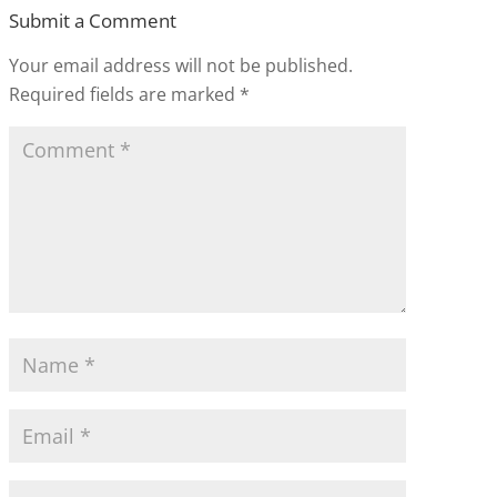
Submit a Comment
Your email address will not be published.
Required fields are marked
*