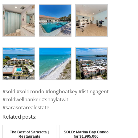
#sold #soldcondo #longboatkey #listingagent
#coldwellbanker #shaylatwit
#sarasotarealestate
Related posts:
The Best of Sarasota |
SOLD: Marina Bay Condo
Restaurants
for $1,995,000