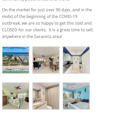
On the market for just over 90 days, and in the
midst of the beginning of the COVID-19
outbreak, we are so happy to get this sold and
CLOSED for our clients. It is a great time to sell,
anywhere in the Sarasota area!