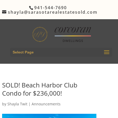
941-544-7690
shayla@sarasotarealestatesold.com
Select Page
SOLD! Beach Harbor Club
Condo for $236,000!
by
Shayla Twit
|
Announcements