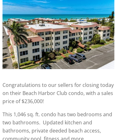
Congratulations to our sellers for closing today
on their Beach Harbor Club condo, with a sales
price of $236,000!
This 1,046 sq. ft. condo has two bedrooms and
two bathrooms. Updated kitchen and
bathrooms, private deeded beach access,
community pool, fitness and more.