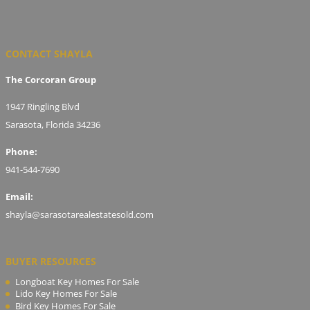
CONTACT SHAYLA
The Corcoran Group
1947 Ringling Blvd
Sarasota, Florida 34236
Phone:
941-544-7690
Email:
shayla@sarasotarealestatesold.com
BUYER RESOURCES
Longboat Key Homes For Sale
Lido Key Homes For Sale
Bird Key Homes For Sale