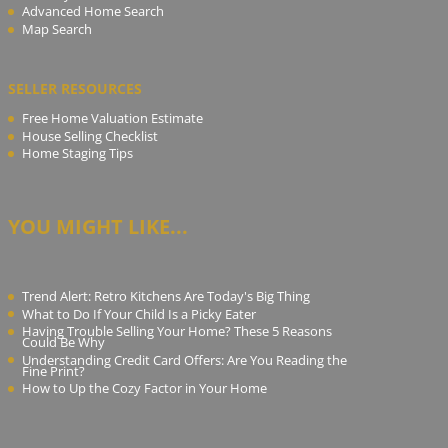
Advanced Home Search
Map Search
SELLER RESOURCES
Free Home Valuation Estimate
House Selling Checklist
Home Staging Tips
YOU MIGHT LIKE...
Trend Alert: Retro Kitchens Are Today's Big Thing
What to Do If Your Child Is a Picky Eater
Having Trouble Selling Your Home? These 5 Reasons
Could Be Why
Understanding Credit Card Offers: Are You Reading the
Fine Print?
How to Up the Cozy Factor in Your Home