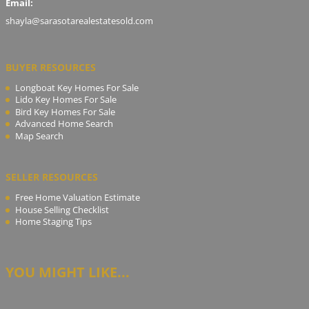
Email:
shayla@sarasotarealestatesold.com
BUYER RESOURCES
Longboat Key Homes For Sale
Lido Key Homes For Sale
Bird Key Homes For Sale
Advanced Home Search
Map Search
SELLER RESOURCES
Free Home Valuation Estimate
House Selling Checklist
Home Staging Tips
YOU MIGHT LIKE...