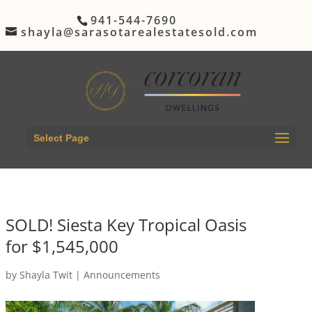
941-544-7690
shayla@sarasotarealestatesold.com
Select Page
SOLD! Siesta Key Tropical Oasis
for $1,545,000
by
Shayla Twit
|
Announcements