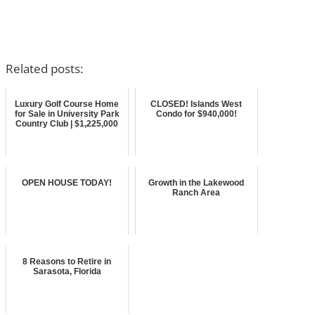
Related posts:
Luxury Golf Course Home
CLOSED! Islands West
for Sale in University Park
Condo for $940,000!
Country Club | $1,225,000
OPEN HOUSE TODAY!
Growth in the Lakewood
Ranch Area
8 Reasons to Retire in
Sarasota, Florida