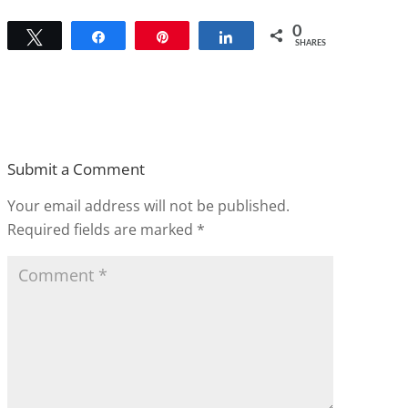
0
Tweet
Share
Pin
Share
SHARES
Submit a Comment
Your email address will not be published.
Required fields are marked
*