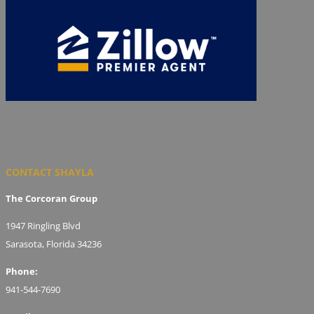
CONTACT SHAYLA
The Corcoran Group
1947 Ringling Blvd
Sarasota, Florida 34236
Phone:
941-544-7690