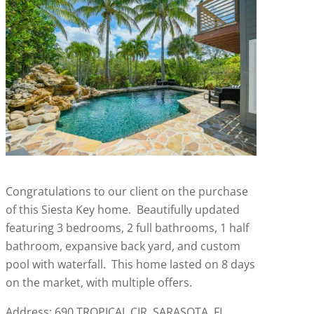
Congratulations to our client on the purchase
of this Siesta Key home. Beautifully updated
featuring 3 bedrooms, 2 full bathrooms, 1 half
bathroom, expansive back yard, and custom
pool with waterfall. This home lasted on 8 days
on the market, with multiple offers.
Address: 690 TROPICAL CIR, SARASOTA, FL