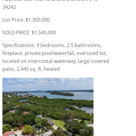
34242
List Price: $1,350,000
SOLD PRICE: $1,545,000
Specifications: 3 bedrooms, 2.5 bathrooms,
fireplace, private pool/waterfall, oversized lot,
located on intercostal waterway, large covered
patio, 2,445 sq. ft. heated