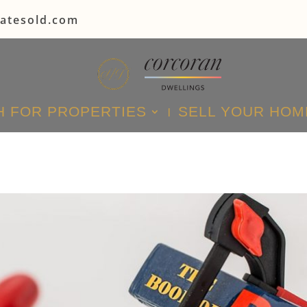
tatesold.com
 FOR PROPERTIES
SELL YOUR HOM