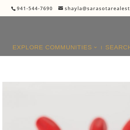
941-544-7690
shayla@sarasotareales
EXPLORE COMMUNITIES
SEARCH