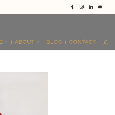
E
ABOUT
BLOG
CONTACT