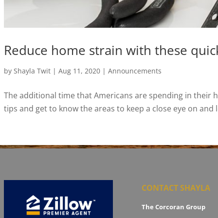
Reduce home strain with these quick
by
Shayla Twit
|
Aug 11, 2020
|
Announcements
The additional time that Americans are spending in their 
tips and get to know the areas to keep a close eye on and l
CONTACT SHAYLA
The Corcoran Group