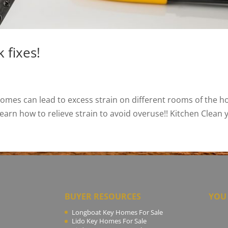
 fixes!
homes can lead to excess strain on different rooms of the 
earn how to relieve strain to avoid overuse!! Kitchen Clean y
BUYER RESOURCES
YOU 
Longboat Key Homes For Sale
Lido Key Homes For Sale