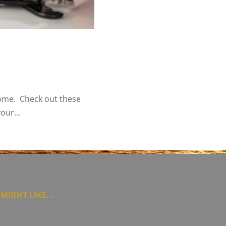
home. Check out these
our...
MIGHT LIKE...