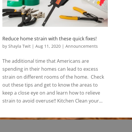
Reduce home strain with these quick fixes!
by
Shayla Twit
|
Aug 11, 2020
|
Announcements
The additional time that Americans are
spending in their homes can lead to excess
strain on different rooms of the home. Check
out these tips and get to know the areas to
keep a close eye on and learn how to relieve
strain to avoid overuse!! Kitchen Clean your...