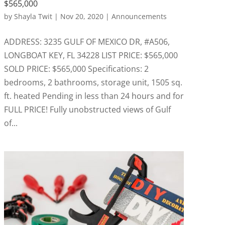
$565,000
by
Shayla Twit
|
Nov 20, 2020
|
Announcements
ADDRESS: 3235 GULF OF MEXICO DR, #A506,
LONGBOAT KEY, FL 34228 LIST PRICE: $565,000
SOLD PRICE: $565,000 Specifications: 2
bedrooms, 2 bathrooms, storage unit, 1505 sq.
ft. heated Pending in less than 24 hours and for
FULL PRICE! Fully unobstructed views of Gulf
of...