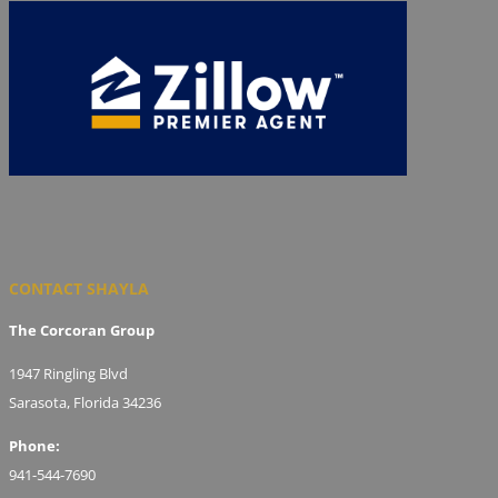
CONTACT SHAYLA
The Corcoran Group
1947 Ringling Blvd
Sarasota, Florida 34236
Phone:
941-544-7690