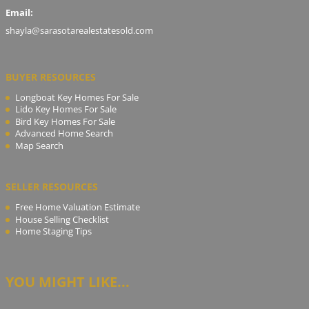
Email:
shayla@sarasotarealestatesold.com
BUYER RESOURCES
Longboat Key Homes For Sale
Lido Key Homes For Sale
Bird Key Homes For Sale
Advanced Home Search
Map Search
SELLER RESOURCES
Free Home Valuation Estimate
House Selling Checklist
Home Staging Tips
YOU MIGHT LIKE...