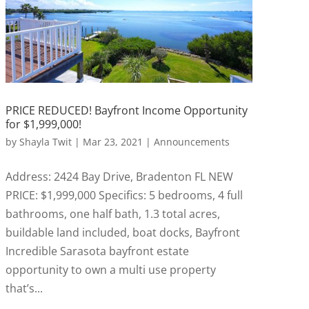
PRICE REDUCED! Bayfront Income Opportunity
for $1,999,000!
by
Shayla Twit
|
Mar 23, 2021
|
Announcements
Address: 2424 Bay Drive, Bradenton FL NEW
PRICE: $1,999,000 Specifics: 5 bedrooms, 4 full
bathrooms, one half bath, 1.3 total acres,
buildable land included, boat docks, Bayfront
Incredible Sarasota bayfront estate
opportunity to own a multi use property
that’s...