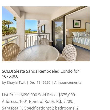
SOLD! Siesta Sands Remodeled Condo for
$675,000
by
Shayla Twit
|
Dec 15, 2020
|
Announcements
List Price: $690,000 Sold Price: $675,000
Address: 1001 Point of Rocks Rd, #209,
Sarasota FL Specifications: 2 bedrooms, 2