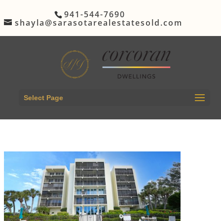
941-544-7690
shayla@sarasotarealestatesold.com
Select Page