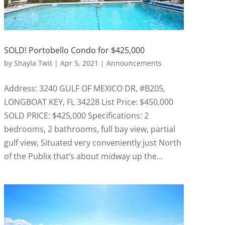
SOLD! Portobello Condo for $425,000
by
Shayla Twit
|
Apr 5, 2021
|
Announcements
Address: 3240 GULF OF MEXICO DR, #B205,
LONGBOAT KEY, FL 34228 List Price: $450,000
SOLD PRICE: $425,000 Specifications: 2
bedrooms, 2 bathrooms, full bay view, partial
gulf view, Situated very conveniently just North
of the Publix that’s about midway up the...