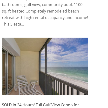
bathrooms, gulf view, community pool, 1100
sq. ft heated Completely remodeled beach
retreat with high rental occupancy and income!
This Siesta...
SOLD in 24 Hours! Full Gulf View Condo for