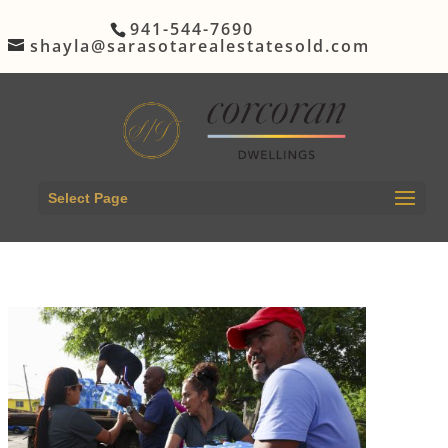
941-544-7690
shayla@sarasotarealestatesold.com
Select Page