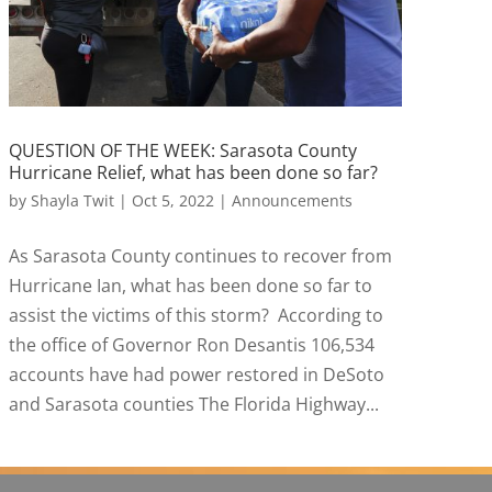
QUESTION OF THE WEEK: Sarasota County
Hurricane Relief, what has been done so far?
by
Shayla Twit
|
Oct 5, 2022
|
Announcements
As Sarasota County continues to recover from
Hurricane Ian, what has been done so far to
assist the victims of this storm? According to
the office of Governor Ron Desantis 106,534
accounts have had power restored in DeSoto
and Sarasota counties The Florida Highway...