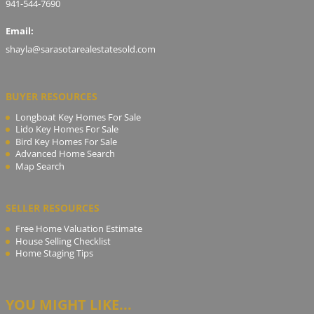
941-544-7690
Email:
shayla@sarasotarealestatesold.com
BUYER RESOURCES
Longboat Key Homes For Sale
Lido Key Homes For Sale
Bird Key Homes For Sale
Advanced Home Search
Map Search
SELLER RESOURCES
Free Home Valuation Estimate
House Selling Checklist
Home Staging Tips
YOU MIGHT LIKE...