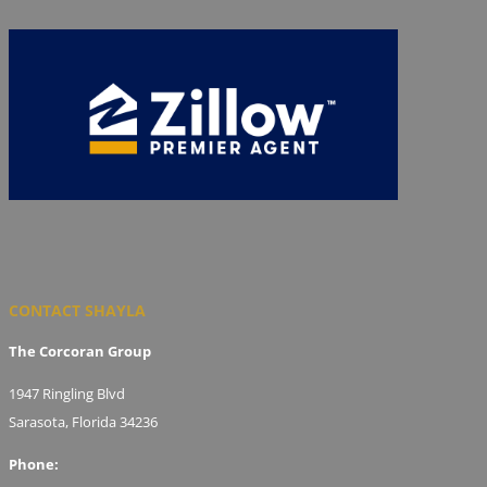
CONTACT SHAYLA
The Corcoran Group
1947 Ringling Blvd
Sarasota, Florida 34236
Phone: