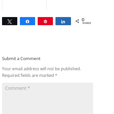
0
Tweet
Share
Pin
Share
SHARES
Submit a Comment
Your email address will not be published.
Required fields are marked
*