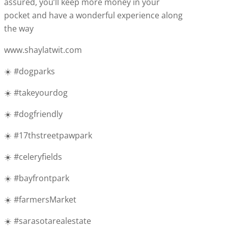
assured, you’ll keep more money in your
pocket and have a wonderful experience along
the way
www.shaylatwit.com
☀️ #dogparks
☀️ #takeyourdog
☀️ #dogfriendly
☀️ #17thstreetpawpark
☀️ #celeryfields
☀️ #bayfrontpark
☀️ #farmersMarket
☀️ #sarasotarealestate