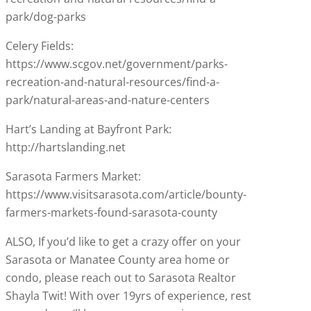
park/dog-parks
Celery Fields:
https://www.scgov.net/government/parks-
recreation-and-natural-resources/find-a-
park/natural-areas-and-nature-centers
Hart’s Landing at Bayfront Park:
http://hartslanding.net
Sarasota Farmers Market:
https://www.visitsarasota.com/article/bounty-
farmers-markets-found-sarasota-county
ALSO, If you’d like to get a crazy offer on your
Sarasota or Manatee County area home or
condo, please reach out to Sarasota Realtor
Shayla Twit! With over 19yrs of experience, rest