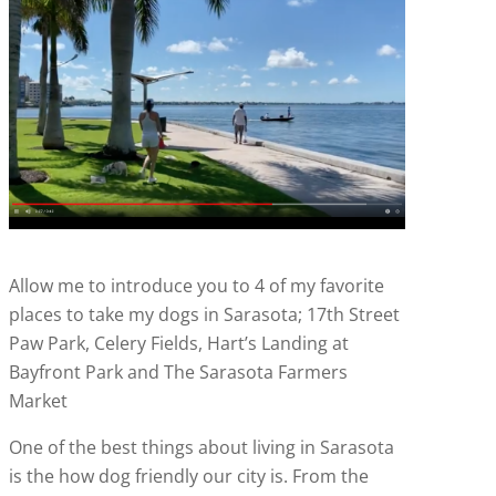
Allow me to introduce you to 4 of my favorite
places to take my dogs in Sarasota; 17th Street
Paw Park, Celery Fields, Hart’s Landing at
Bayfront Park and The Sarasota Farmers
Market
One of the best things about living in Sarasota
is the how dog friendly our city is. From the