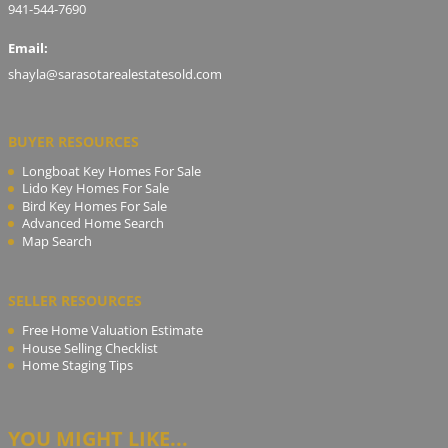
941-544-7690
Email:
shayla@sarasotarealestatesold.com
BUYER RESOURCES
Longboat Key Homes For Sale
Lido Key Homes For Sale
Bird Key Homes For Sale
Advanced Home Search
Map Search
SELLER RESOURCES
Free Home Valuation Estimate
House Selling Checklist
Home Staging Tips
YOU MIGHT LIKE...