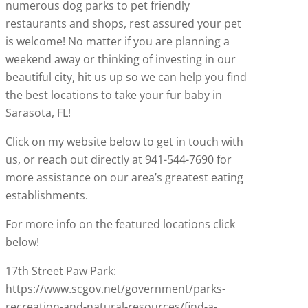
numerous dog parks to pet friendly
restaurants and shops, rest assured your pet
is welcome! No matter if you are planning a
weekend away or thinking of investing in our
beautiful city, hit us up so we can help you find
the best locations to take your fur baby in
Sarasota, FL!
Click on my website below to get in touch with
us, or reach out directly at 941-544-7690 for
more assistance on our area’s greatest eating
establishments.
For more info on the featured locations click
below!
17th Street Paw Park:
https://www.scgov.net/government/parks-
recreation-and-natural-resources/find-a-