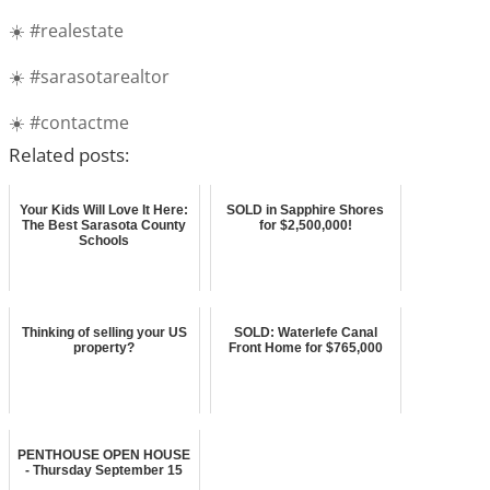
☀️ #realestate
☀️ #sarasotarealtor
☀️ #contactme
Related posts:
Your Kids Will Love It Here:
SOLD in Sapphire Shores
The Best Sarasota County
for $2,500,000!
Schools
Thinking of selling your US
SOLD: Waterlefe Canal
property?
Front Home for $765,000
PENTHOUSE OPEN HOUSE
- Thursday September 15