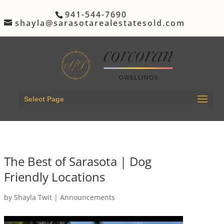
941-544-7690
shayla@sarasotarealestatesold.com
Select Page
The Best of Sarasota | Dog
Friendly Locations
by
Shayla Twit
|
Announcements