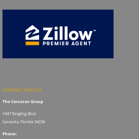
CONTACT SHAYLA
The Corcoran Group
1947 Ringling Blvd
Sarasota, Florida 34236
Phone: