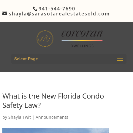
941-544-7690
shayla@sarasotarealestatesold.com
Select Page
What is the New Florida Condo
Safety Law?
by
Shayla Twit
|
Announcements