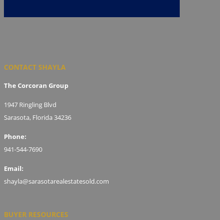
CONTACT SHAYLA
The Corcoran Group
1947 Ringling Blvd
Sarasota, Florida 34236
Phone:
941-544-7690
Email:
shayla@sarasotarealestatesold.com
BUYER RESOURCES