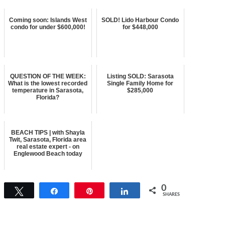
Coming soon: Islands West
SOLD! Lido Harbour Condo
condo for under $600,000!
for $448,000
QUESTION OF THE WEEK:
Listing SOLD: Sarasota
What is the lowest recorded
Single Family Home for
temperature in Sarasota,
$285,000
Florida?
BEACH TIPS | with Shayla
Twit, Sarasota, Florida area
real estate expert - on
Englewood Beach today
0
Tweet
Share
Pin
Share
SHARES