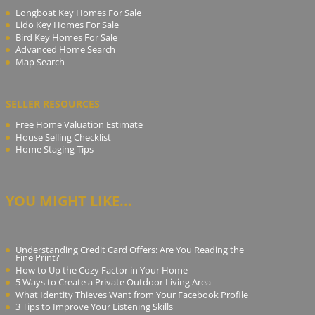
Longboat Key Homes For Sale
Lido Key Homes For Sale
Bird Key Homes For Sale
Advanced Home Search
Map Search
SELLER RESOURCES
Free Home Valuation Estimate
House Selling Checklist
Home Staging Tips
YOU MIGHT LIKE...
Understanding Credit Card Offers: Are You Reading the
Fine Print?
How to Up the Cozy Factor in Your Home
5 Ways to Create a Private Outdoor Living Area
What Identity Thieves Want from Your Facebook Profile
3 Tips to Improve Your Listening Skills