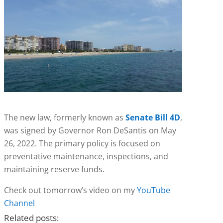
The new law, formerly known as
Senate Bill 4D
,
was signed by Governor Ron DeSantis on May
26, 2022. The primary policy is focused on
preventative maintenance, inspections, and
maintaining reserve funds.
Check out tomorrow’s video on my
YouTube
Channel
Related posts: