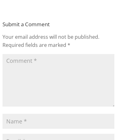
Submit a Comment
Your email address will not be published.
Required fields are marked
*