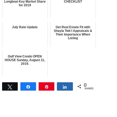
Longboat Key Market Share
CHECKLIST
for 2019
July Rate Update
Get Real Estate Fit with
Shayla Twit I Appraisals &
Their Importance When
Listing
Gulf View Condo OPEN
HOUSE Sunday, August 11,
2019.
0
Tweet
Share
Pin
Share
SHARES