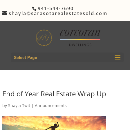
941-544-7690
shayla@sarasotarealestatesold.com
Select Page
End of Year Real Estate Wrap Up
by
Shayla Twit
|
Announcements