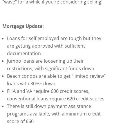
“wave” for a while if you’re considering selling!
Mortgage Update:
Loans for self employed are tough but they
are getting approved with sufficient
documentation
Jumbo loans are loosening up their
restrictions, with significant funds down
Beach condos are able to get “limited review”
loans with 30%+ down
FHA and VA require 600 credit scores,
conventional loans require 620 credit scores
There is still down payment assistance
programs available, with a minimum credit
score of 660