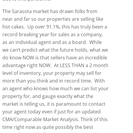
The Sarasota market has drawn folks from
near and far so our properties are selling like
hot cakes. Up over 91.1%, this has truly been a
record breaking year for sales as a company,
as an individual agent and as a board. While
we can’t predict what the future holds, what we
do know NOW is that sellers have an incredible
advantage right NOW. At LESS THAN a 2 month
level of inventory, your property may sell for
more than you think and in record time. With
an agent who knows how much we can list your
property for, and gauge exactly what the
market is telling us, it is paramount to contact
your agent today even if just for an updated
CMA/Comparable Market Analysis. Think of this
time right now as quite possibly the best