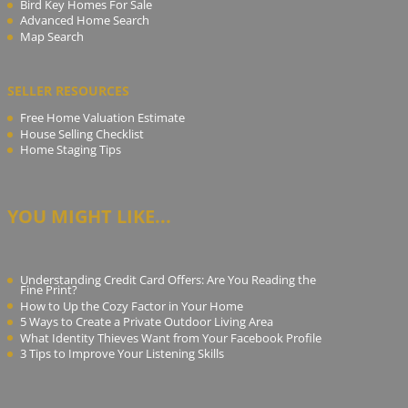
Bird Key Homes For Sale
Advanced Home Search
Map Search
SELLER RESOURCES
Free Home Valuation Estimate
House Selling Checklist
Home Staging Tips
YOU MIGHT LIKE...
Understanding Credit Card Offers: Are You Reading the
Fine Print?
How to Up the Cozy Factor in Your Home
5 Ways to Create a Private Outdoor Living Area
What Identity Thieves Want from Your Facebook Profile
3 Tips to Improve Your Listening Skills