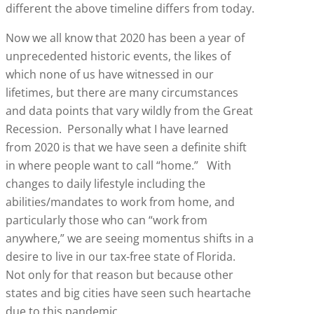
different the above timeline differs from today.
Now we all know that 2020 has been a year of
unprecedented historic events, the likes of
which none of us have witnessed in our
lifetimes, but there are many circumstances
and data points that vary wildly from the Great
Recession. Personally what I have learned
from 2020 is that we have seen a definite shift
in where people want to call “home.” With
changes to daily lifestyle including the
abilities/mandates to work from home, and
particularly those who can “work from
anywhere,” we are seeing momentus shifts in a
desire to live in our tax-free state of Florida.
Not only for that reason but because other
states and big cities have seen such heartache
due to this pandemic.