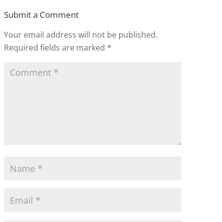
Submit a Comment
Your email address will not be published.
Required fields are marked
*