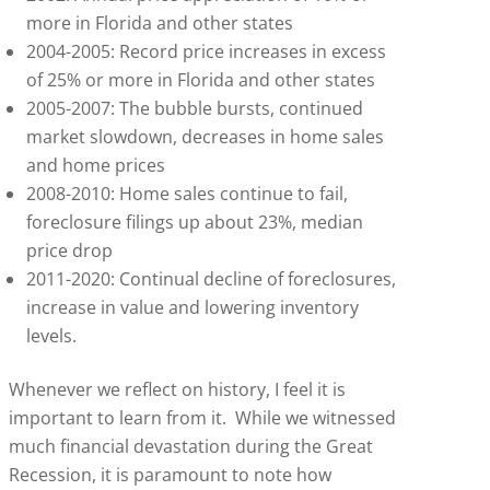
more in Florida and other states
2004-2005: Record price increases in excess
of 25% or more in Florida and other states
2005-2007: The bubble bursts, continued
market slowdown, decreases in home sales
and home prices
2008-2010: Home sales continue to fail,
foreclosure filings up about 23%, median
price drop
2011-2020: Continual decline of foreclosures,
increase in value and lowering inventory
levels.
Whenever we reflect on history, I feel it is
important to learn from it. While we witnessed
much financial devastation during the Great
Recession, it is paramount to note how