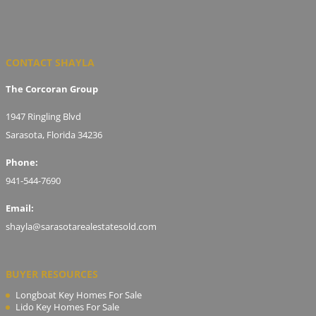
CONTACT SHAYLA
The Corcoran Group
1947 Ringling Blvd
Sarasota, Florida 34236
Phone:
941-544-7690
Email:
shayla@sarasotarealestatesold.com
BUYER RESOURCES
Longboat Key Homes For Sale
Lido Key Homes For Sale