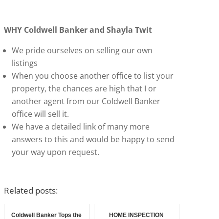
WHY Coldwell Banker and Shayla Twit
We pride ourselves on selling our own
listings
When you choose another office to list your
property, the chances are high that I or
another agent from our Coldwell Banker
office will sell it.
We have a detailed link of many more
answers to this and would be happy to send
your way upon request.
Related posts:
Coldwell Banker Tops the
HOME INSPECTION