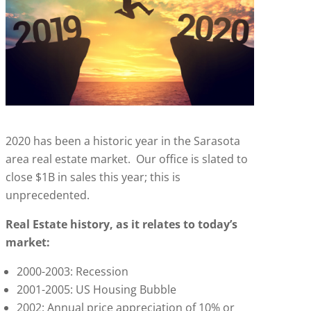
2020 has been a historic year in the Sarasota
area real estate market. Our office is slated to
close $1B in sales this year; this is
unprecedented.
Real Estate history, as it relates to today’s
market:
2000-2003: Recession
2001-2005: US Housing Bubble
2002: Annual price appreciation of 10% or