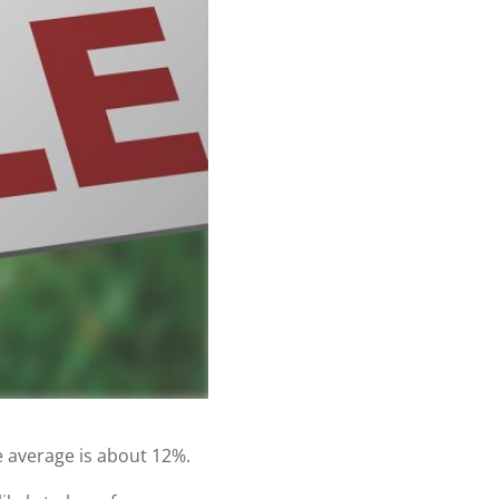
e average is about 12%.