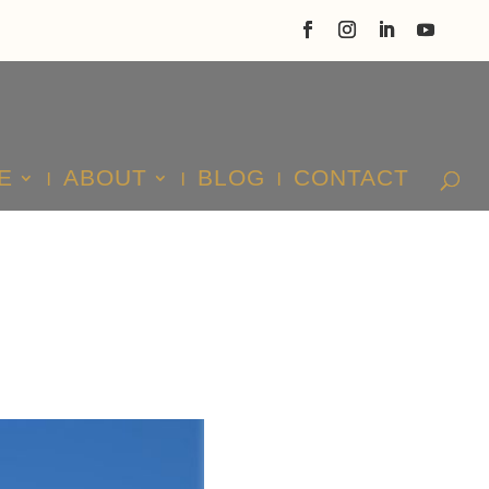
E
ABOUT
BLOG
CONTACT