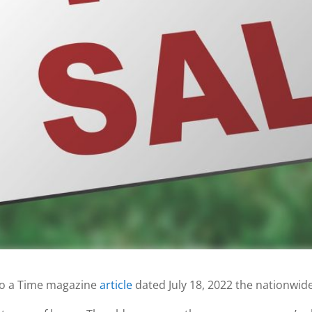
to a Time magazine
article
dated July 18, 2022 the nationwid