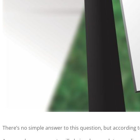
There’s no simple answer to this question, but according 