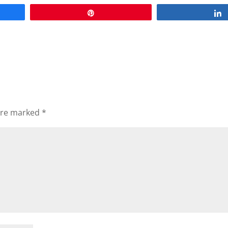
Pin
 are marked
*