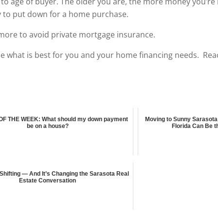
to age of buyer. The older you are, the more money you’re l
ly to put down for a home purchase.
more to avoid private mortgage insurance.
e what is best for you and your home financing needs. Rea
F THE WEEK: What should my down payment
Moving to Sunny Sarasota
be on a house?
Florida Can Be t
 Shifting — And It’s Changing the Sarasota Real
Estate Conversation