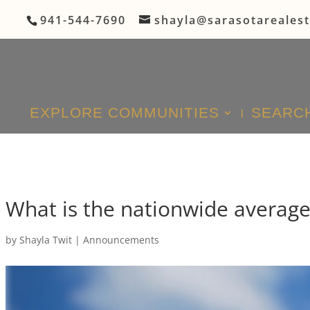
941-544-7690
shayla@sarasotareales
EXPLORE COMMUNITIES
SEARCH
What is the nationwide averag
by
Shayla Twit
|
Announcements