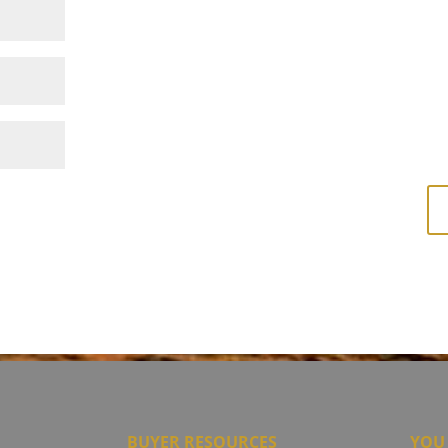
BUYER RESOURCES
YOU 