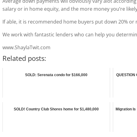
Average down payments will obviously vary alot according 
salary or in home equity, and the more money you’re like
If able, it is recommended home buyers put down 20% or 
We work with fantastic lenders who can help you determin
www.ShaylaTwit.com
Related posts:
SOLD: Serenata condo for $166,000
QUESTION O
SOLD! Country Club Shores home for $1,480,000
Migration Is