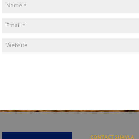
CONTACT SHAYLA