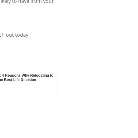
ikely to have from your
ch out today!
: 4 Reasons Why Relocating to
he Best Life Decision