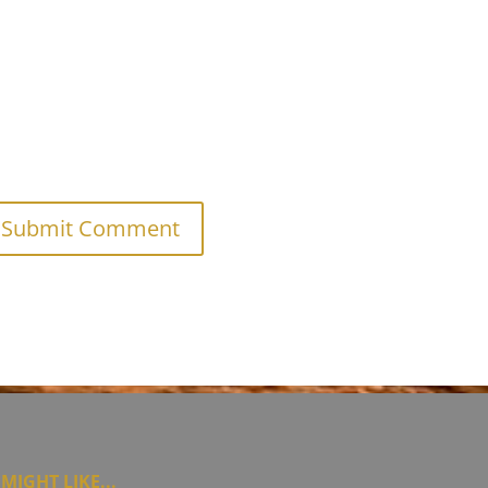
MIGHT LIKE...