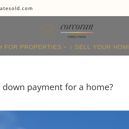
tatesold.com
 FOR PROPERTIES
SELL YOUR HOM
e down payment for a home?