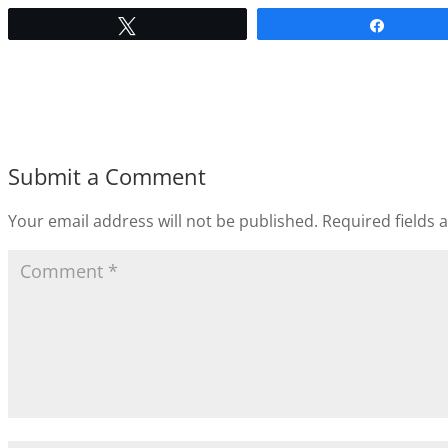
Tweet
Share
Submit a Comment
Your email address will not be published.
Required fields