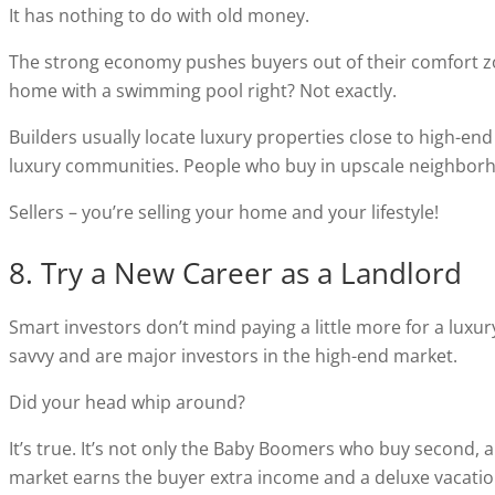
It has nothing to do with old money.
The strong economy pushes buyers out of their comfort zo
home with a swimming pool right? Not exactly.
Builders usually locate luxury properties close to high-end
luxury communities. People who buy in upscale neighborho
Sellers – you’re selling your home and your lifestyle!
8. Try a New Career as a Landlord
Smart investors don’t mind paying a little more for a luxury
savvy and are major investors in the high-end market.
Did your head whip around?
It’s true. It’s not only the Baby Boomers who buy second,
market earns the buyer extra income and a deluxe vacatio