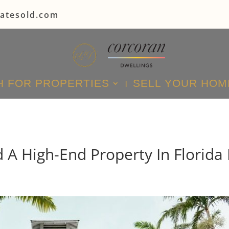
tatesold.com
 FOR PROPERTIES
SELL YOUR HOM
A High-End Property In Florida 