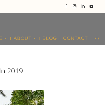
E
ABOUT
BLOG
CONTACT
In 2019