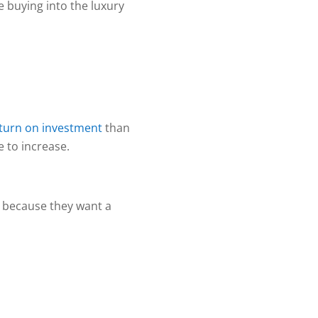
 buying into the luxury
eturn on investment
than
e to increase.
y because they want a