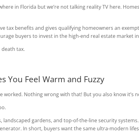
ere in Florida but we’re not talking reality TV here. Homest
ve tax benefits and gives qualifying homeowners an exempti
ourage buyers to invest in the high-end real estate market in
a death tax.
kes You Feel Warm and Fuzzy
 worked. Nothing wrong with that! But you also know it’s no
oo.
 landscaped gardens, and top-of-the-line security systems
enerator. In short, buyers want the same ultra-modern lifes