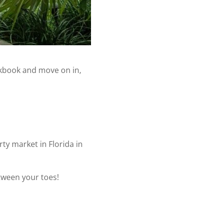
ckbook and move on in,
rty market in Florida in
tween your toes!