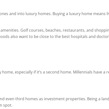
nes and into luxury homes. Buying a luxury home means liv
 amenities. Golf courses, beaches, restaurants, and shopping
ods also want to be close to the best hospitals and doctor
 home, especially if it’s a second home. Millennials have a r
 and even third homes as investment properties. Being a lan
n spot.