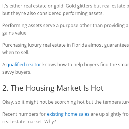
It’s either real estate or gold. Gold glitters but real esta
but they’re also considered performing assets.
Performing assets serve a purpose other than providing a r
gains value.
Purchasing luxury real estate in Florida almost guarantees
when to sell.
A
qualified realtor
knows how to help buyers find the smar
savvy buyers.
2. The Housing Market Is Hot
Okay, so it might not be scorching hot but the temperature 
Recent numbers for
existing home sales
are up slightly fr
real estate market. Why?