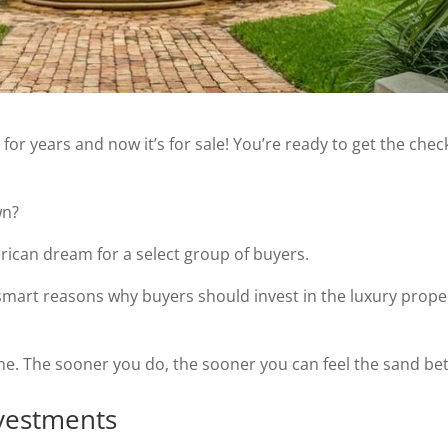
or years and now it’s for sale! You’re ready to get the che
wn?
erican dream for a select group of buyers.
e 8 smart reasons why buyers should invest in the luxury prope
ome. The sooner you do, the sooner you can feel the sand be
nvestments