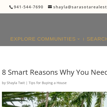
941-544-7690
shayla@sarasotareales
EXPLORE COMMUNITIES
SEARCH
8 Smart Reasons Why You Need 
by
Shayla Twit
|
Tips for Buying a House