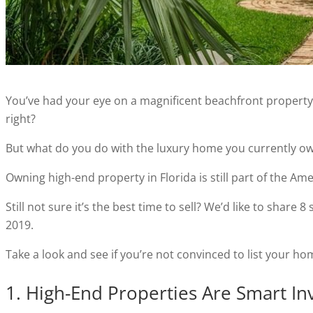
You’ve had your eye on a magnificent beachfront property f
right?
But what do you do with the luxury home you currently o
Owning high-end property in Florida is still part of the Am
Still not sure it’s the best time to sell? We’d like to shar
2019.
Take a look and see if you’re not convinced to list your h
1. High-End Properties Are Smart I