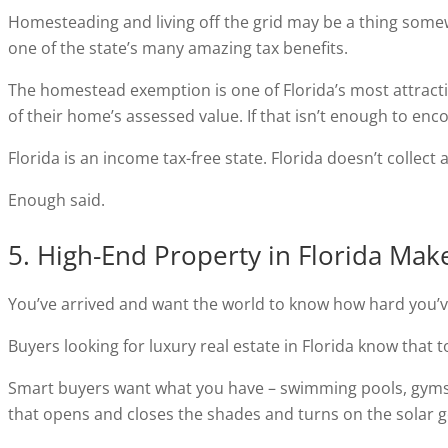
Homesteading and living off the grid may be a thing somewh
one of the state’s many amazing tax benefits.
The homestead exemption is one of Florida’s most attracti
of their home’s assessed value. If that isn’t enough to enc
Florida is an income tax-free state. Florida doesn’t collect 
Enough said.
5. High-End Property in Florida Ma
You’ve arrived and want the world to know how hard you’ve
Buyers looking for luxury real estate in Florida know that t
Smart buyers want what you have – swimming pools, gyms,
that opens and closes the shades and turns on the solar g