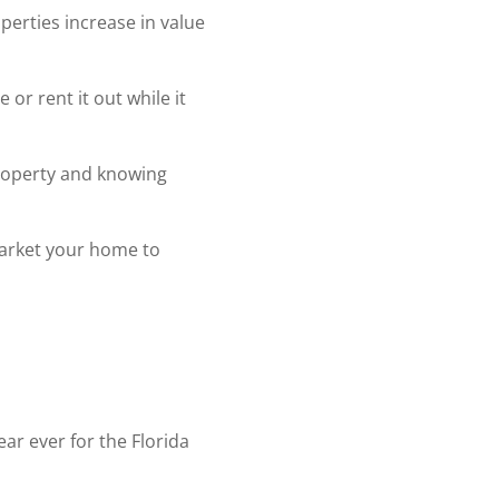
operties increase in value
or rent it out while it
 property and knowing
arket your home to
ear ever for the Florida