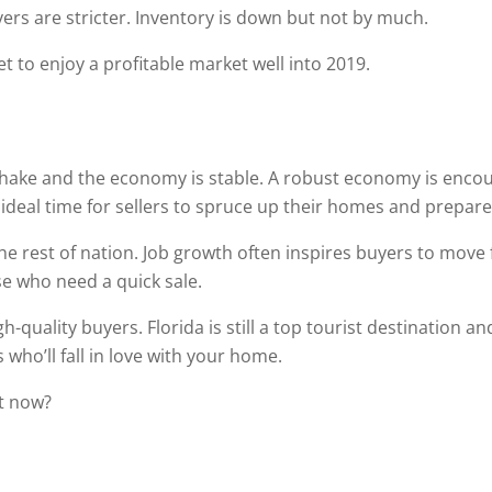
yers are stricter. Inventory is down but not by much.
t to enjoy a profitable market well into 2019.
shake and the economy is stable. A robust economy is enco
n ideal time for sellers to spruce up their homes and prepar
the rest of nation. Job growth often inspires buyers to move
ose who need a quick sale.
h-quality buyers. Florida is still a top tourist destination a
who’ll fall in love with your home.
t now?