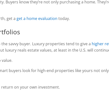
y. Buyers know they’re not only purchasing a home. They’re
rth, get a
get a home evaluation
today.
tfolios
 the savvy buyer. Luxury properties tend to give a
higher r
t luxury reals estate values, at least in the U.S. will continu
 value.
mart buyers look for high-end properties like yours not onl
ve return on your own investment.