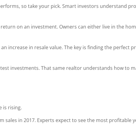
te performs, so take your pick. Smart investors understand pr
eturn on an investment. Owners can either live in the home 
 an increase in resale value. The key is finding the perfect
test investments. That same realtor understands how to m
is rising.
om sales in 2017. Experts expect to see the most profitable y