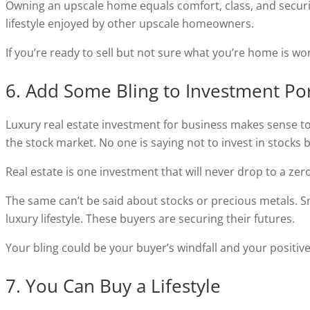
Owning an upscale home equals comfort, class, and securit
lifestyle enjoyed by other upscale homeowners.
If you’re ready to sell but not sure what you’re home is wo
6. Add Some Bling to Investment Por
Luxury real estate investment for business makes sense to
the stock market. No one is saying not to invest in stocks bu
Real estate is one investment that will never drop to a zero
The same can’t be said about stocks or precious metals. S
luxury lifestyle. These buyers are securing their futures.
Your bling could be your buyer’s windfall and your positi
7. You Can Buy a Lifestyle