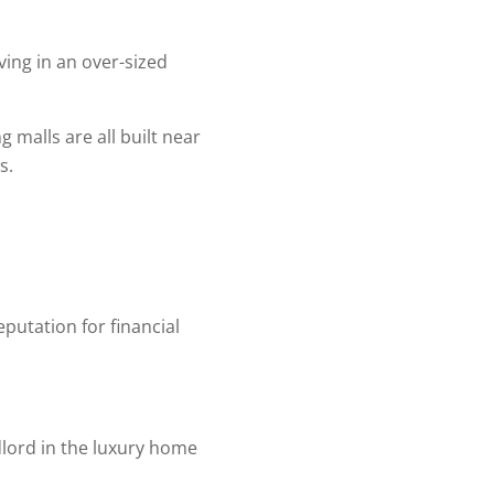
ing in an over-sized
 malls are all built near
s.
eputation for financial
dlord in the luxury home