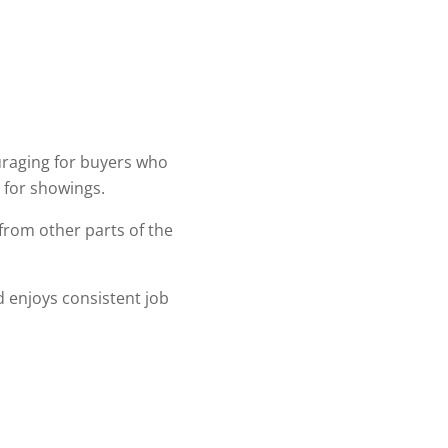
uraging for buyers who
e for showings.
 from other parts of the
nd enjoys consistent job