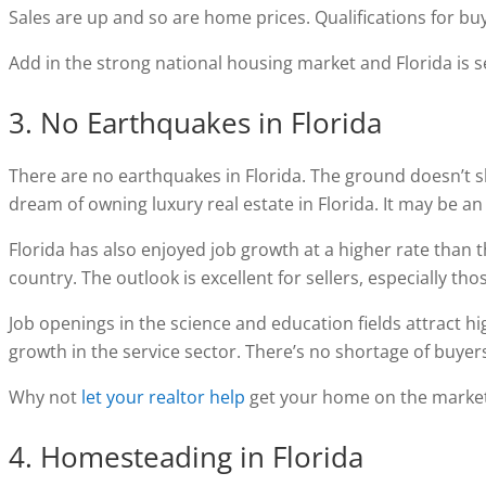
Sales are up and so are home prices. Qualifications for bu
Add in the strong national housing market and Florida is se
3. No Earthquakes in Florida
There are no earthquakes in Florida. The ground doesn’t 
dream of owning luxury real estate in Florida. It may be a
Florida has also enjoyed job growth at a higher rate than 
country. The outlook is excellent for sellers, especially th
Job openings in the science and education fields attract hig
growth in the service sector. There’s no shortage of buyers 
Why not
let your realtor help
get your home on the marke
4. Homesteading in Florida