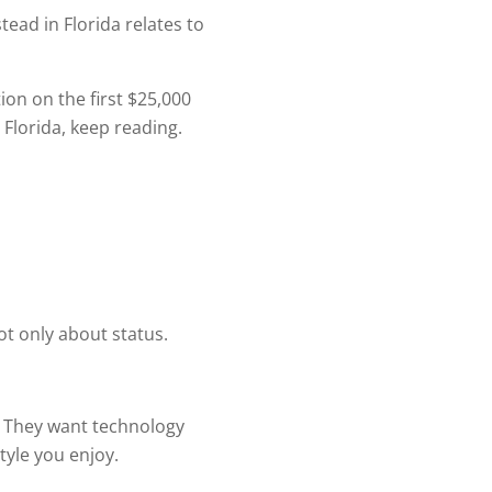
ead in Florida relates to
on on the first $25,000
 Florida, keep reading.
t only about status.
. They want technology
tyle you enjoy.