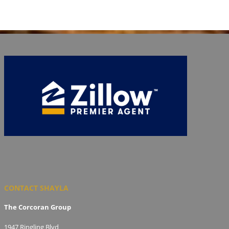
CONTACT SHAYLA
The Corcoran Group
1947 Ringling Blvd