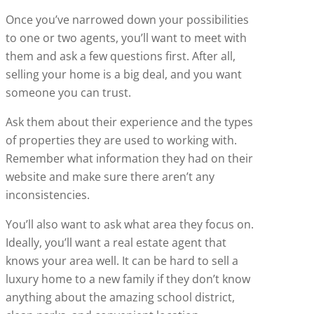
Once you’ve narrowed down your possibilities
to one or two agents, you’ll want to meet with
them and ask a few questions first. After all,
selling your home is a big deal, and you want
someone you can trust.
Ask them about their experience and the types
of properties they are used to working with.
Remember what information they had on their
website and make sure there aren’t any
inconsistencies.
You’ll also want to ask what area they focus on.
Ideally, you’ll want a real estate agent that
knows your area well. It can be hard to sell a
luxury home to a new family if they don’t know
anything about the amazing school district,