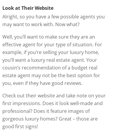
Look at Their Website
Alright, so you have a few possible agents you
may want to work with. Now what?
Well, you’ll want to make sure they are an
effective agent for your type of situation. For
example, if you’re selling your luxury home,
you’ll want a luxury real estate agent. Your
cousin’s recommendation of a budget real
estate agent may not be the best option for
you, even if they have good reviews.
Check out their website and take note on your
first impressions. Does it look well-made and
professional? Does it feature images of
gorgeous luxury homes? Great – those are
good first signs!