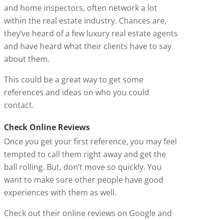
and home inspectors, often network a lot
within the real estate industry. Chances are,
they’ve heard of a few luxury real estate agents
and have heard what their clients have to say
about them.
This could be a great way to get some
references and ideas on who you could
contact.
Check Online Reviews
Once you get your first reference, you may feel
tempted to call them right away and get the
ball rolling. But, don’t move so quickly. You
want to make sure other people have good
experiences with them as well.
Check out their online reviews on Google and