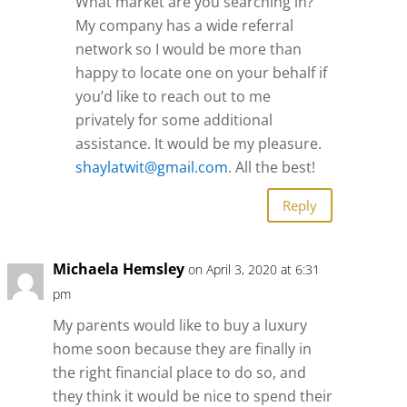
What market are you searching in?
My company has a wide referral
network so I would be more than
happy to locate one on your behalf if
you’d like to reach out to me
privately for some additional
assistance. It would be my pleasure.
shaylatwit@gmail.com
. All the best!
Reply
Michaela Hemsley
on April 3, 2020 at 6:31
pm
My parents would like to buy a luxury
home soon because they are finally in
the right financial place to do so, and
they think it would be nice to spend their