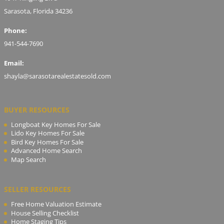
Sarasota, Florida 34236
Phone:
941-544-7690
Email:
shayla@sarasotarealestatesold.com
BUYER RESOURCES
Longboat Key Homes For Sale
Lido Key Homes For Sale
Bird Key Homes For Sale
Advanced Home Search
Map Search
SELLER RESOURCES
Free Home Valuation Estimate
House Selling Checklist
Home Staging Tips