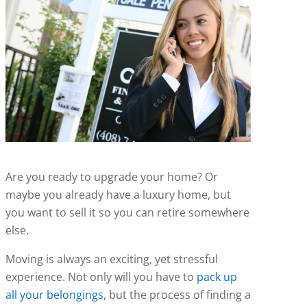
Are you ready to upgrade your home? Or
maybe you already have a luxury home, but
you want to sell it so you can retire somewhere
else.
Moving is always an exciting, yet stressful
experience. Not only will you have to
pack up
all your belongings
, but the process of finding a