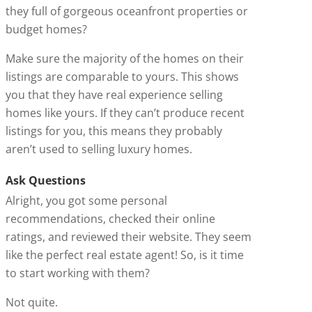
they full of gorgeous oceanfront properties or
budget homes?
Make sure the majority of the homes on their
listings are comparable to yours. This shows
you that they have real experience selling
homes like yours. If they can’t produce recent
listings for you, this means they probably
aren’t used to selling luxury homes.
Ask Questions
Alright, you got some personal
recommendations, checked their online
ratings, and reviewed their website. They seem
like the perfect real estate agent! So, is it time
to start working with them?
Not quite.