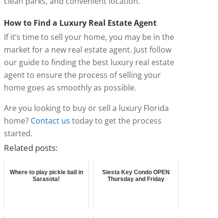
clean parks, and convenient location.
How to Find a Luxury Real Estate Agent
If it’s time to sell your home, you may be in the
market for a new real estate agent. Just follow
our guide to finding the best luxury real estate
agent to ensure the process of selling your
home goes as smoothly as possible.
Are you looking to buy or sell a luxury Florida
home?
Contact us
today to get the process
started.
Related posts:
Where to play pickle ball in
Siesta Key Condo OPEN
Sarasota!
Thursday and Friday