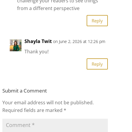
challenge your readers to see things
from a different perspective
Reply
Shayla Twit
on June 2, 2026 at 12:26 pm
Thank you!
Reply
Submit a Comment
Your email address will not be published.
Required fields are marked
*