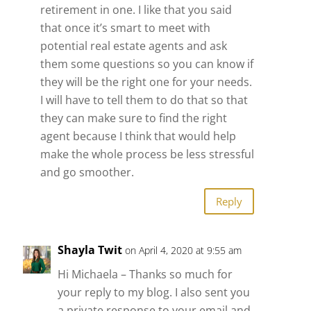
retirement in one. I like that you said
that once it’s smart to meet with
potential real estate agents and ask
them some questions so you can know if
they will be the right one for your needs.
I will have to tell them to do that so that
they can make sure to find the right
agent because I think that would help
make the whole process be less stressful
and go smoother.
Reply
Shayla Twit
on April 4, 2020 at 9:55 am
Hi Michaela – Thanks so much for
your reply to my blog. I also sent you
a private response to your email and