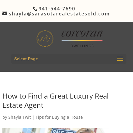
941-544-7690
shayla@sarasotarealestatesold.com
Select Page
How to Find a Great Luxury Real
Estate Agent
by
Shayla Twit
|
Tips for Buying a House