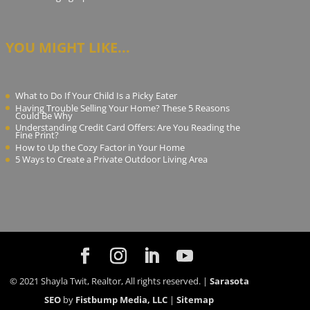
YOU MIGHT LIKE...
What to Do If Your Child Is a Picky Eater
Having Trouble Selling Your Home? These 5 Reasons
Could Be Why
Understanding Credit Card Offers: Are You Reading the
Fine Print?
How to Up the Cozy Factor in Your Home
5 Ways to Create a Private Outdoor Living Area
© 2021 Shayla Twit, Realtor, All rights reserved. |
Sarasota
SEO
by
Fistbump Media, LLC
|
Sitemap