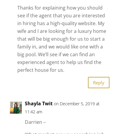
Thanks for explaining how you should
see if the agent that you are interested
in hiring has a high-quality website. My
wife and I are looking for a luxury home
that will be big enough for us to start a
family in, and we would like one with a
big pool. We’ll see if we can find an
experienced agent to help us find the
perfect house for us.
Reply
Shayla Twit
on December 5, 2019 at
11:42 am
Darrien –