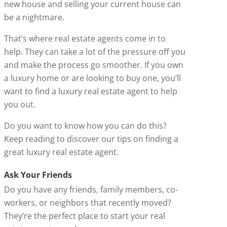
new house and selling your current house can
be a nightmare.
That’s where real estate agents come in to
help. They can take a lot of the pressure off you
and make the process go smoother. If you own
a luxury home or are looking to buy one, you’ll
want to find a luxury real estate agent to help
you out.
Do you want to know how you can do this?
Keep reading to discover our tips on finding a
great luxury real estate agent.
Ask Your Friends
Do you have any friends, family members, co-
workers, or neighbors that recently moved?
They’re the perfect place to start your real