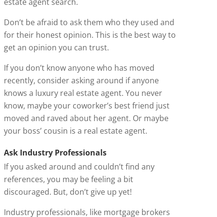
estate agent search.
Don’t be afraid to ask them who they used and
for their honest opinion. This is the best way to
get an opinion you can trust.
If you don’t know anyone who has moved
recently, consider asking around if anyone
knows a luxury real estate agent. You never
know, maybe your coworker’s best friend just
moved and raved about her agent. Or maybe
your boss’ cousin is a real estate agent.
Ask Industry Professionals
If you asked around and couldn’t find any
references, you may be feeling a bit
discouraged. But, don’t give up yet!
Industry professionals, like mortgage brokers