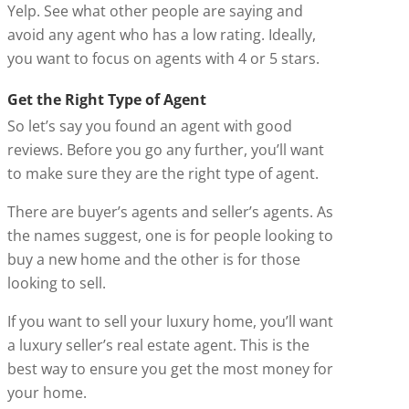
Yelp. See what other people are saying and
avoid any agent who has a low rating. Ideally,
you want to focus on agents with 4 or 5 stars.
Get the Right Type of Agent
So let’s say you found an agent with good
reviews. Before you go any further, you’ll want
to make sure they are the right type of agent.
There are buyer’s agents and seller’s agents. As
the names suggest, one is for people looking to
buy a new home and the other is for those
looking to sell.
If you want to sell your luxury home, you’ll want
a luxury seller’s real estate agent. This is the
best way to ensure you get the most money for
your home.