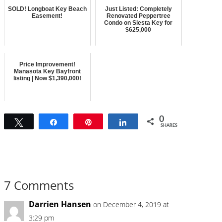
SOLD! Longboat Key Beach
Just Listed: Completely
Easement!
Renovated Peppertree
Condo on Siesta Key for
$625,000
Price Improvement!
Manasota Key Bayfront
listing | Now $1,390,000!
0
Tweet
Share
Pin
Share
SHARES
7 Comments
Darrien Hansen
on December 4, 2019 at
3:29 pm