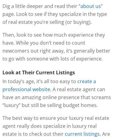
Dig a little deeper and read their “
about us
”
page. Look to see if they specialize in the type
of real estate you’re selling (or buying).
Then, look to see how much experience they
have. While you don’t need to count
newcomers out right away, it’s generally better
to go with someone with lots of experience.
Look at Their Current Listings
In today’s age, it’s all too easy to
create a
professional website
. A real estate agent can
have an amazing online presence that screams
“luxury” but still be selling budget homes.
The best way to ensure your luxury real estate
agent really does specialize in luxury real
estate is to check out their
current listings
. Are