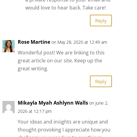
would love to hear back. Take care!
Reply
Rose Martine
on May 28, 2020 at 12:49 am
Wonderful post! We are linking to this
great article on our site. Keep up the
great writing.
Reply
Mikayla Myah Ashlynn Walls
on June 2,
2026 at 12:17 pm
Your ideas and insights are unique and
thought-provoking I appreciate how you