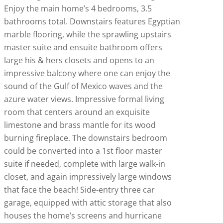
Enjoy the main home’s 4 bedrooms, 3.5
bathrooms total. Downstairs features Egyptian
marble flooring, while the sprawling upstairs
master suite and ensuite bathroom offers
large his & hers closets and opens to an
impressive balcony where one can enjoy the
sound of the Gulf of Mexico waves and the
azure water views. Impressive formal living
room that centers around an exquisite
limestone and brass mantle for its wood
burning fireplace. The downstairs bedroom
could be converted into a 1st floor master
suite if needed, complete with large walk-in
closet, and again impressively large windows
that face the beach! Side-entry three car
garage, equipped with attic storage that also
houses the home’s screens and hurricane