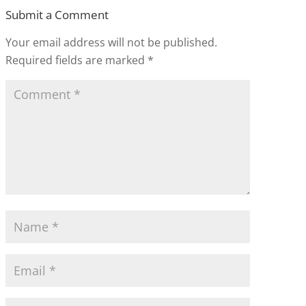
Submit a Comment
Your email address will not be published.
Required fields are marked
*