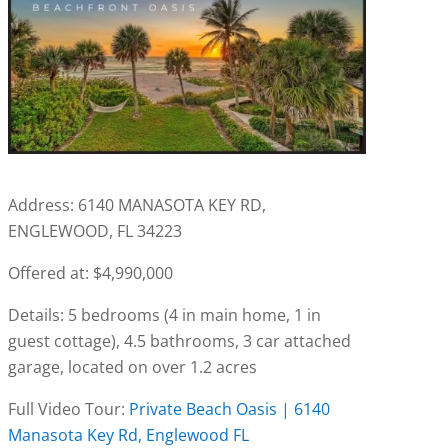
Address: 6140 MANASOTA KEY RD,
ENGLEWOOD, FL 34223
Offered at: $4,990,000
Details: 5 bedrooms (4 in main home, 1 in
guest cottage), 4.5 bathrooms, 3 car attached
garage, located on over 1.2 acres
Full Video Tour:
Private Beach Oasis | 6140
Manasota Key Rd, Englewood FL