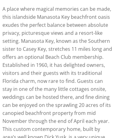
A place where magical memories can be made,
this islandside Manasota Key beachfront oasis
exudes the perfect balance between absolute
privacy, picturesque views and a resort-like
setting. Manasota Key, known as the Southern
sister to Casey Key, stretches 11 miles long and
offers an optional Beach Club membership.
Established in 1960, it has delighted owners,
visitors and their guests with its traditional
Florida charm, now rare to find. Guests can
stay in one of the many little cottages onsite,
weddings can be hosted there, and fine dining
can be enjoyed on the sprawling 20 acres of its
canopied beachfront property from mid
November through the end of April each year.
This custom contemporary home, built by
area’s well known Dick Yusk, is a very unique