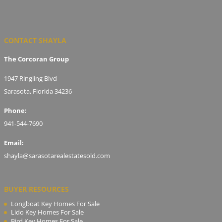
CONTACT SHAYLA
The Corcoran Group
1947 Ringling Blvd
Sarasota, Florida 34236
Phone:
941-544-7690
Email:
shayla@sarasotarealestatesold.com
BUYER RESOURCES
Longboat Key Homes For Sale
Lido Key Homes For Sale
Bird Key Homes For Sale