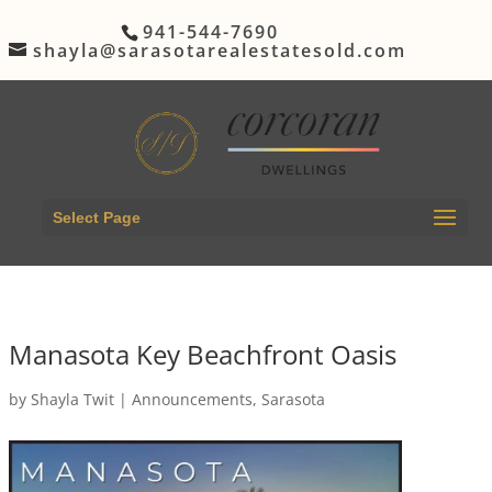
941-544-7690
shayla@sarasotarealestatesold.com
Select Page
Manasota Key Beachfront Oasis
by
Shayla Twit
|
Announcements
,
Sarasota