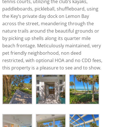
tennis courts, utilizing the club’s kayaks,
paddleboards, pickleball, shuffleboard, using
the Key’s private day dock on Lemon Bay
across the street, meandering through the
nature trails around the beautiful grounds or
by picking up shells along its quarter mile
beach frontage. Meticulously maintained, very
pet friendly neighborhood, non deed
restricted, with optional HOA and no CDD fees,
this property is a pleasure to see and to show.