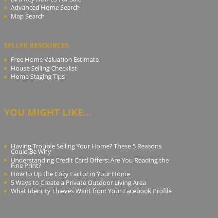
Advanced Home Search
Map Search
SELLER RESOURCES
Free Home Valuation Estimate
House Selling Checklist
Home Staging Tips
YOU MIGHT LIKE...
Having Trouble Selling Your Home? These 5 Reasons
Could Be Why
Understanding Credit Card Offers: Are You Reading the
Fine Print?
How to Up the Cozy Factor in Your Home
5 Ways to Create a Private Outdoor Living Area
What Identity Thieves Want from Your Facebook Profile