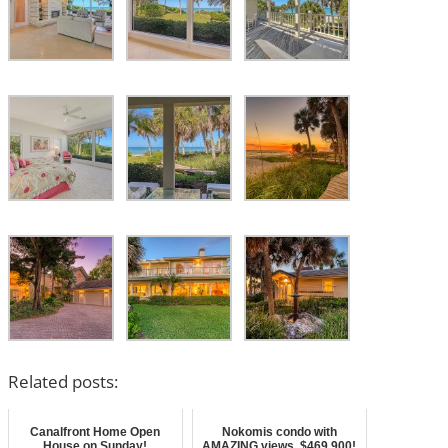
Related posts:
Canalfront Home Open
Nokomis condo with
House on Sunday!
AMAZING views, $469,900!