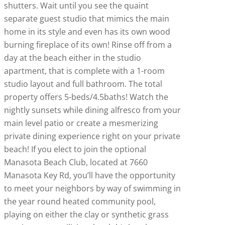
shutters. Wait until you see the quaint
separate guest studio that mimics the main
home in its style and even has its own wood
burning fireplace of its own! Rinse off from a
day at the beach either in the studio
apartment, that is complete with a 1-room
studio layout and full bathroom. The total
property offers 5-beds/4.5baths! Watch the
nightly sunsets while dining alfresco from your
main level patio or create a mesmerizing
private dining experience right on your private
beach! If you elect to join the optional
Manasota Beach Club, located at 7660
Manasota Key Rd, you’ll have the opportunity
to meet your neighbors by way of swimming in
the year round heated community pool,
playing on either the clay or synthetic grass