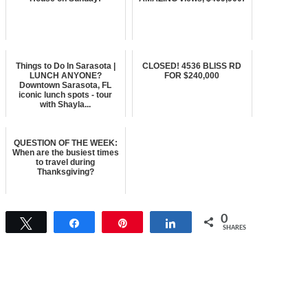
Things to Do In Sarasota |
CLOSED! 4536 BLISS RD
LUNCH ANYONE?
FOR $240,000
Downtown Sarasota, FL
iconic lunch spots - tour
with Shayla...
QUESTION OF THE WEEK:
When are the busiest times
to travel during
Thanksgiving?
0
Tweet
Share
Pin
Share
SHARES