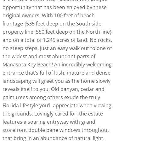
opportunity that has been enjoyed by these
original owners. With 100 feet of beach
frontage {535 feet deep on the South side
property line, 550 feet deep on the North line}
and on a total of 1.245 acres of land. No rocks,
no steep steps, just an easy walk out to one of
the widest and most abundant parts of
Manasota Key Beach! An incredibly welcoming
entrance that’s full of lush, mature and dense
landscaping will greet you as the home slowly
reveals itself to you. Old banyan, cedar and
palm trees among others exude the truly
Florida lifestyle you’ll appreciate when viewing
the grounds. Lovingly cared for, the estate
features a soaring entryway with grand
storefront double pane windows throughout
that bring in an abundance of natural light.