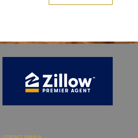
CONTACT SHAYLA