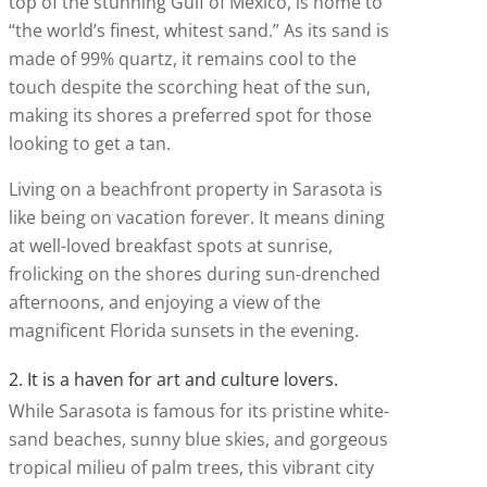
top of the stunning Gulf of Mexico, is home to
“the world’s finest, whitest sand.” As its sand is
made of 99% quartz, it remains cool to the
touch despite the scorching heat of the sun,
making its shores a preferred spot for those
looking to get a tan.
Living on a beachfront property in Sarasota is
like being on vacation forever. It means dining
at well-loved breakfast spots at sunrise,
frolicking on the shores during sun-drenched
afternoons, and enjoying a view of the
magnificent Florida sunsets in the evening.
2. It is a haven for art and culture lovers.
While Sarasota is famous for its pristine white-
sand beaches, sunny blue skies, and gorgeous
tropical milieu of palm trees, this vibrant city