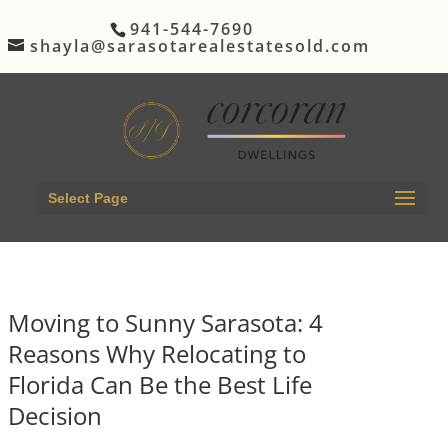
941-544-7690
shayla@sarasotarealestatesold.com
Select Page
Moving to Sunny Sarasota: 4
Reasons Why Relocating to
Florida Can Be the Best Life
Decision