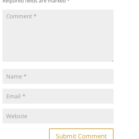
Required fields are marked
*