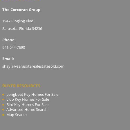
The Corcoran Group
1947 Ringling Blvd
Sarasota, Florida 34236
Phone:
941-544-7690
Email:
shayla@sarasotarealestatesold.com
BUYER RESOURCES
Longboat Key Homes For Sale
Lido Key Homes For Sale
Bird Key Homes For Sale
Advanced Home Search
Map Search