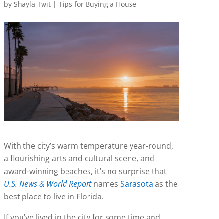
by
Shayla Twit
|
Tips for Buying a House
With the city’s warm temperature year-round,
a flourishing arts and cultural scene, and
award-winning beaches, it’s no surprise that
U.S. News & World Report
names
Sarasota
as the
best place to live in Florida.
If you’ve lived in the city for some time and