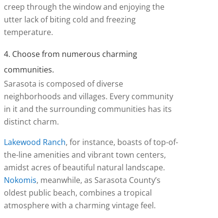
creep through the window and enjoying the
utter lack of biting cold and freezing
temperature.
4. Choose from numerous charming
communities.
Sarasota is composed of diverse
neighborhoods and villages. Every community
in it and the surrounding communities has its
distinct charm.
Lakewood Ranch
, for instance, boasts of top-of-
the-line amenities and vibrant town centers,
amidst acres of beautiful natural landscape.
Nokomis
, meanwhile, as Sarasota County’s
oldest public beach, combines a tropical
atmosphere with a charming vintage feel.