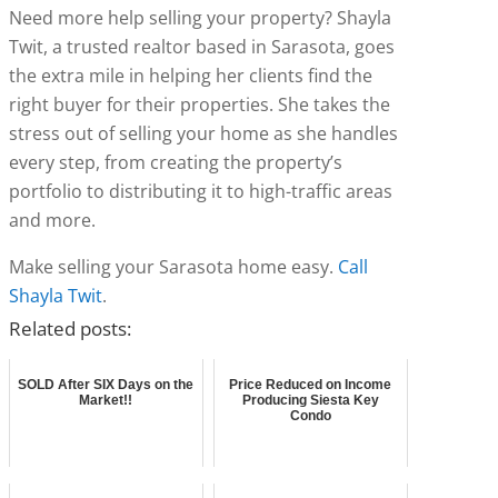
Need more help selling your property? Shayla
Twit, a trusted realtor based in Sarasota, goes
the extra mile in helping her clients find the
right buyer for their properties. She takes the
stress out of selling your home as she handles
every step, from creating the property’s
portfolio to distributing it to high-traffic areas
and more.
Make selling your Sarasota home easy.
Call
Shayla Twit
.
Related posts:
SOLD After SIX Days on the
Price Reduced on Income
Market!!
Producing Siesta Key
Condo