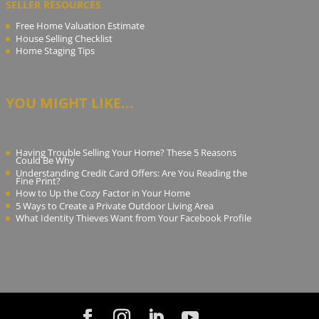
SELLER RESOURCES
Free Home Valuation Estimate
House Selling Checklist
Home Staging Tips
YOU MIGHT LIKE...
Having Trouble Selling Your Home? These 5 Reasons
Could Be Why
Understanding Credit Card Offers: Are You Reading the
Fine Print?
How to Up the Cozy Factor in Your Home
5 Ways to Create a Private Outdoor Living Area
What Identity Thieves Want from Your Facebook Profile