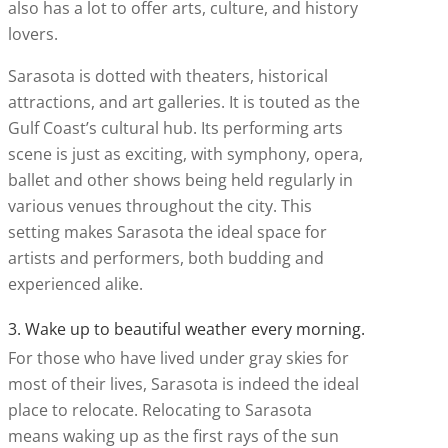
also has a lot to offer arts, culture, and history
lovers.
Sarasota is dotted with theaters, historical
attractions, and art galleries. It is touted as the
Gulf Coast’s cultural hub. Its performing arts
scene is just as exciting, with symphony, opera,
ballet and other shows being held regularly in
various venues throughout the city. This
setting makes Sarasota the ideal space for
artists and performers, both budding and
experienced alike.
3. Wake up to beautiful weather every morning.
For those who have lived under gray skies for
most of their lives, Sarasota is indeed the ideal
place to relocate. Relocating to Sarasota
means waking up as the first rays of the sun