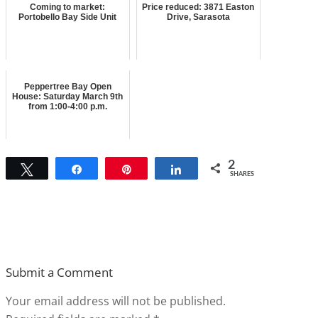
Coming to market:
Price reduced: 3871 Easton
Portobello Bay Side Unit
Drive, Sarasota
Peppertree Bay Open
House: Saturday March 9th
from 1:00-4:00 p.m.
2
Tweet
Share
Pin
Share
SHARES
Submit a Comment
Your email address will not be published.