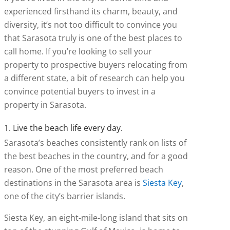
experienced firsthand its charm, beauty, and
diversity, it’s not too difficult to convince you
that Sarasota truly is one of the best places to
call home. If you’re looking to sell your
property to prospective buyers relocating from
a different state, a bit of research can help you
convince potential buyers to invest in a
property in Sarasota.
1. Live the beach life every day.
Sarasota’s beaches consistently rank on lists of
the best beaches in the country, and for a good
reason. One of the most preferred beach
destinations in the Sarasota area is
Siesta Key
,
one of the city’s barrier islands.
Siesta Key, an eight-mile-long island that sits on