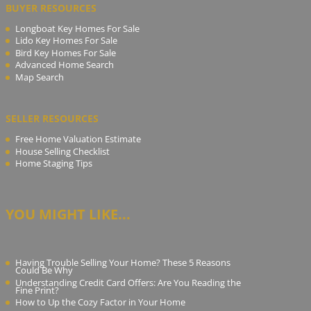
BUYER RESOURCES
Longboat Key Homes For Sale
Lido Key Homes For Sale
Bird Key Homes For Sale
Advanced Home Search
Map Search
SELLER RESOURCES
Free Home Valuation Estimate
House Selling Checklist
Home Staging Tips
YOU MIGHT LIKE...
Having Trouble Selling Your Home? These 5 Reasons
Could Be Why
Understanding Credit Card Offers: Are You Reading the
Fine Print?
How to Up the Cozy Factor in Your Home