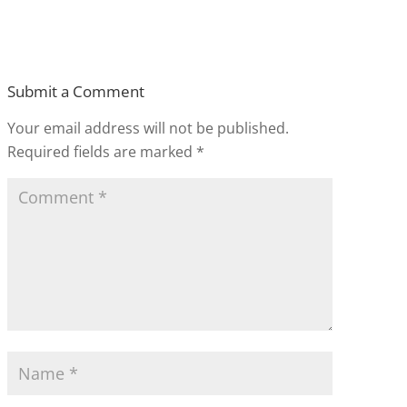
Submit a Comment
Your email address will not be published.
Required fields are marked
*