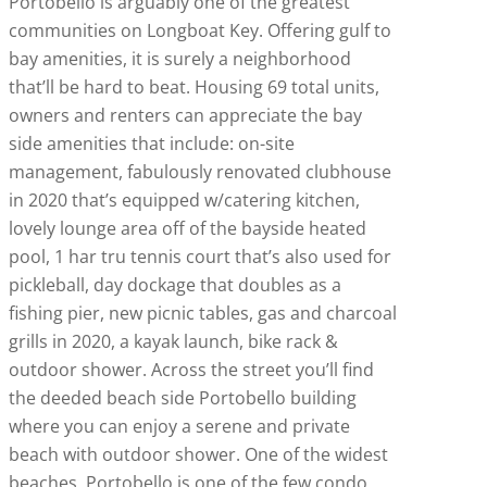
Portobello is arguably one of the greatest
communities on Longboat Key. Offering gulf to
bay amenities, it is surely a neighborhood
that’ll be hard to beat. Housing 69 total units,
owners and renters can appreciate the bay
side amenities that include: on-site
management, fabulously renovated clubhouse
in 2020 that’s equipped w/catering kitchen,
lovely lounge area off of the bayside heated
pool, 1 har tru tennis court that’s also used for
pickleball, day dockage that doubles as a
fishing pier, new picnic tables, gas and charcoal
grills in 2020, a kayak launch, bike rack &
outdoor shower. Across the street you’ll find
the deeded beach side Portobello building
where you can enjoy a serene and private
beach with outdoor shower. One of the widest
beaches, Portobello is one of the few condo