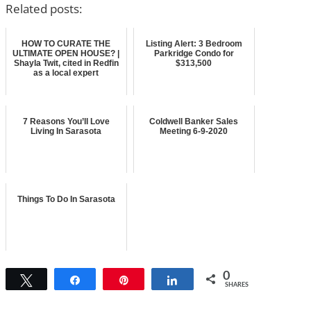
Related posts:
HOW TO CURATE THE
Listing Alert: 3 Bedroom
ULTIMATE OPEN HOUSE? |
Parkridge Condo for
Shayla Twit, cited in Redfin
$313,500
as a local expert
7 Reasons You’ll Love
Coldwell Banker Sales
Living In Sarasota
Meeting 6-9-2020
Things To Do In Sarasota
0
Tweet
Share
Pin
Share
SHARES