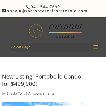
941-544-7690
shayla@sarasotarealestatesold.com
Select Page
New Listing! Portobello Condo
for $499,900!
by
Shayla Twit
|
Announcements