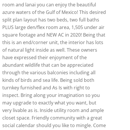
room and lanai you can enjoy the beautiful
azure waters of the Gulf of Mexico! This desired
split plan layout has two beds, two full baths
PLUS large den/flex room area, 1,505 under air
square footage and NEW AC in 2020! Being that
this is an end/corner unit, the interior has lots
of natural light inside as well. These owners
have expressed their enjoyment of the
abundant wildlife that can be appreciated
through the various balconies including all
kinds of birds and sea life. Being sold both
turnkey furnished and As Is with right to
inspect. Bring along your imagination so you
may upgrade to exactly what you want, but
very livable as is. Inside utility room and ample
closet space. Friendly community with a great
social calendar should you like to mingle. Come