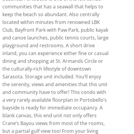
communities that has a seawall that helps to
keep the beach so abundant. Also centrally
located within minutes from renowned LBK
Club, Bayfront Park with Paw Park, public kayak
and canoe launches, public tennis courts, large
playground and restrooms. A short drive
inland, you can experience either fine or casual
dining and shopping at St. Armands Circle or
the culturally-rich lifestyle of downtown
Sarasota. Storage unit included. You’ll enjoy
the serenity, views and amenities that this unit
and community have to offer! This condo with
a very rarely available floorplan in Portobello’s
bayside is ready for immediate occupancy. A
blank canvas, this end unit not only offers
Crane’s Bayou views from most of the rooms,
but a partial gulf view too! From your living