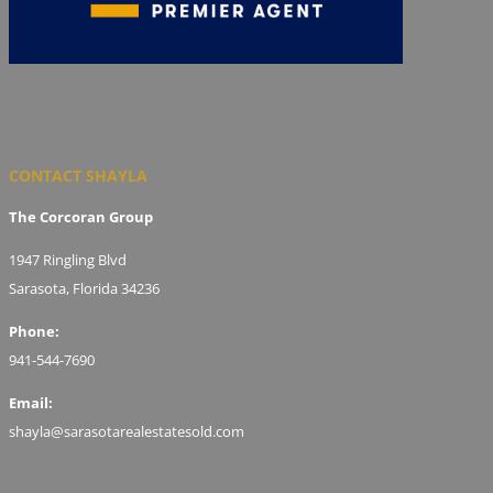
CONTACT SHAYLA
The Corcoran Group
1947 Ringling Blvd
Sarasota, Florida 34236
Phone:
941-544-7690
Email:
shayla@sarasotarealestatesold.com