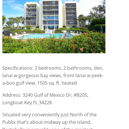
Specifications: 2 bedrooms, 2 bathrooms, den,
lanai w gorgeous bay views, front lanai w peek-
a-boo gulf view, 1505 sq. ft. heated
Address: 3240 Gulf of Mexico Dr, #B205,
Longboat Key FL 34228
Situated very conveniently just North of the
Publix that’s about midway up the island,