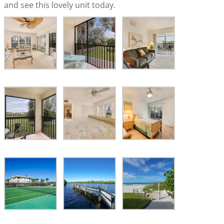
and see this lovely unit today.