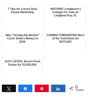
7 Tips for Luxury Real
HISTORIC Longbeach |
Estate Marketing
Cottage For Sale on
Longboat Key, FL
Why “Testing the Market”
COMING TOMORROW! West
Costs Sellers Money in
of the Trail Home for
2026
$975,000
JUST LISTED: Beach Front
Estate for $2,950,000
0
Tweet
Share
Pin
Share
SHARES