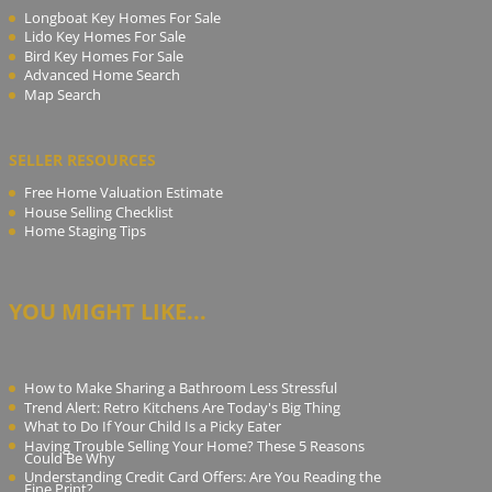
Longboat Key Homes For Sale
Lido Key Homes For Sale
Bird Key Homes For Sale
Advanced Home Search
Map Search
SELLER RESOURCES
Free Home Valuation Estimate
House Selling Checklist
Home Staging Tips
YOU MIGHT LIKE...
How to Make Sharing a Bathroom Less Stressful
Trend Alert: Retro Kitchens Are Today's Big Thing
What to Do If Your Child Is a Picky Eater
Having Trouble Selling Your Home? These 5 Reasons
Could Be Why
Understanding Credit Card Offers: Are You Reading the
Fine Print?