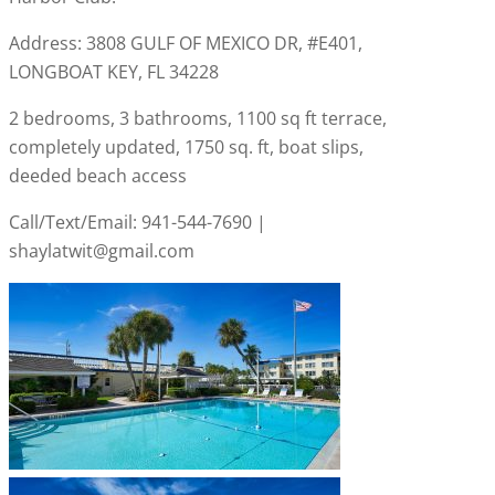
Address: 3808 GULF OF MEXICO DR, #E401,
LONGBOAT KEY, FL 34228
2 bedrooms, 3 bathrooms, 1100 sq ft terrace,
completely updated, 1750 sq. ft, boat slips,
deeded beach access
Call/Text/Email: 941-544-7690 |
shaylatwit@gmail.com