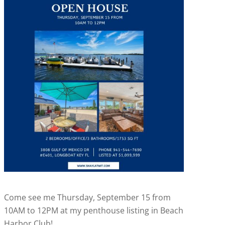
Come see me Thursday, September 15 from
10AM to 12PM at my penthouse listing in Beach
Harbor Club!