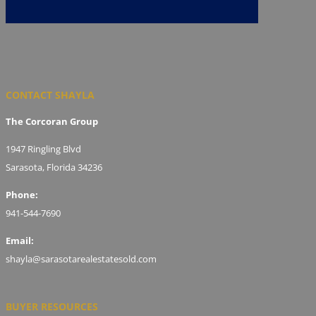
CONTACT SHAYLA
The Corcoran Group
1947 Ringling Blvd
Sarasota, Florida 34236
Phone:
941-544-7690
Email:
shayla@sarasotarealestatesold.com
BUYER RESOURCES