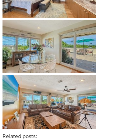
Related posts: