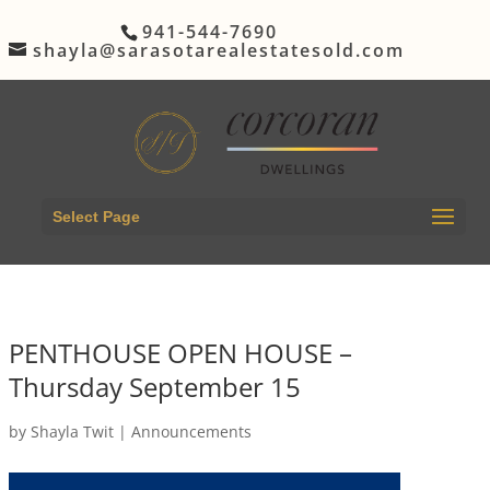
941-544-7690
shayla@sarasotarealestatesold.com
Select Page
PENTHOUSE OPEN HOUSE –
Thursday September 15
by
Shayla Twit
|
Announcements