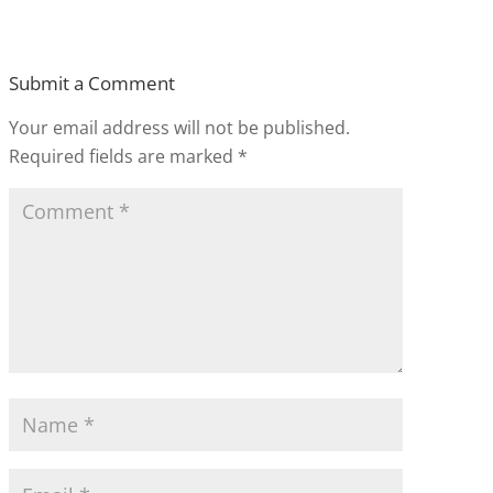
Submit a Comment
Your email address will not be published.
Required fields are marked
*